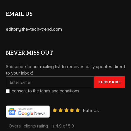
EMAIL US
editor@the-tech-trend.com
NEVER MISS OUT
Subscribe to our mailing list to receives daily updates direct
to your inbox!
I consent to the terms and conditions
Rate Us
Overall clients rating
is 4.9 of 5.0