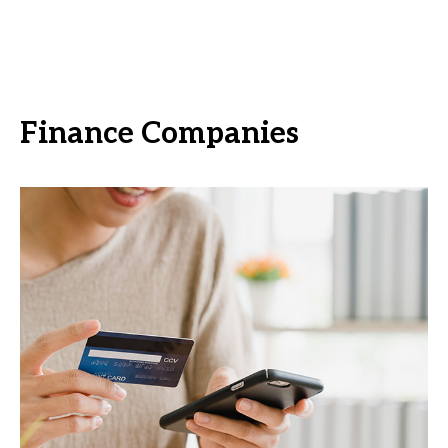
Finance Companies