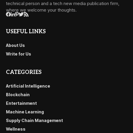
technical person and a tech new media publication firm,
where we welcome your thoughts.
USEFUL LINKS
About Us
Write for Us
CATEGORIES
Artificial Intelligence
Blockchain
Entertainment
Machine Learning
Supply Chain Management
Wellness