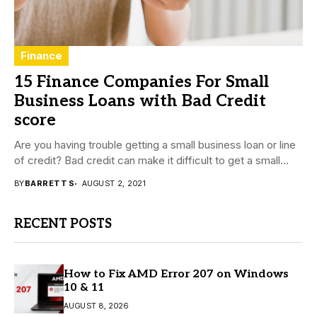
Finance
15 Finance Companies For Small
Business Loans with Bad Credit
score
Are you having trouble getting a small business loan or line
of credit? Bad credit can make it difficult to get a small...
BY
BARRETT S
AUGUST 2, 2021
RECENT POSTS
How to Fix AMD Error 207 on Windows
10 & 11
AUGUST 8, 2026