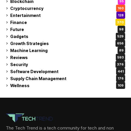
Blockchain
95
Cryptocurrency
160
Entertainment
128
Finance
370
Future
98
Gadgets
529
Growth Strategies
656
Machine Learning
89
Reviews
593
Security
376
Software Development
441
Supply Chain Management
176
Wellness
109
The Tech Trend is a tech community for tech and non