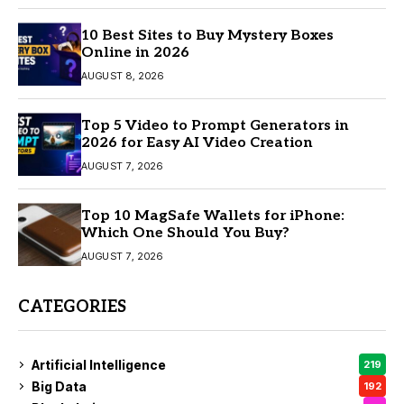
10 Best Sites to Buy Mystery Boxes
Online in 2026
AUGUST 8, 2026
Top 5 Video to Prompt Generators in
2026 for Easy AI Video Creation
AUGUST 7, 2026
Top 10 MagSafe Wallets for iPhone:
Which One Should You Buy?
AUGUST 7, 2026
CATEGORIES
Artificial Intelligence
219
Big Data
192