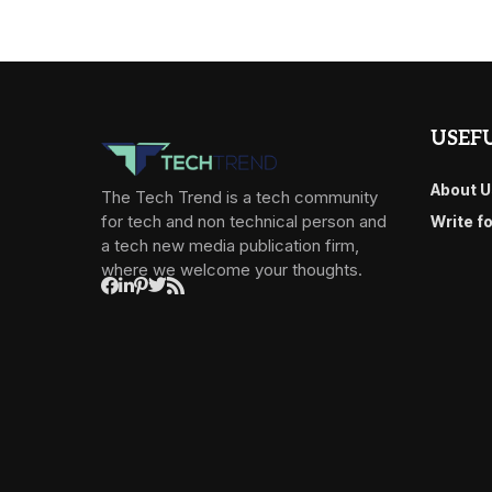
USEFU
About U
The Tech Trend is a tech community
for tech and non technical person and
Write f
a tech new media publication firm,
where we welcome your thoughts.