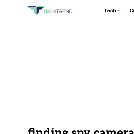
Tech
C
finding spy camera