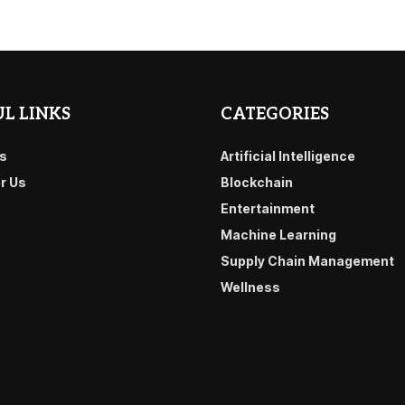
L LINKS
CATEGORIES
s
Artificial Intelligence
or Us
Blockchain
Entertainment
Machine Learning
Supply Chain Management
Wellness