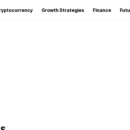
ryptocurrency
Growth Strategies
Finance
Futu
s