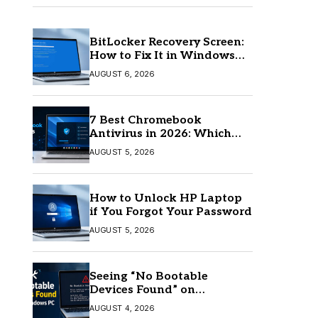
BitLocker Recovery Screen:
How to Fix It in Windows
11/10
AUGUST 6, 2026
7 Best Chromebook
Antivirus in 2026: Which
One Is Best?
AUGUST 5, 2026
How to Unlock HP Laptop
if You Forgot Your Password
AUGUST 5, 2026
Seeing “No Bootable
Devices Found” on
Windows? Here’s the Fix
AUGUST 4, 2026