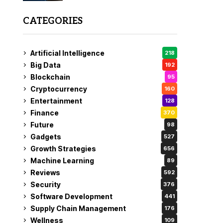
CATEGORIES
Artificial Intelligence
218
Big Data
192
Blockchain
95
Cryptocurrency
160
Entertainment
128
Finance
370
Future
98
Gadgets
527
Growth Strategies
656
Machine Learning
89
Reviews
592
Security
376
Software Development
441
Supply Chain Management
176
Wellness
109