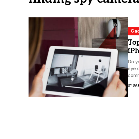
Ga
To
iP
Do yo
eye 
comm
BY
BA