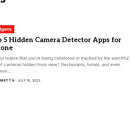
dgets
p 5 Hidden Camera Detector Apps for
hone
u realize that you’re being monitored or tracked by the watchful
of cameras hidden from view? Restaurants, hotels, and even
on...
RRETT S
JULY 10, 2023