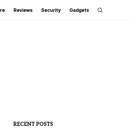
re
Reviews
Security
Gadgets
RECENT POSTS