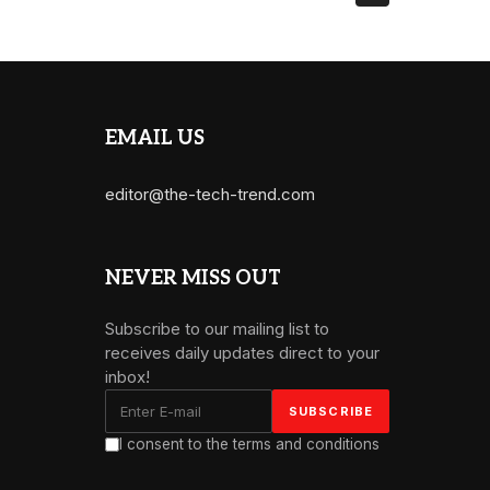
EMAIL US
editor@the-tech-trend.com
NEVER MISS OUT
Subscribe to our mailing list to
receives daily updates direct to your
inbox!
I consent to the terms and conditions