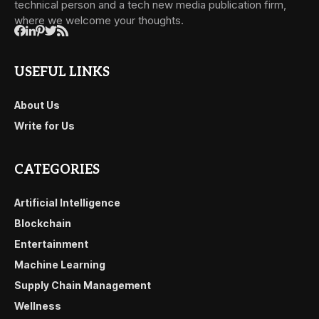
technical person and a tech new media publication firm,
where we welcome your thoughts.
USEFUL LINKS
About Us
Write for Us
CATEGORIES
Artificial Intelligence
Blockchain
Entertainment
Machine Learning
Supply Chain Management
Wellness