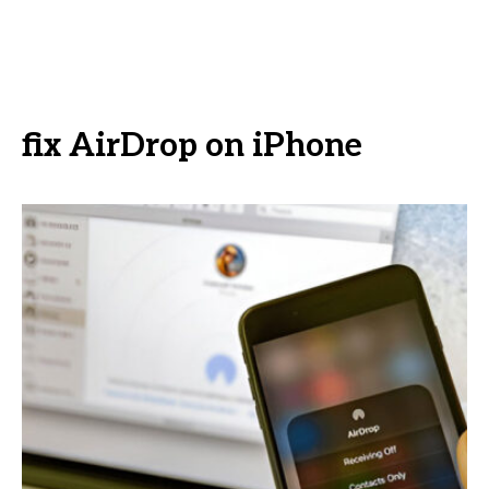
fix AirDrop on iPhone