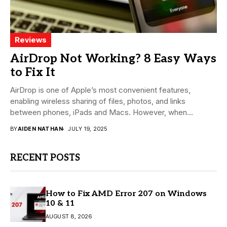
Reviews
AirDrop Not Working? 8 Easy Ways
to Fix It
AirDrop is one of Apple’s most convenient features,
enabling wireless sharing of files, photos, and links
between phones, iPads and Macs. However, when...
BY
AIDEN NATHAN
JULY 19, 2025
RECENT POSTS
How to Fix AMD Error 207 on Windows
10 & 11
AUGUST 8, 2026