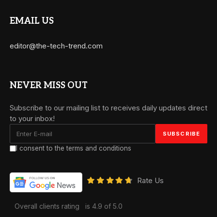
EMAIL US
editor@the-tech-trend.com
NEVER MISS OUT
Subscribe to our mailing list to receives daily updates direct
to your inbox!
I consent to the terms and conditions
Rate Us
Overall clients rating
is 4.9 of 5.0