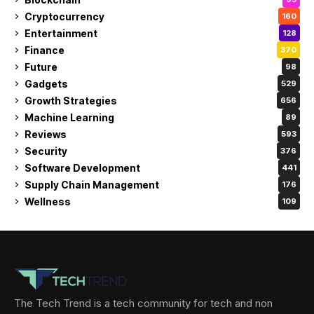
Cryptocurrency
160
Entertainment
128
Finance
370
Future
98
Gadgets
529
Growth Strategies
656
Machine Learning
89
Reviews
593
Security
376
Software Development
441
Supply Chain Management
176
Wellness
109
The Tech Trend is a tech community for tech and non