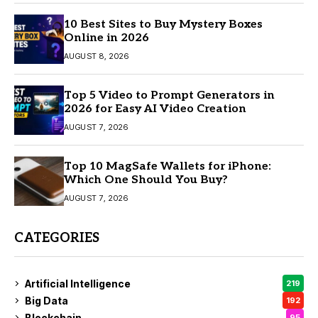
10 Best Sites to Buy Mystery Boxes
Online in 2026
AUGUST 8, 2026
Top 5 Video to Prompt Generators in
2026 for Easy AI Video Creation
AUGUST 7, 2026
Top 10 MagSafe Wallets for iPhone:
Which One Should You Buy?
AUGUST 7, 2026
CATEGORIES
Artificial Intelligence
219
Big Data
192
Blockchain
95