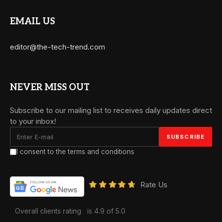
EMAIL US
editor@the-tech-trend.com
NEVER MISS OUT
Subscribe to our mailing list to receives daily updates direct
to your inbox!
I consent to the terms and conditions
Rate Us
Overall clients rating
is 4.9 of 5.0