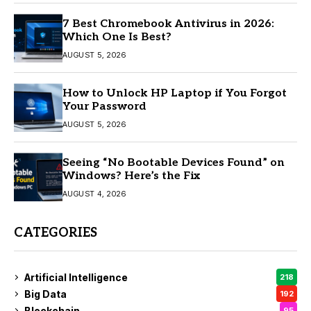
7 Best Chromebook Antivirus in 2026:
Which One Is Best?
AUGUST 5, 2026
How to Unlock HP Laptop if You Forgot
Your Password
AUGUST 5, 2026
Seeing “No Bootable Devices Found” on
Windows? Here’s the Fix
AUGUST 4, 2026
CATEGORIES
Artificial Intelligence
218
Big Data
192
Blockchain
95