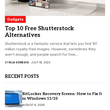
Gadgets
Top 10 Free Shutterstock
Alternatives
Shutterstock is a fantastic service that lets you find 161
million royalty-free images. However, sometimes they
aren’t enough, and people search for free...
BY
ISLA GENESIS
JULY 18, 2023
RECENT POSTS
BitLocker Recovery Screen: How to Fix It
in Windows 11/10
AUGUST 6, 2026