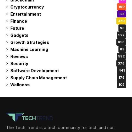
Cryptocurrency
160
Entertainment
128
Finance
370
Future
98
Gadgets
527
Growth Strategies
656
Machine Learning
89
Reviews
592
Security
376
Software Development
441
Supply Chain Management
176
Wellness
109
The Tech Trend is a tech community for tech and non