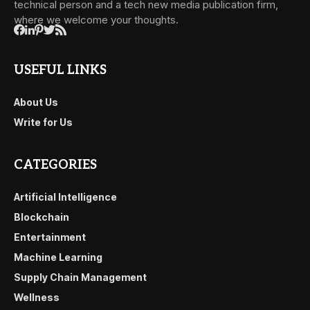
technical person and a tech new media publication firm,
where we welcome your thoughts.
USEFUL LINKS
About Us
Write for Us
CATEGORIES
Artificial Intelligence
Blockchain
Entertainment
Machine Learning
Supply Chain Management
Wellness