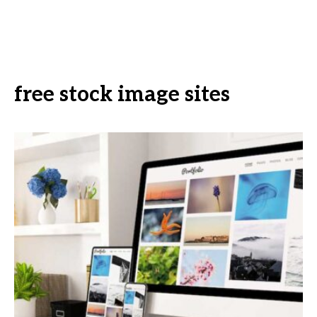
free stock image sites