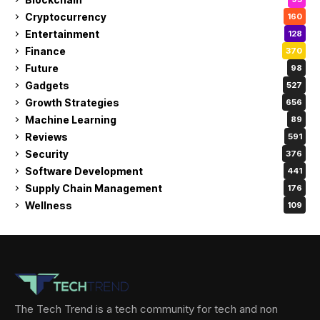
Cryptocurrency
160
Entertainment
128
Finance
370
Future
98
Gadgets
527
Growth Strategies
656
Machine Learning
89
Reviews
591
Security
376
Software Development
441
Supply Chain Management
176
Wellness
109
The Tech Trend is a tech community for tech and non