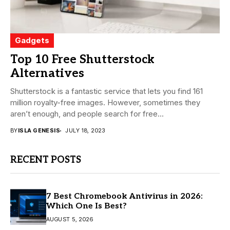
Gadgets
Top 10 Free Shutterstock
Alternatives
Shutterstock is a fantastic service that lets you find 161
million royalty-free images. However, sometimes they
aren’t enough, and people search for free...
BY
ISLA GENESIS
JULY 18, 2023
RECENT POSTS
7 Best Chromebook Antivirus in 2026:
Which One Is Best?
AUGUST 5, 2026