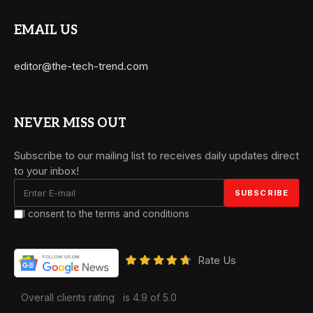
EMAIL US
editor@the-tech-trend.com
NEVER MISS OUT
Subscribe to our mailing list to receives daily updates direct
to your inbox!
I consent to the terms and conditions
Rate Us
Overall clients rating
is 4.9 of 5.0