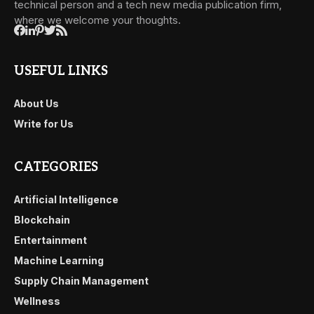
technical person and a tech new media publication firm,
where we welcome your thoughts.
USEFUL LINKS
About Us
Write for Us
CATEGORIES
Artificial Intelligence
Blockchain
Entertainment
Machine Learning
Supply Chain Management
Wellness