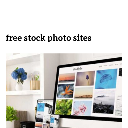
free stock photo sites