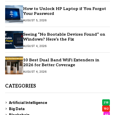
How to Unlock HP Laptop if You Forgot
Your Password
AUGUST 5, 2026
Seeing “No Bootable Devices Found” on
Windows? Here’s the Fix
AUGUST 4, 2026
10 Best Dual Band WiFi Extenders in
2026 for Better Coverage
AUGUST 4, 2026
CATEGORIES
Artificial Intelligence
218
Big Data
192
Blockchain
95