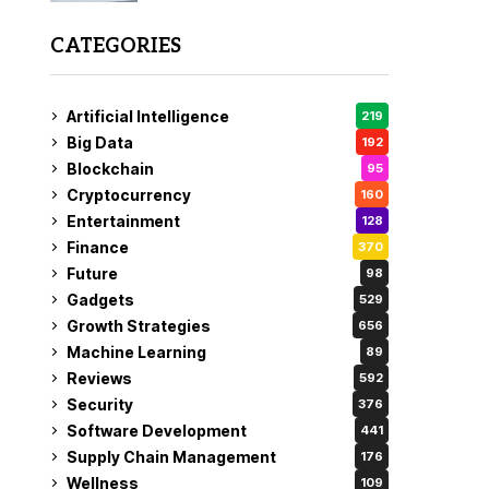
CATEGORIES
Artificial Intelligence
219
Big Data
192
Blockchain
95
Cryptocurrency
160
Entertainment
128
Finance
370
Future
98
Gadgets
529
Growth Strategies
656
Machine Learning
89
Reviews
592
Security
376
Software Development
441
Supply Chain Management
176
Wellness
109