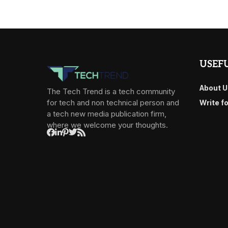
USEFU
About U
The Tech Trend is a tech community
for tech and non technical person and
Write f
a tech new media publication firm,
where we welcome your thoughts.