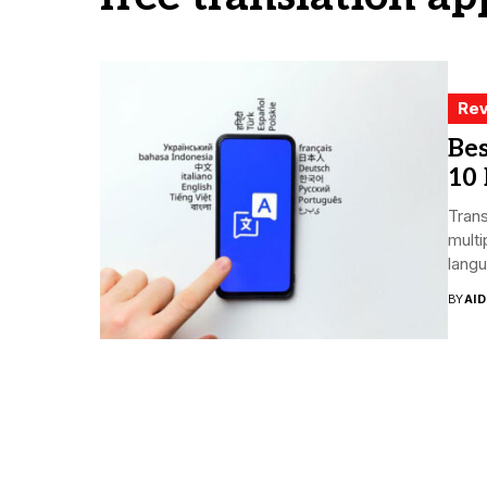
Rev
Bes
10 
Trans
multi
langu
BY
AI