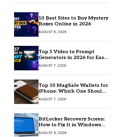
10 Best Sites to Buy Mystery
Boxes Online in 2026
AUGUST 8, 2026
Top 5 Video to Prompt
Generators in 2026 for Easy
AI Video Creation
AUGUST 7, 2026
Top 10 MagSafe Wallets for
iPhone: Which One Should
You Buy?
AUGUST 7, 2026
BitLocker Recovery Screen:
How to Fix It in Windows
11/10
AUGUST 6, 2026