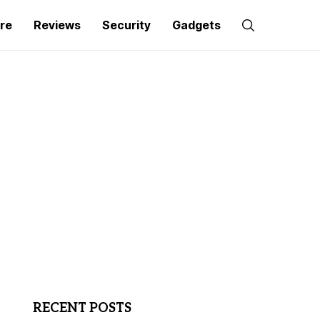
re
Reviews
Security
Gadgets
RECENT POSTS