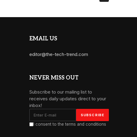
EMAIL US
editor@the-tech-trend.com
NEVER MISS OUT
Subscribe to our mailing list to
receives daily updates direct to your
inbox!
I consent to the terms and conditions