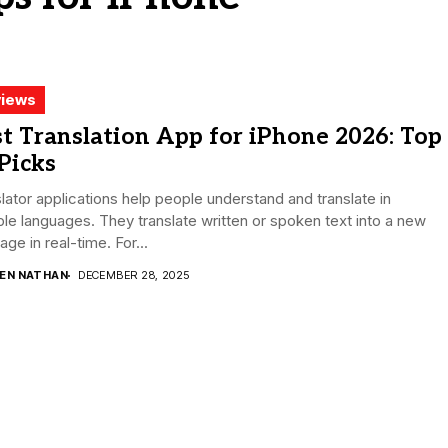
iews
t Translation App for iPhone 2026: Top
Picks
lator applications help people understand and translate in
ple languages. They translate written or spoken text into a new
age in real-time. For...
DEN NATHAN
DECEMBER 28, 2025