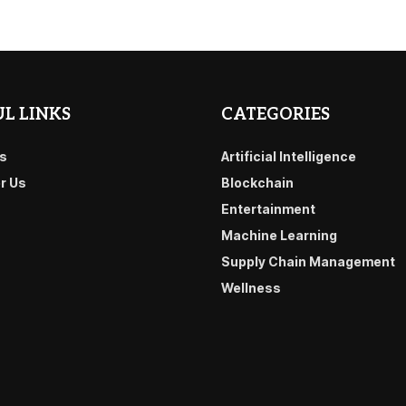
L LINKS
CATEGORIES
s
Artificial Intelligence
or Us
Blockchain
Entertainment
Machine Learning
Supply Chain Management
Wellness