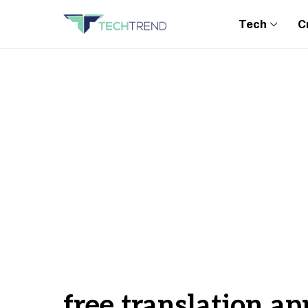
Tech
C
free translation ap