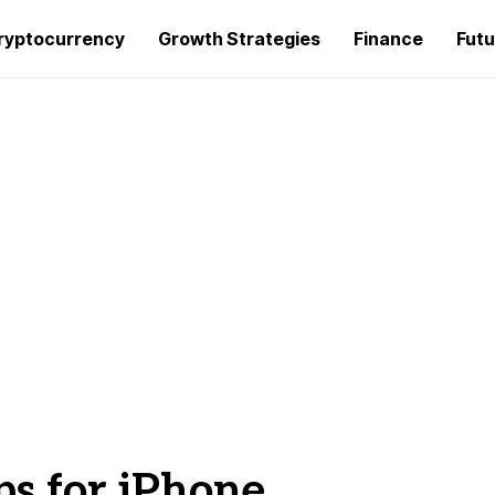
ryptocurrency
Growth Strategies
Finance
Futu
ps for iPhone