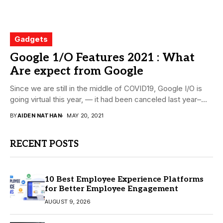
Gadgets
Google 1/O Features 2021 : What
Are expect from Google
Since we are still in the middle of COVID19, Google I/O is
going virtual this year, — it had been canceled last year–...
BY
AIDEN NATHAN
MAY 20, 2021
RECENT POSTS
10 Best Employee Experience Platforms
for Better Employee Engagement
AUGUST 9, 2026