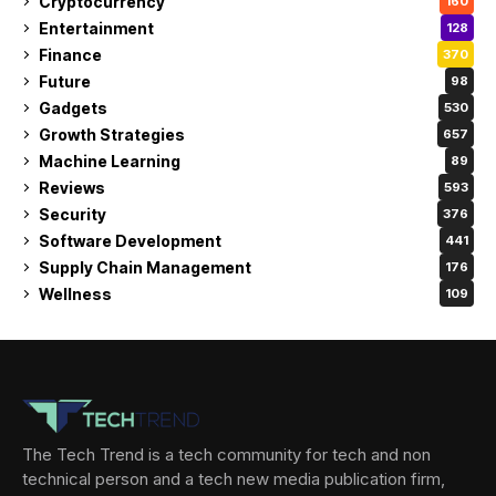
Cryptocurrency
160
Entertainment
128
Finance
370
Future
98
Gadgets
530
Growth Strategies
657
Machine Learning
89
Reviews
593
Security
376
Software Development
441
Supply Chain Management
176
Wellness
109
The Tech Trend is a tech community for tech and non
technical person and a tech new media publication firm,