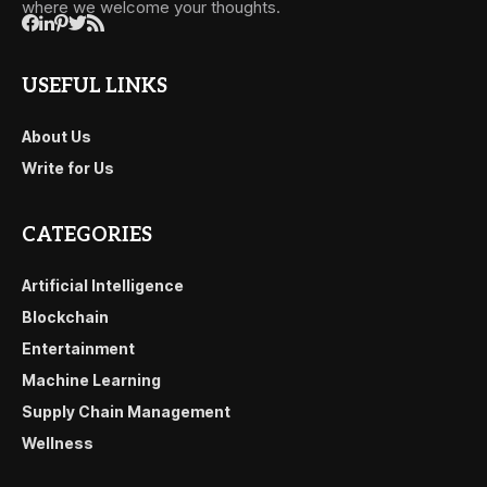
where we welcome your thoughts.
USEFUL LINKS
About Us
Write for Us
CATEGORIES
Artificial Intelligence
Blockchain
Entertainment
Machine Learning
Supply Chain Management
Wellness