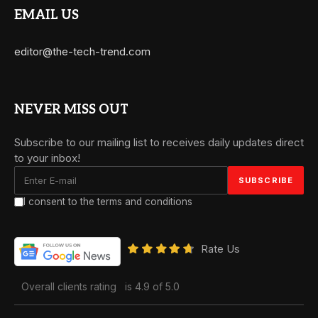
EMAIL US
editor@the-tech-trend.com
NEVER MISS OUT
Subscribe to our mailing list to receives daily updates direct
to your inbox!
I consent to the terms and conditions
Rate Us
Overall clients rating
is 4.9 of 5.0