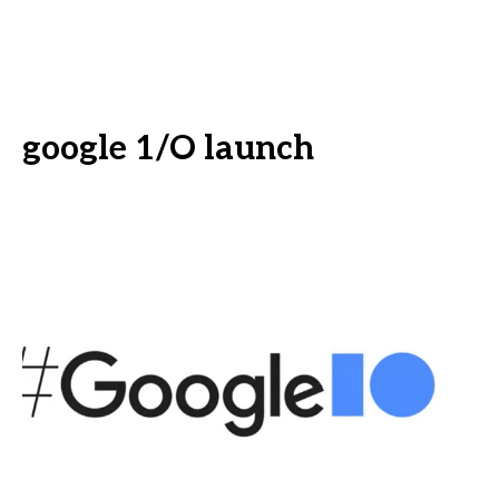
google 1/O launch