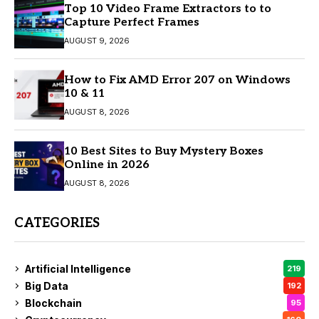
Top 10 Video Frame Extractors to to
Capture Perfect Frames
AUGUST 9, 2026
How to Fix AMD Error 207 on Windows
10 & 11
AUGUST 8, 2026
10 Best Sites to Buy Mystery Boxes
Online in 2026
AUGUST 8, 2026
CATEGORIES
Artificial Intelligence
219
Big Data
192
Blockchain
95