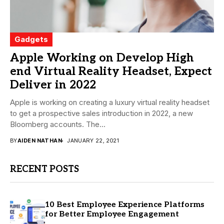
Gadgets
Apple Working on Develop High
end Virtual Reality Headset, Expect
Deliver in 2022
Apple is working on creating a luxury virtual reality headset
to get a prospective sales introduction in 2022, a new
Bloomberg accounts. The...
BY
AIDEN NATHAN
JANUARY 22, 2021
RECENT POSTS
10 Best Employee Experience Platforms
for Better Employee Engagement