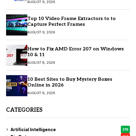
AUGUST 9, 2026
Top 10 Video Frame Extractors to to
Capture Perfect Frames
AUGUST 9, 2026
How to Fix AMD Error 207 on Windows
10 & 11
AUGUST 8, 2026
10 Best Sites to Buy Mystery Boxes
Online in 2026
AUGUST 8, 2026
CATEGORIES
Artificial Intelligence
219