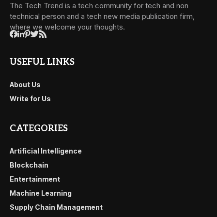
The Tech Trend is a tech community for tech and non
technical person and a tech new media publication firm,
where we welcome your thoughts.
USEFUL LINKS
About Us
Write for Us
CATEGORIES
Artificial Intelligence
Blockchain
Entertainment
Machine Learning
Supply Chain Management