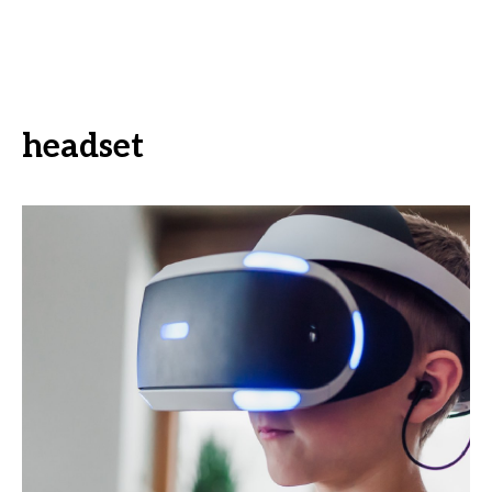
headset