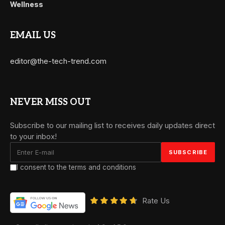
Wellness
EMAIL US
editor@the-tech-trend.com
NEVER MISS OUT
Subscribe to our mailing list to receives daily updates direct
to your inbox!
I consent to the terms and conditions
Rate Us