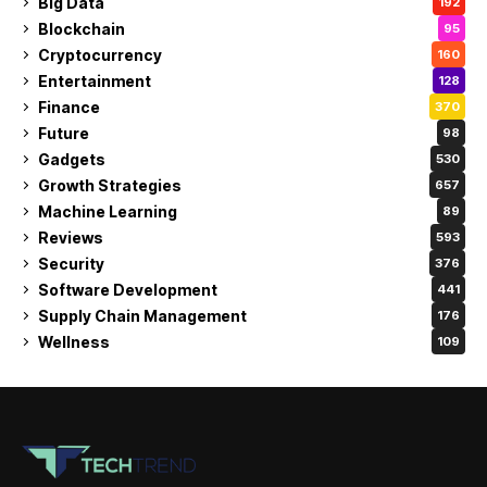
Big Data
192
Blockchain
95
Cryptocurrency
160
Entertainment
128
Finance
370
Future
98
Gadgets
530
Growth Strategies
657
Machine Learning
89
Reviews
593
Security
376
Software Development
441
Supply Chain Management
176
Wellness
109