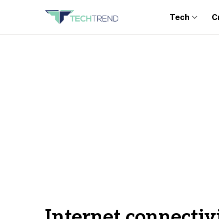
Tech
C
Internet connectiv