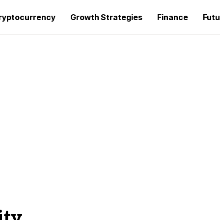
ryptocurrency
Growth Strategies
Finance
Futu
ity