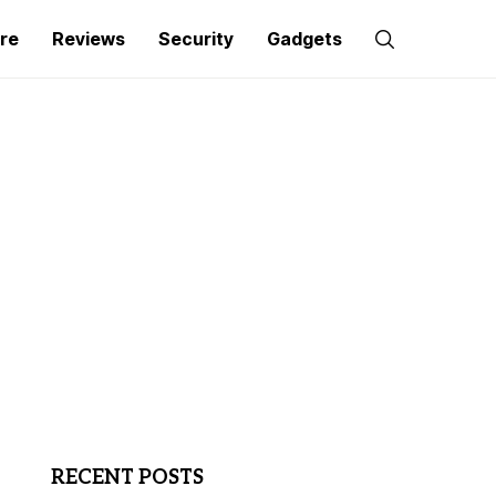
re
Reviews
Security
Gadgets
RECENT POSTS