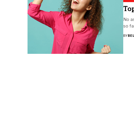
Top
No as
so fa
BY
BE