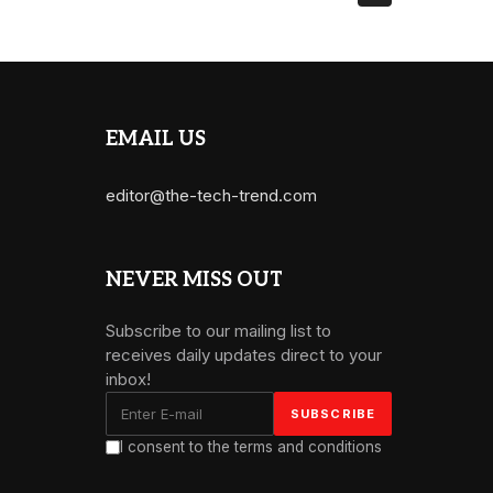
EMAIL US
editor@the-tech-trend.com
NEVER MISS OUT
Subscribe to our mailing list to
receives daily updates direct to your
inbox!
I consent to the terms and conditions