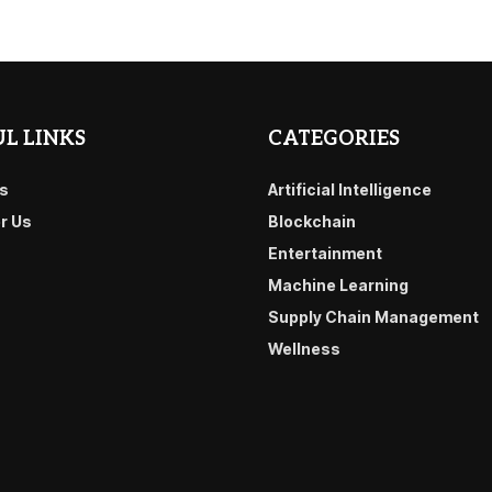
L LINKS
CATEGORIES
s
Artificial Intelligence
or Us
Blockchain
Entertainment
Machine Learning
Supply Chain Management
Wellness