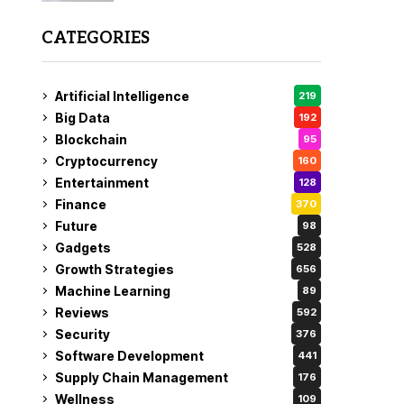
CATEGORIES
Artificial Intelligence
219
Big Data
192
Blockchain
95
Cryptocurrency
160
Entertainment
128
Finance
370
Future
98
Gadgets
528
Growth Strategies
656
Machine Learning
89
Reviews
592
Security
376
Software Development
441
Supply Chain Management
176
Wellness
109