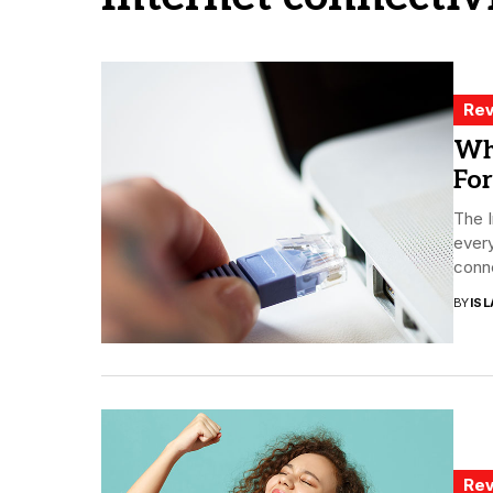
Rev
Wh
For
The I
every
conne
BY
ISL
Rev