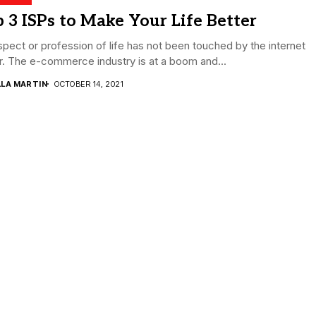
 3 ISPs to Make Your Life Better
pect or profession of life has not been touched by the internet
r. The e-commerce industry is at a boom and...
LLA MARTIN
OCTOBER 14, 2021