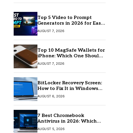
Top 5 Video to Prompt
Generators in 2026 for Easy
AI Video Creation
AUGUST 7, 2026
Top 10 MagSafe Wallets for
iPhone: Which One Should
You Buy?
AUGUST 7, 2026
BitLocker Recovery Screen:
How to Fix It in Windows
11/10
AUGUST 6, 2026
7 Best Chromebook
Antivirus in 2026: Which
One Is Best?
AUGUST 5, 2026