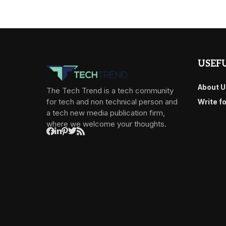
USEFU
About U
The Tech Trend is a tech community
for tech and non technical person and
Write f
a tech new media publication firm,
where we welcome your thoughts.