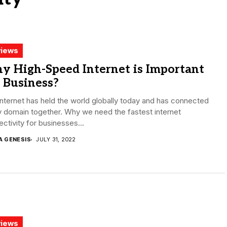
iews
y High-Speed Internet is Important
 Business?
nternet has held the world globally today and has connected
 domain together. Why we need the fastest internet
ctivity for businesses...
A GENESIS
JULY 31, 2022
iews