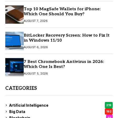
Top 10 MagSafe Wallets for iPhone:
Which One Should You Buy?
AUGUST 7, 2026
BitLocker Recovery Screen: How to Fix It
in Windows 11/10
AUGUST 6, 2026
7 Best Chromebook Antivirus in 2026:
Which One Is Best?
AUGUST 5, 2026
CATEGORIES
Artificial Intelligence
219
Big Data
192
Blockchain
95