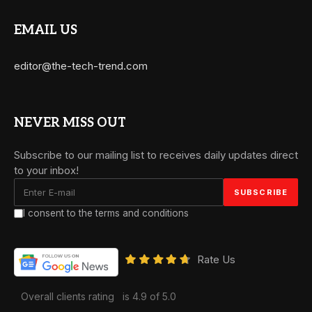
EMAIL US
editor@the-tech-trend.com
NEVER MISS OUT
Subscribe to our mailing list to receives daily updates direct
to your inbox!
I consent to the terms and conditions
Rate Us
Overall clients rating
is 4.9 of 5.0