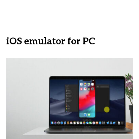
iOS emulator for PC