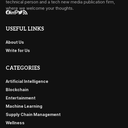
technical person and a tech new media publication firm,
where we welcome your thoughts.
USEFUL LINKS
About Us
Write for Us
CATEGORIES
Artificial Intelligence
Blockchain
Entertainment
Machine Learning
Supply Chain Management
Wellness