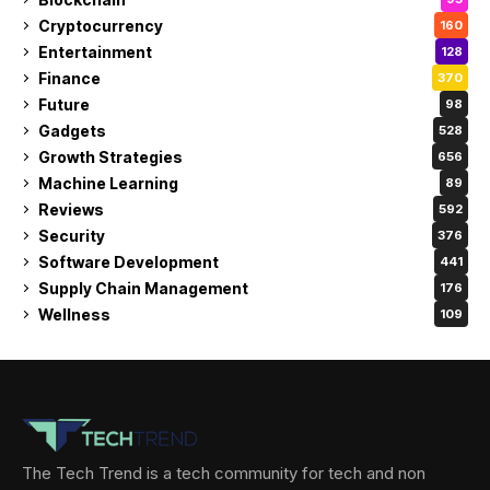
Cryptocurrency
160
Entertainment
128
Finance
370
Future
98
Gadgets
528
Growth Strategies
656
Machine Learning
89
Reviews
592
Security
376
Software Development
441
Supply Chain Management
176
Wellness
109
The Tech Trend is a tech community for tech and non