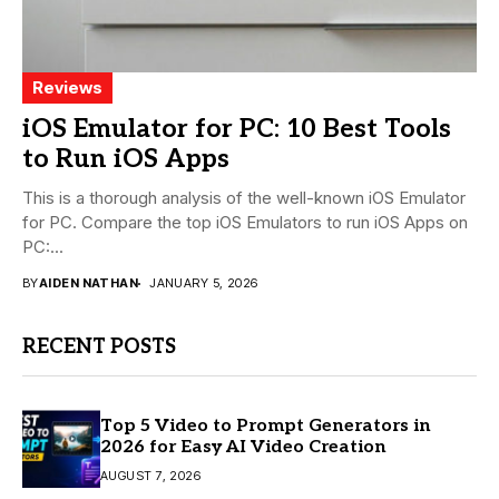
Reviews
iOS Emulator for PC: 10 Best Tools
to Run iOS Apps
This is a thorough analysis of the well-known iOS Emulator
for PC. Compare the top iOS Emulators to run iOS Apps on
PC:...
BY
AIDEN NATHAN
JANUARY 5, 2026
RECENT POSTS
Top 5 Video to Prompt Generators in
2026 for Easy AI Video Creation
AUGUST 7, 2026