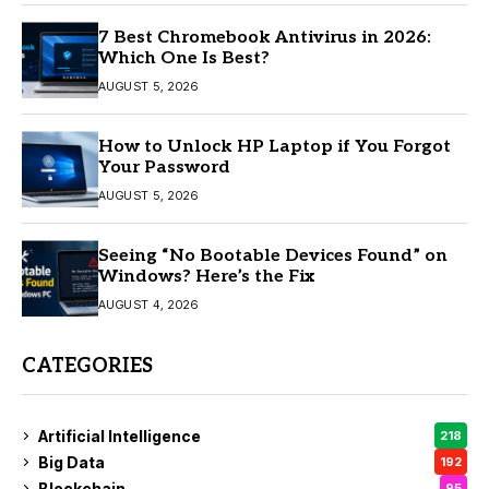
7 Best Chromebook Antivirus in 2026:
Which One Is Best?
AUGUST 5, 2026
How to Unlock HP Laptop if You Forgot
Your Password
AUGUST 5, 2026
Seeing “No Bootable Devices Found” on
Windows? Here’s the Fix
AUGUST 4, 2026
CATEGORIES
Artificial Intelligence
218
Big Data
192
Blockchain
95