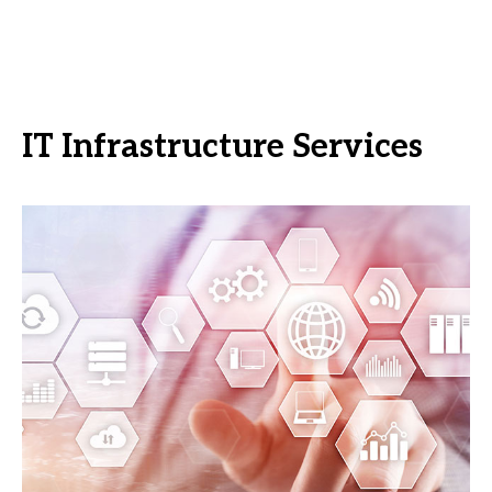
IT Infrastructure Services