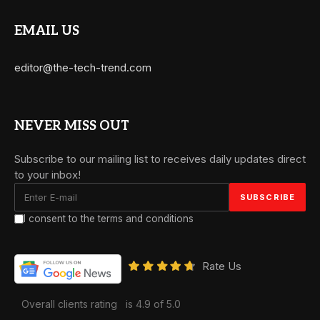
EMAIL US
editor@the-tech-trend.com
NEVER MISS OUT
Subscribe to our mailing list to receives daily updates direct
to your inbox!
I consent to the terms and conditions
Rate Us
Overall clients rating
is 4.9 of 5.0