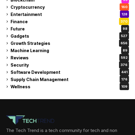
Cryptocurrency
160
Entertainment
128
Finance
370
Future
98
Gadgets
527
Growth Strategies
656
Machine Learning
89
Reviews
592
Security
376
Software Development
441
Supply Chain Management
176
Wellness
109
The Tech Trend is a tech community for tech and non