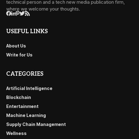
technical person and a tech new media publication firm,
where we welcome your thoughts.
USEFUL LINKS
About Us
Write for Us
CATEGORIES
Artificial Intelligence
Blockchain
Entertainment
Machine Learning
Supply Chain Management
Wellness