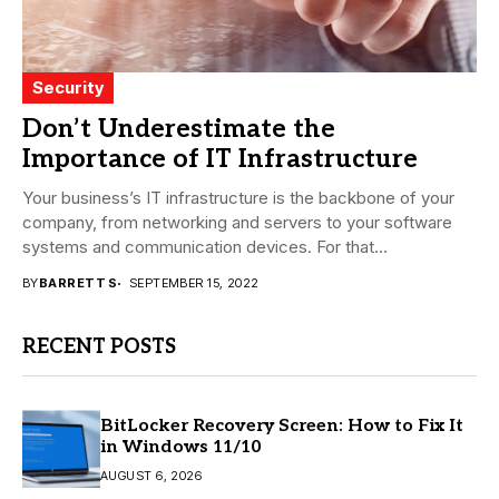
Security
Don’t Underestimate the
Importance of IT Infrastructure
Your business’s IT infrastructure is the backbone of your
company, from networking and servers to your software
systems and communication devices. For that...
BY
BARRETT S
SEPTEMBER 15, 2022
RECENT POSTS
BitLocker Recovery Screen: How to Fix It
in Windows 11/10
AUGUST 6, 2026