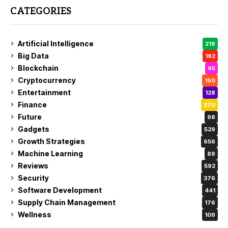
CATEGORIES
Artificial Intelligence
219
Big Data
192
Blockchain
95
Cryptocurrency
160
Entertainment
128
Finance
370
Future
98
Gadgets
529
Growth Strategies
656
Machine Learning
89
Reviews
592
Security
376
Software Development
441
Supply Chain Management
176
Wellness
109