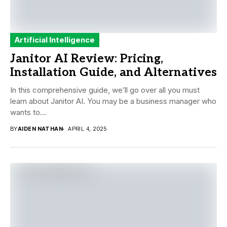
Artificial Intelligence
Janitor AI Review: Pricing,
Installation Guide, and Alternatives
In this comprehensive guide, we’ll go over all you must
learn about Janitor AI. You may be a business manager who
wants to...
BY
AIDEN NATHAN
APRIL 4, 2025