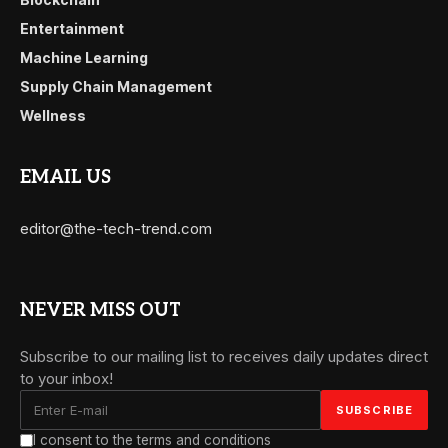
Entertainment
Machine Learning
Supply Chain Management
Wellness
EMAIL US
editor@the-tech-trend.com
NEVER MISS OUT
Subscribe to our mailing list to receives daily updates direct
to your inbox!
I consent to the terms and conditions