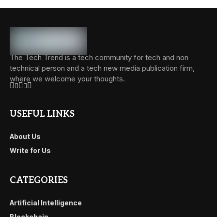
The Tech Trend is a tech community for tech and non
technical person and a tech new media publication firm,
where we welcome your thoughts.
USEFUL LINKS
About Us
Write for Us
CATEGORIES
Artificial Intelligence
Blockchain