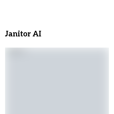
Janitor AI