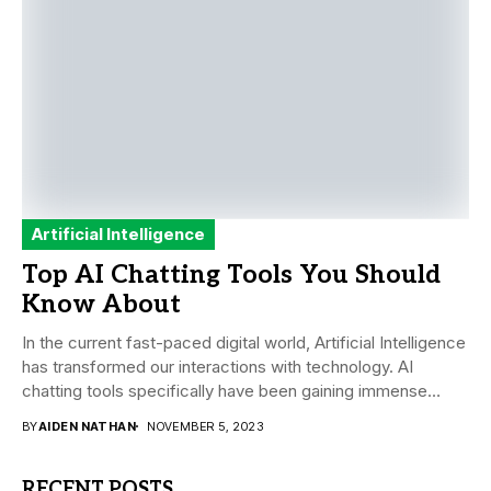
Artificial Intelligence
Top AI Chatting Tools You Should
Know About
In the current fast-paced digital world, Artificial Intelligence
has transformed our interactions with technology. AI
chatting tools specifically have been gaining immense
traction...
BY
AIDEN NATHAN
NOVEMBER 5, 2023
RECENT POSTS