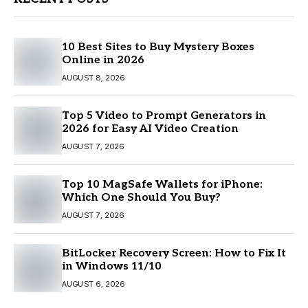
10 Best Sites to Buy Mystery Boxes
Online in 2026
AUGUST 8, 2026
Top 5 Video to Prompt Generators in
2026 for Easy AI Video Creation
AUGUST 7, 2026
Top 10 MagSafe Wallets for iPhone:
Which One Should You Buy?
AUGUST 7, 2026
BitLocker Recovery Screen: How to Fix It
in Windows 11/10
AUGUST 6, 2026