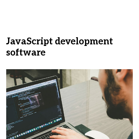
JavaScript development
software