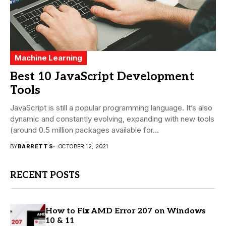
Machine Learning
Best 10 JavaScript Development
Tools
JavaScript is still a popular programming language. It’s also
dynamic and constantly evolving, expanding with new tools
(around 0.5 million packages available for...
BY
BARRETT S
OCTOBER 12, 2021
RECENT POSTS
How to Fix AMD Error 207 on Windows
10 & 11