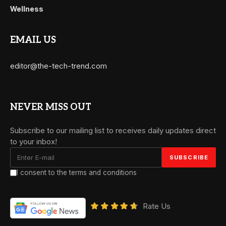
Wellness
EMAIL US
editor@the-tech-trend.com
NEVER MISS OUT
Subscribe to our mailing list to receives daily updates direct
to your inbox!
I consent to the terms and conditions
Rate Us