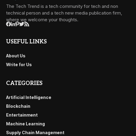
The Tech Trend is a tech community for tech and non
technical person and a tech new media publication firm,
where we welcome your thoughts.
USEFUL LINKS
About Us
Write for Us
CATEGORIES
Artificial Intelligence
Blockchain
Entertainment
Machine Learning
Supply Chain Management