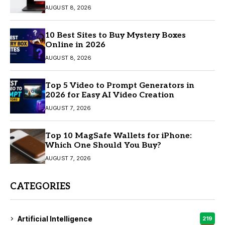
AUGUST 8, 2026
10 Best Sites to Buy Mystery Boxes
Online in 2026
AUGUST 8, 2026
Top 5 Video to Prompt Generators in
2026 for Easy AI Video Creation
AUGUST 7, 2026
Top 10 MagSafe Wallets for iPhone:
Which One Should You Buy?
AUGUST 7, 2026
CATEGORIES
Artificial Intelligence
219