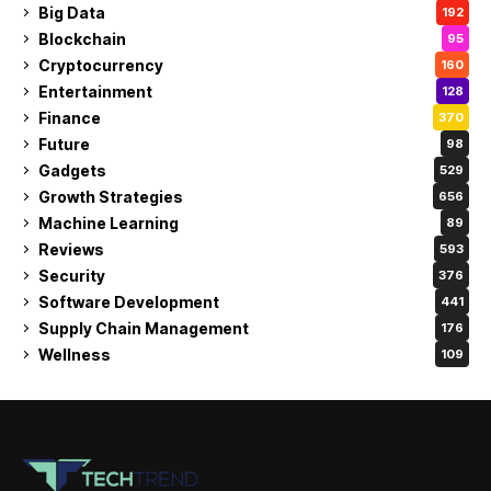
Big Data
192
Blockchain
95
Cryptocurrency
160
Entertainment
128
Finance
370
Future
98
Gadgets
529
Growth Strategies
656
Machine Learning
89
Reviews
593
Security
376
Software Development
441
Supply Chain Management
176
Wellness
109