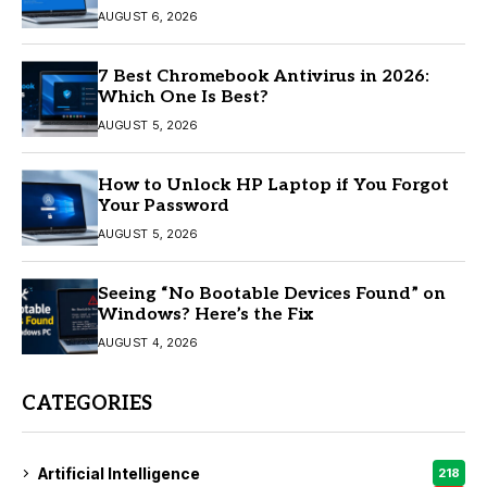
AUGUST 6, 2026
7 Best Chromebook Antivirus in 2026:
Which One Is Best?
AUGUST 5, 2026
How to Unlock HP Laptop if You Forgot
Your Password
AUGUST 5, 2026
Seeing “No Bootable Devices Found” on
Windows? Here’s the Fix
AUGUST 4, 2026
CATEGORIES
Artificial Intelligence
218