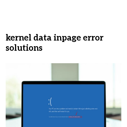
kernel data inpage error
solutions