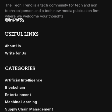
The Tech Trend is a tech community for tech and non
technical person and a tech new media publication firm,
where we welcome your thoughts.
USEFUL LINKS
About Us
Write for Us
CATEGORIES
Artificial Intelligence
Blockchain
Entertainment
Machine Learning
Supply Chain Management