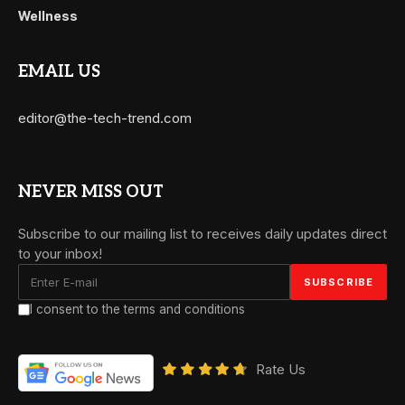
Wellness
EMAIL US
editor@the-tech-trend.com
NEVER MISS OUT
Subscribe to our mailing list to receives daily updates direct
to your inbox!
I consent to the terms and conditions
Rate Us