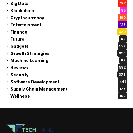
Big Data
192
Blockchain
95
Cryptocurrency
160
Entertainment
128
Finance
370
Future
98
Gadgets
527
Growth Strategies
656
Machine Learning
89
Reviews
592
Security
376
Software Development
441
Supply Chain Management
176
Wellness
109