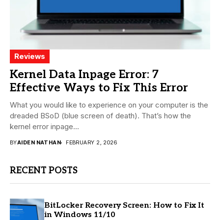
Reviews
Kernel Data Inpage Error: 7
Effective Ways to Fix This Error
What you would like to experience on your computer is the
dreaded BSoD (blue screen of death). That’s how the
kernel error inpage...
BY
AIDEN NATHAN
FEBRUARY 2, 2026
RECENT POSTS
BitLocker Recovery Screen: How to Fix It
in Windows 11/10