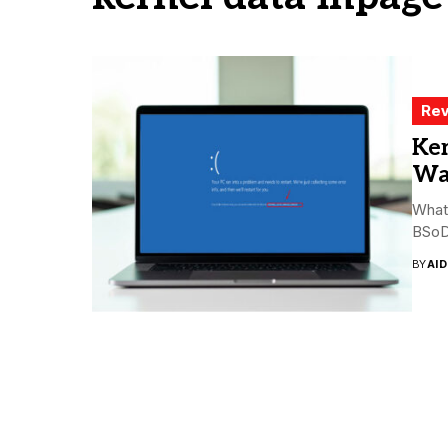
Rev
Ker
Way
What 
BSoD 
BY
AI