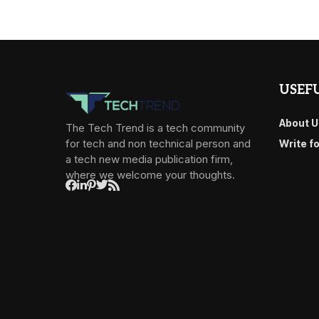
USEFU
About U
The Tech Trend is a tech community
for tech and non technical person and
Write f
a tech new media publication firm,
where we welcome your thoughts.