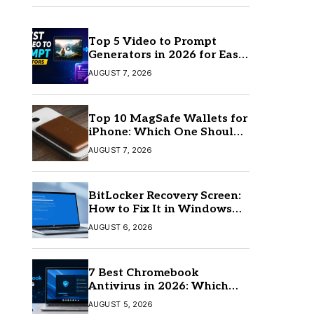
Top 5 Video to Prompt
Generators in 2026 for Easy
AI Video Creation
AUGUST 7, 2026
Top 10 MagSafe Wallets for
iPhone: Which One Should
You Buy?
AUGUST 7, 2026
BitLocker Recovery Screen:
How to Fix It in Windows
11/10
AUGUST 6, 2026
7 Best Chromebook
Antivirus in 2026: Which
One Is Best?
AUGUST 5, 2026