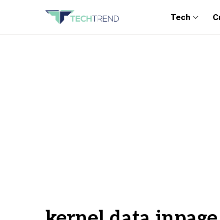
Tech
C
kernel data inpage