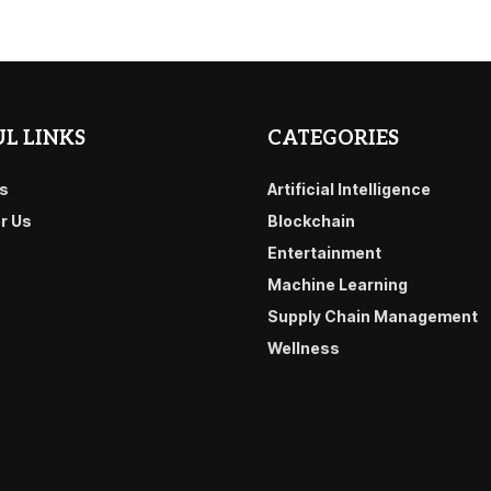
L LINKS
CATEGORIES
s
Artificial Intelligence
or Us
Blockchain
Entertainment
Machine Learning
Supply Chain Management
Wellness