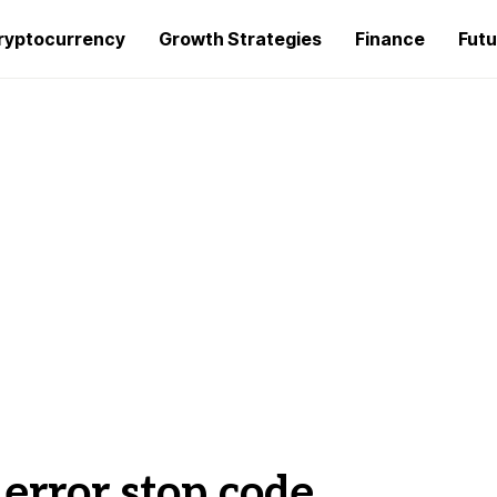
ryptocurrency
Growth Strategies
Finance
Futu
 error stop code