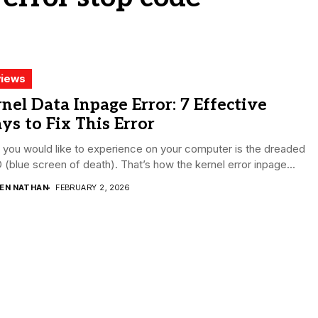
iews
nel Data Inpage Error: 7 Effective
s to Fix This Error
you would like to experience on your computer is the dreaded
(blue screen of death). That’s how the kernel error inpage...
DEN NATHAN
FEBRUARY 2, 2026