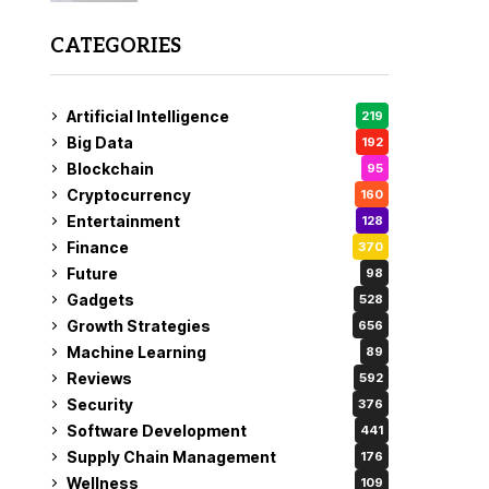
CATEGORIES
Artificial Intelligence
219
Big Data
192
Blockchain
95
Cryptocurrency
160
Entertainment
128
Finance
370
Future
98
Gadgets
528
Growth Strategies
656
Machine Learning
89
Reviews
592
Security
376
Software Development
441
Supply Chain Management
176
Wellness
109