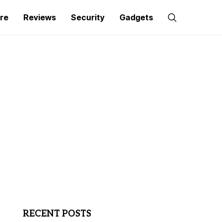
re
Reviews
Security
Gadgets
RECENT POSTS