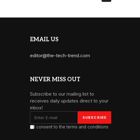
EMAIL US
editor@the-tech-trend.com
NEVER MISS OUT
Subscribe to our mailing list to
receives daily updates direct to your
inbox!
I consent to the terms and conditions