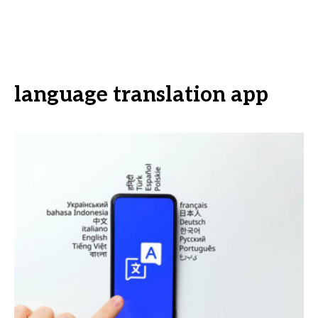
language translation app