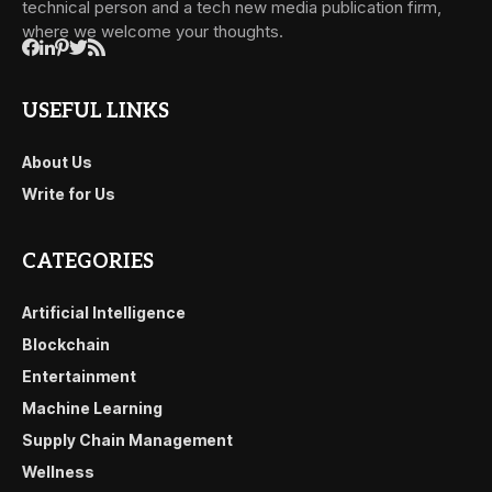
technical person and a tech new media publication firm,
where we welcome your thoughts.
USEFUL LINKS
About Us
Write for Us
CATEGORIES
Artificial Intelligence
Blockchain
Entertainment
Machine Learning
Supply Chain Management
Wellness