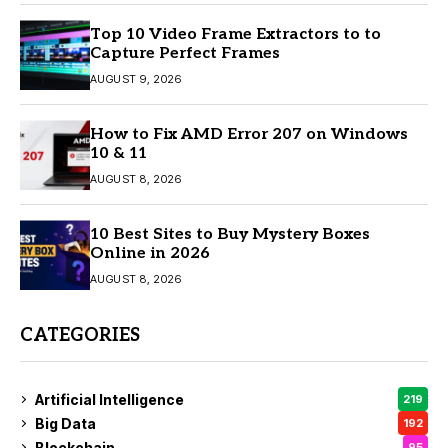
Top 10 Video Frame Extractors to to
Capture Perfect Frames
AUGUST 9, 2026
How to Fix AMD Error 207 on Windows
10 & 11
AUGUST 8, 2026
10 Best Sites to Buy Mystery Boxes
Online in 2026
AUGUST 8, 2026
CATEGORIES
Artificial Intelligence
219
Big Data
192
Blockchain
95