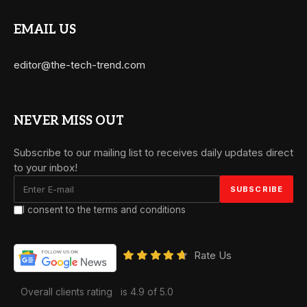
EMAIL US
editor@the-tech-trend.com
NEVER MISS OUT
Subscribe to our mailing list to receives daily updates direct
to your inbox!
I consent to the terms and conditions
Rate Us
Overall clients rating
is 4.9 of 5.0