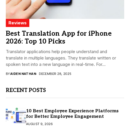
Reviews
Best Translation App for iPhone
2026: Top 10 Picks
Translator applications help people understand and
translate in multiple languages. They translate written or
spoken text into a new language in real-time. For...
BY
AIDEN NATHAN
DECEMBER 28, 2025
RECENT POSTS
10 Best Employee Experience Platforms
for Better Employee Engagement
AUGUST 9, 2026