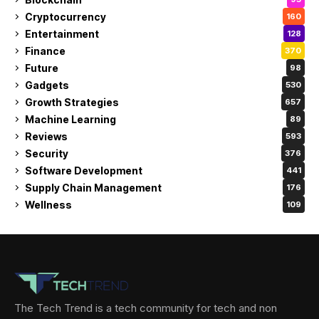
Cryptocurrency
160
Entertainment
128
Finance
370
Future
98
Gadgets
530
Growth Strategies
657
Machine Learning
89
Reviews
593
Security
376
Software Development
441
Supply Chain Management
176
Wellness
109
The Tech Trend is a tech community for tech and non