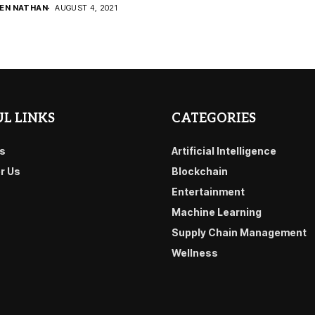
DEN NATHAN
AUGUST 4, 2021
L LINKS
CATEGORIES
s
Artificial Intelligence
or Us
Blockchain
Entertainment
Machine Learning
Supply Chain Management
Wellness