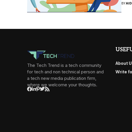
BY
AI
USEFU
About U
The Tech Trend is a tech community
for tech and non technical person and
Write f
a tech new media publication firm,
where we welcome your thoughts.