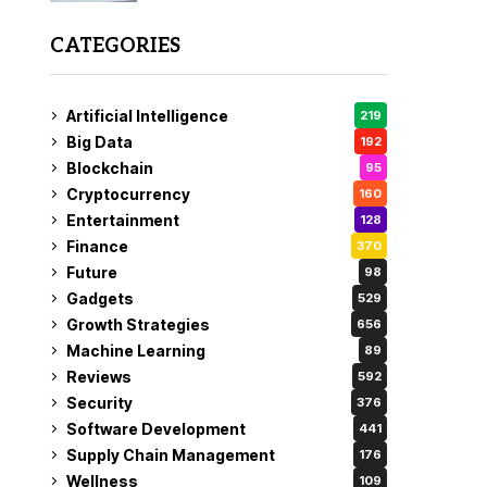
CATEGORIES
Artificial Intelligence
219
Big Data
192
Blockchain
95
Cryptocurrency
160
Entertainment
128
Finance
370
Future
98
Gadgets
529
Growth Strategies
656
Machine Learning
89
Reviews
592
Security
376
Software Development
441
Supply Chain Management
176
Wellness
109