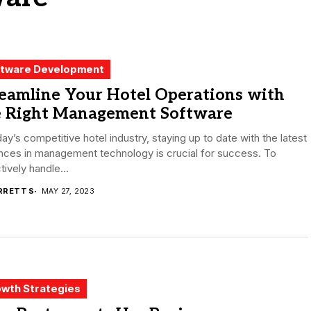
tware Development
reamline Your Hotel Operations with
e Right Management Software
day’s competitive hotel industry, staying up to date with the latest
nces in management technology is crucial for success. To
tively handle...
RRETT S
MAY 27, 2023
wth Strategies