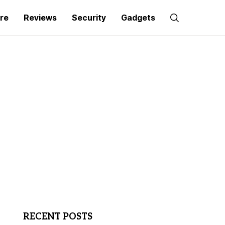
re
Reviews
Security
Gadgets
RECENT POSTS