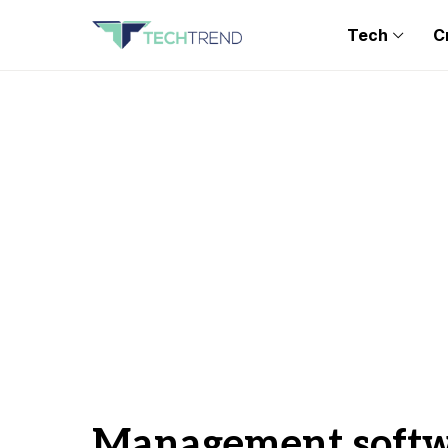
Tech
C
Management soft