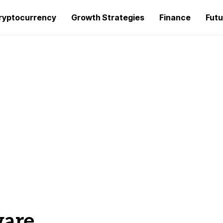
ryptocurrency
Growth Strategies
Finance
Futu
ware