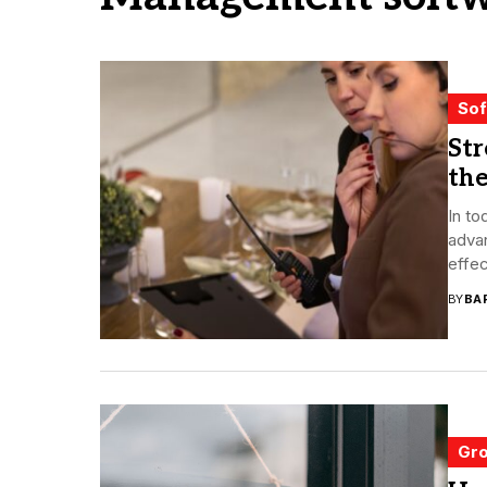
Sof
St
th
In to
adva
effec
BY
BA
Gro