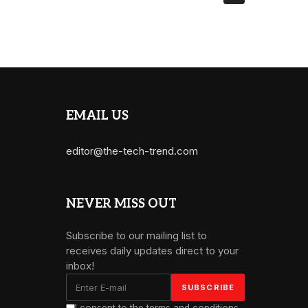
EMAIL US
editor@the-tech-trend.com
NEVER MISS OUT
Subscribe to our mailing list to
receives daily updates direct to your
inbox!