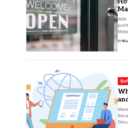
Ho
Ma
With
profi
Mobil
BY
ISL
Sof
Wh
and
Mana
Beca
Discu