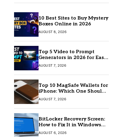
10 Best Sites to Buy Mystery
Boxes Online in 2026
AUGUST 8, 2026
Top 5 Video to Prompt
Generators in 2026 for Easy
AI Video Creation
AUGUST 7, 2026
Top 10 MagSafe Wallets for
iPhone: Which One Should
You Buy?
AUGUST 7, 2026
BitLocker Recovery Screen:
How to Fix It in Windows
11/10
AUGUST 6, 2026