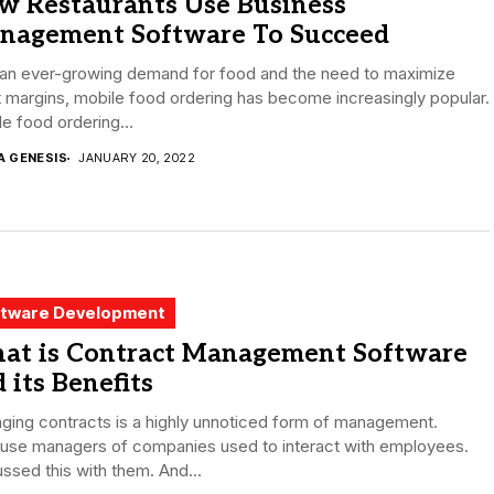
w Restaurants Use Business
nagement Software To Succeed
 an ever-growing demand for food and the need to maximize
t margins, mobile food ordering has become increasingly popular.
e food ordering...
A GENESIS
JANUARY 20, 2022
tware Development
at is Contract Management Software
 its Benefits
ging contracts is a highly unnoticed form of management.
use managers of companies used to interact with employees.
ssed this with them. And...