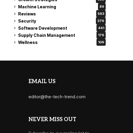
Machine Learning
89
Reviews
593
Security
376
Software Development
441
Supply Chain Management
176
Wellness
109
EMAIL US
editor@the-tech-trend.com
NEVER MISS OUT