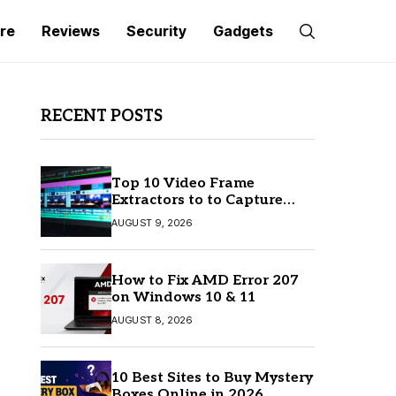
re
Reviews
Security
Gadgets
RECENT POSTS
Top 10 Video Frame
Extractors to to Capture
Perfect Frames
AUGUST 9, 2026
How to Fix AMD Error 207
on Windows 10 & 11
AUGUST 8, 2026
10 Best Sites to Buy Mystery
Boxes Online in 2026