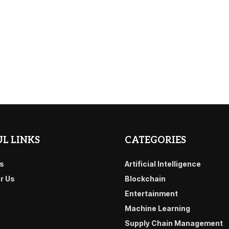
L LINKS
CATEGORIES
s
Artificial Intelligence
or Us
Blockchain
Entertainment
Machine Learning
Supply Chain Management