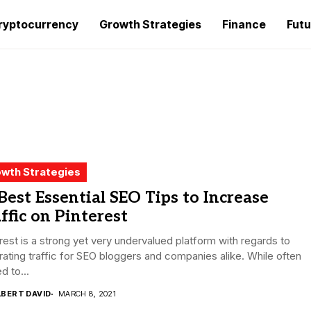
ryptocurrency
Growth Strategies
Finance
Futu
wth Strategies
Best Essential SEO Tips to Increase
ffic on Pinterest
rest is a strong yet very undervalued platform with regards to
ating traffic for SEO bloggers and companies alike. While often
d to...
LBERT DAVID
MARCH 8, 2021