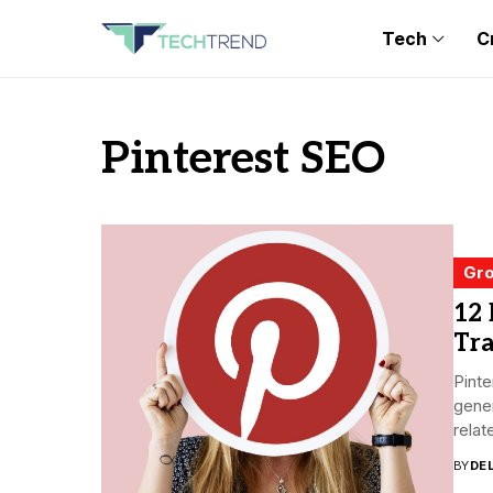
Tech
C
Pinterest SEO
Gro
12 
Tra
Pinte
gener
relate
BY
DE