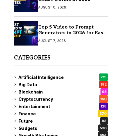
AUGUST 8, 2026
Top 5 Video to Prompt
Generators in 2026 for Easy
AI Video Creation
AUGUST 7, 2026
CATEGORIES
Artificial Intelligence
219
Big Data
192
Blockchain
95
Cryptocurrency
160
Entertainment
128
Finance
370
Future
98
Gadgets
530
Growth Strategies
656