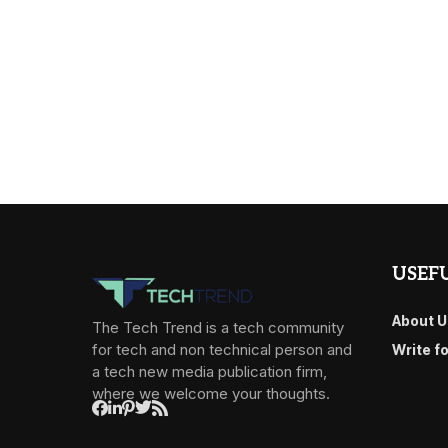
USEFU
About U
The Tech Trend is a tech community
for tech and non technical person and
Write f
a tech new media publication firm,
where we welcome your thoughts.