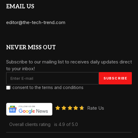
EMAIL US
editor@the-tech-trend.com
NEVER MISS OUT
Subscribe to our mailing list to receives daily updates direct
to your inbox!
I consent to the terms and conditions
Rate Us
Overall clients rating
is 4.9 of 5.0