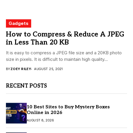
Gadgets
How to Compress & Reduce A JPEG
in Less Than 20 KB
It is easy to compress a JPEG file size and a 20KB photo
size in pixels. It is difficult to maintain high quality...
BY
ZOEY RILEY
AUGUST 25, 2021
RECENT POSTS
10 Best Sites to Buy Mystery Boxes
Online in 2026
AUGUST 8, 2026