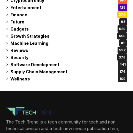
Cryptocurrency
160
Entertainment
128
Finance
370
Future
98
Gadgets
529
Growth Strategies
656
Machine Learning
89
Reviews
592
Security
376
Software Development
441
Supply Chain Management
176
Wellness
109
The Tech Trend is a tech community for tech and non
technical person and a tech new media publication firm,