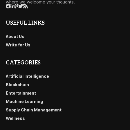
where we welcome your thoughts.
USEFUL LINKS
About Us
Write for Us
CATEGORIES
Artificial Intelligence
Blockchain
Entertainment
Machine Learning
Supply Chain Management
Wellness