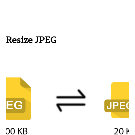
Resize JPEG