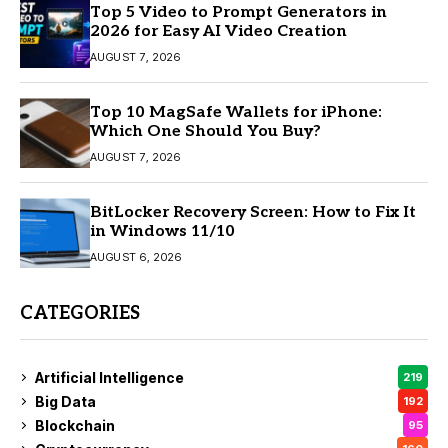
Top 5 Video to Prompt Generators in
2026 for Easy AI Video Creation
AUGUST 7, 2026
Top 10 MagSafe Wallets for iPhone:
Which One Should You Buy?
AUGUST 7, 2026
BitLocker Recovery Screen: How to Fix It
in Windows 11/10
AUGUST 6, 2026
CATEGORIES
Artificial Intelligence
219
Big Data
192
Blockchain
95