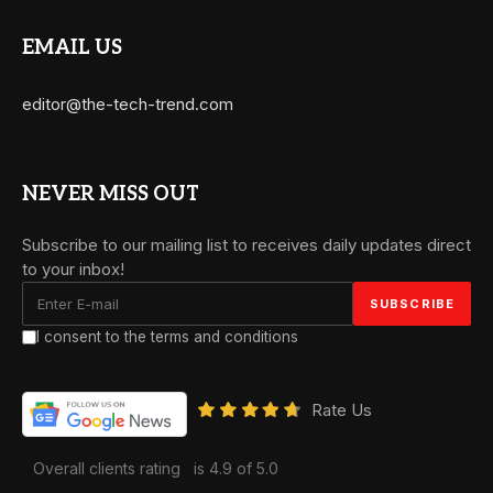
EMAIL US
editor@the-tech-trend.com
NEVER MISS OUT
Subscribe to our mailing list to receives daily updates direct
to your inbox!
I consent to the terms and conditions
Rate Us
Overall clients rating
is 4.9 of 5.0