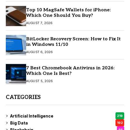
Top 10 MagSafe Wallets for iPhone:
Which One Should You Buy?
AUGUST 7, 2026
BitLocker Recovery Screen: How to Fix It
in Windows 11/10
AUGUST 6, 2026
7 Best Chromebook Antivirus in 2026:
Which One Is Best?
AUGUST 5, 2026
CATEGORIES
Artificial Intelligence
219
Big Data
192
Blockchain
95