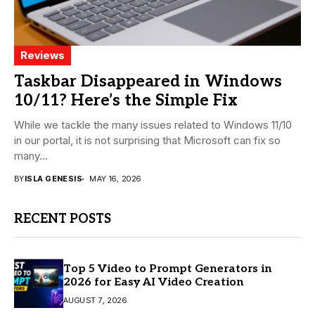
Reviews
Taskbar Disappeared in Windows
10/11? Here’s the Simple Fix
While we tackle the many issues related to Windows 11/10
in our portal, it is not surprising that Microsoft can fix so
many...
BY
ISLA GENESIS
MAY 16, 2026
RECENT POSTS
Top 5 Video to Prompt Generators in
2026 for Easy AI Video Creation
AUGUST 7, 2026