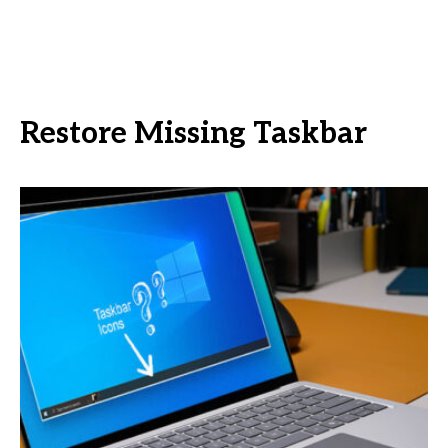
Restore Missing Taskbar