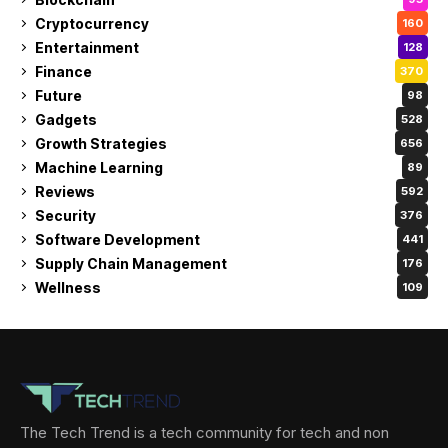
Cryptocurrency
160
Entertainment
128
Finance
370
Future
98
Gadgets
528
Growth Strategies
656
Machine Learning
89
Reviews
592
Security
376
Software Development
441
Supply Chain Management
176
Wellness
109
The Tech Trend is a tech community for tech and non