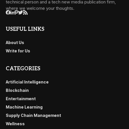
technical person and a tech new media publication firm,
where we welcome your thoughts.
USEFUL LINKS
About Us
Write for Us
CATEGORIES
Artificial Intelligence
Blockchain
Entertainment
Machine Learning
Supply Chain Management
Wellness