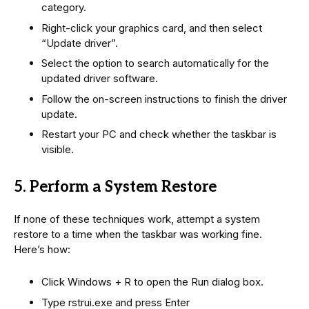
category.
Right-click your graphics card, and then select
“Update driver”.
Select the option to search automatically for the
updated driver software.
Follow the on-screen instructions to finish the driver
update.
Restart your PC and check whether the taskbar is
visible.
5. Perform a System Restore
If none of these techniques work, attempt a system
restore to a time when the taskbar was working fine.
Here’s how:
Click Windows + R to open the Run dialog box.
Type rstrui.exe and press Enter