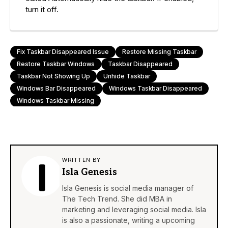
turn it off.
Fix Taskbar Disappeared Issue
Restore Missing Taskbar
Restore Taskbar Windows
Taskbar Disappeared
Taskbar Not Showing Up
Unhide Taskbar
Windows Bar Disappeared
Windows Taskbar Disappeared
Windows Taskbar Missing
WRITTEN BY
Isla Genesis
Isla Genesis is social media manager of
The Tech Trend. She did MBA in
marketing and leveraging social media. Isla
is also a passionate, writing a upcoming