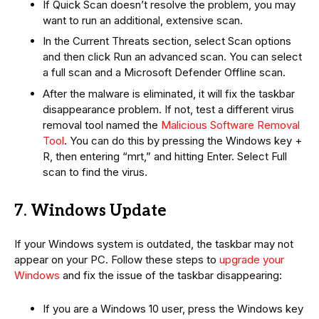
If Quick Scan doesn’t resolve the problem, you may
want to run an additional, extensive scan.
In the Current Threats section, select Scan options
and then click Run an advanced scan. You can select
a full scan and a Microsoft Defender Offline scan.
After the malware is eliminated, it will fix the taskbar
disappearance problem. If not, test a different virus
removal tool named the
Malicious Software Removal
Tool
. You can do this by pressing the Windows key +
R, then entering “mrt,” and hitting Enter. Select Full
scan to find the virus.
7. Windows Update
If your Windows system is outdated, the taskbar may not
appear on your PC. Follow these steps to
upgrade your
Windows
and fix the issue of the taskbar disappearing:
If you are a Windows 10 user, press the Windows key