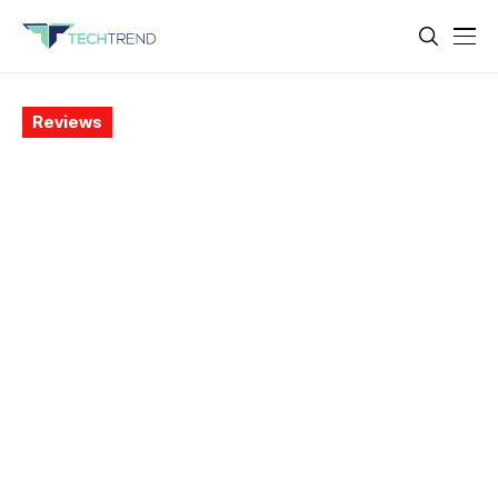
Reviews