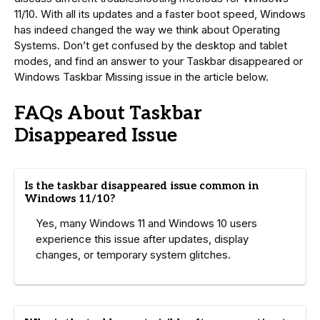
11/10. With all its updates and a faster boot speed, Windows
has indeed changed the way we think about Operating
Systems. Don’t get confused by the desktop and tablet
modes, and find an answer to your Taskbar disappeared or
Windows Taskbar Missing issue in the article below.
FAQs About Taskbar
Disappeared Issue
Is the taskbar disappeared issue common in
Windows 11/10?
Yes, many Windows 11 and Windows 10 users
experience this issue after updates, display
changes, or temporary system glitches.