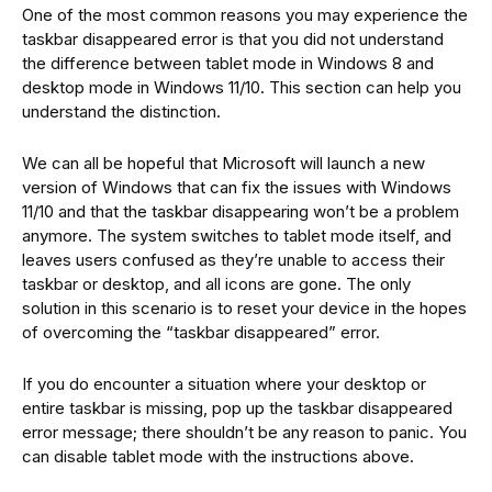
One of the most common reasons you may experience the
taskbar disappeared error is that you did not understand
the difference between tablet mode in Windows 8 and
desktop mode in Windows 11/10. This section can help you
understand the distinction.
We can all be hopeful that Microsoft will launch a new
version of Windows that can fix the issues with Windows
11/10 and that the taskbar disappearing won’t be a problem
anymore. The system switches to tablet mode itself, and
leaves users confused as they’re unable to access their
taskbar or desktop, and all icons are gone. The only
solution in this scenario is to reset your device in the hopes
of overcoming the “taskbar disappeared” error.
If you do encounter a situation where your desktop or
entire taskbar is missing, pop up the taskbar disappeared
error message; there shouldn’t be any reason to panic. You
can disable tablet mode with the instructions above.