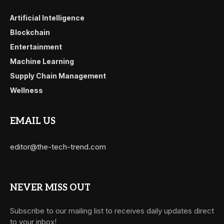
Artificial Intelligence
Blockchain
Entertainment
Machine Learning
Supply Chain Management
Wellness
EMAIL US
editor@the-tech-trend.com
NEVER MISS OUT
Subscribe to our mailing list to receives daily updates direct
to your inbox!