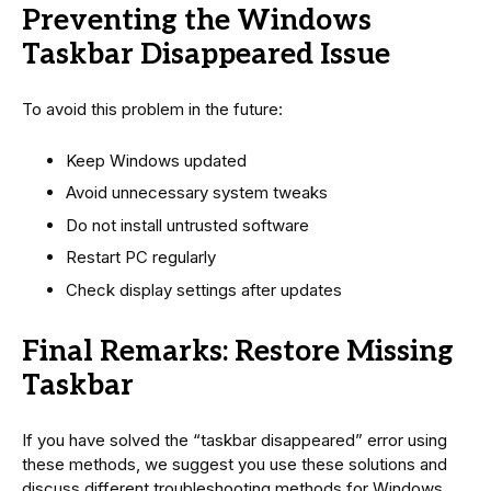
Preventing the Windows
Taskbar Disappeared Issue
To avoid this problem in the future:
Keep Windows updated
Avoid unnecessary system tweaks
Do not install untrusted software
Restart PC regularly
Check display settings after updates
Final Remarks: Restore Missing
Taskbar
If you have solved the “taskbar disappeared” error using
these methods, we suggest you use these solutions and
discuss different troubleshooting methods for Windows