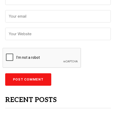
RECENT POSTS