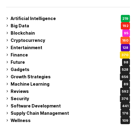
Artificial Intelligence
219
Big Data
192
Blockchain
95
Cryptocurrency
160
Entertainment
128
Finance
370
Future
98
Gadgets
528
Growth Strategies
656
Machine Learning
89
Reviews
592
Security
376
Software Development
441
Supply Chain Management
176
Wellness
109