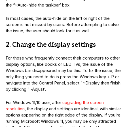
the “~Auto-hide the taskbar’ box.
In most cases, the auto-hide on the left or right of the
screen is not missed by users. Before attempting to solve
the issue, the user should look for it as well.
2. Change the display settings
For those who frequently connect their computers to other
display options, like docks or LED TVs, the issue of the
Windows bar disappeared may be this. To fix the issue, the
only thing you need to do is press the Windows key + P or
navigate into the Control Panel, select “~Display then finish
by clicking “~Adjust’.
For Windows 11/10 user, after
upgrading the screen
resolution
, the display and settings are identical, with similar
options appearing on the right edge of the display. If you’re
running Microsoft Windows 11, you may be only attracted