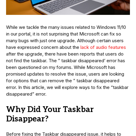
While we tackle the many issues related to Windows 11/10
in our portal, it is not surprising that Microsoft can fix so
many bugs with just one upgrade. Although certain users
have expressed concern about the
lack of audio features
after the upgrade, there have been reports that users do
not find the taskbar. The ” taskbar disappeared’ error has
been questioned on my forums. While Microsoft has
promised updates to resolve the issue, users are looking
for options that can remove the ” taskbar disappeared
error. In this article, we will explore ways to fix the “taskbar
disappeared” error.
Why Did Your Taskbar
Disappear?
Before fixing the Taskbar disappeared issue, it helps to