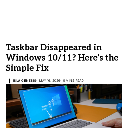
Taskbar Disappeared in
Windows 10/11? Here’s the
Simple Fix
ISLA GENESIS
MAY 16, 2026
6 MINS READ