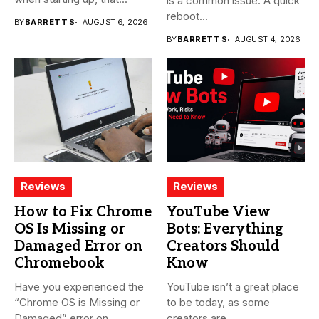
is a common issue. A quick
reboot...
BY
BARRETT S
AUGUST 6, 2026
BY
BARRETT S
AUGUST 4, 2026
Reviews
Reviews
How to Fix Chrome
YouTube View
OS Is Missing or
Bots: Everything
Damaged Error on
Creators Should
Chromebook
Know
Have you experienced the
YouTube isn’t a great place
“Chrome OS is Missing or
to be today, as some
Damaged” error on...
creators are...