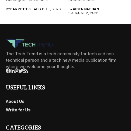
BY
BARRETT S
AUGUST 3, 2026
BY
AIDEN NATHAN
AUGUST 2, 2026
The Tech Trend is a tech community for tech and non
technical person and a tech new media publication firm,
where we welcome your thoughts.
USEFUL LINKS
About Us
Write for Us
CATEGORIES