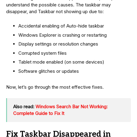
understand the possible causes. The taskbar may
disappear, and Taskbar not showing up due to:
Accidental enabling of Auto-hide taskbar
Windows Explorer is crashing or restarting
Display settings or resolution changes
Corrupted system files
Tablet mode enabled (on some devices)
Software glitches or updates
Now, let’s go through the most effective fixes.
Also read:
Windows Search Bar Not Working:
Complete Guide to Fix It
Fix Taskbar Disappeared in