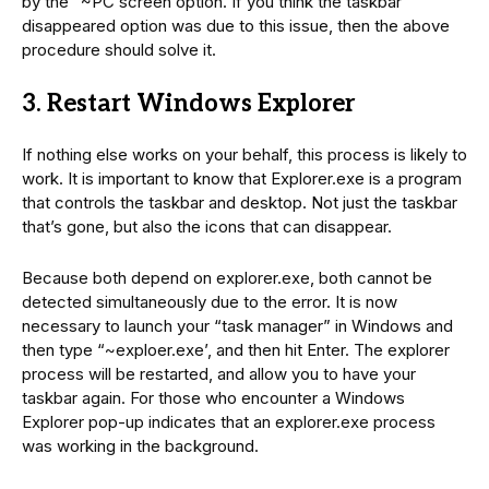
by the “~PC screen option. If you think the taskbar
disappeared option was due to this issue, then the above
procedure should solve it.
3. Restart Windows Explorer
If nothing else works on your behalf, this process is likely to
work. It is important to know that Explorer.exe is a program
that controls the taskbar and desktop. Not just the taskbar
that’s gone, but also the icons that can disappear.
Because both depend on explorer.exe, both cannot be
detected simultaneously due to the error. It is now
necessary to launch your “task manager” in Windows and
then type “~exploer.exe’, and then hit Enter. The explorer
process will be restarted, and allow you to have your
taskbar again. For those who encounter a Windows
Explorer pop-up indicates that an explorer.exe process
was working in the background.