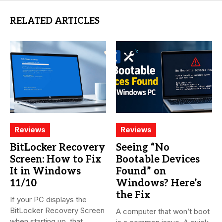
RELATED ARTICLES
Reviews
Reviews
BitLocker Recovery
Seeing “No
Screen: How to Fix
Bootable Devices
It in Windows
Found” on
11/10
Windows? Here’s
the Fix
If your PC displays the
BitLocker Recovery Screen
A computer that won’t boot
when starting up, that...