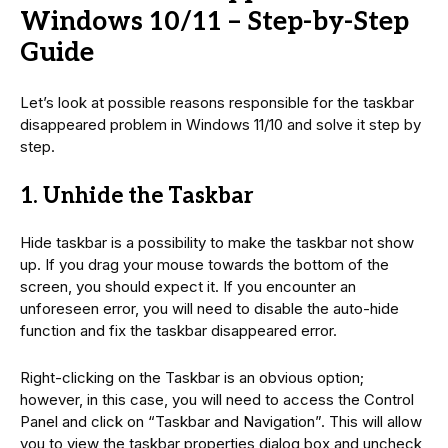
Windows 10/11 – Step-by-Step
Guide
Let’s look at possible reasons responsible for the taskbar
disappeared problem in Windows 11/10 and solve it step by
step.
1. Unhide the Taskbar
Hide taskbar is a possibility to make the taskbar not show
up. If you drag your mouse towards the bottom of the
screen, you should expect it. If you encounter an
unforeseen error, you will need to disable the auto-hide
function and fix the taskbar disappeared error.
Right-clicking on the Taskbar is an obvious option;
however, in this case, you will need to access the Control
Panel and click on “Taskbar and Navigation”. This will allow
you to view the taskbar properties dialog box and uncheck