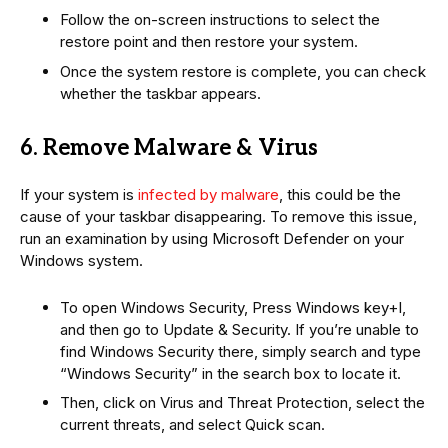
Follow the on-screen instructions to select the
restore point and then restore your system.
Once the system restore is complete, you can check
whether the taskbar appears.
6. Remove Malware & Virus
If your system is
infected by malware
, this could be the
cause of your taskbar disappearing. To remove this issue,
run an examination by using Microsoft Defender on your
Windows system.
To open Windows Security, Press Windows key+I,
and then go to Update & Security. If you’re unable to
find Windows Security there, simply search and type
“Windows Security” in the search box to locate it.
Then, click on Virus and Threat Protection, select the
current threats, and select Quick scan.