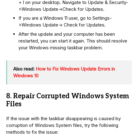
+ I on your desktop. Navigate to Update & Security-
>Windows Update->Check for Updates.
If you are a Windows 11 user, go to Settings-
>Windows Update-> Check for Updates.
After the update and your computer has been
restarted, you can start it again. This should resolve
your Windows missing taskbar problem.
Also read:
How to Fix Windows Update Errors in
Windows 10
8. Repair Corrupted Windows System
Files
If the issue with the taskbar disappearing is caused by
corruption of Windows System files, try the following
methods to fix the issue: