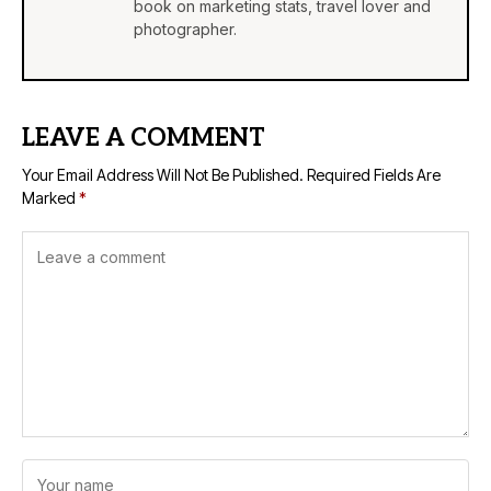
book on marketing stats, travel lover and
photographer.
LEAVE A COMMENT
Your Email Address Will Not Be Published.
Required Fields Are
Marked
*