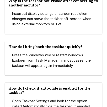
Why is the taskbar not visible after connecting to
another monitor?
Incorrect display settings or screen resolution
changes can move the taskbar off-screen when
using external monitors or TVs.
How do I bring back the taskbar quickly?
Press the Windows key or restart Windows
Explorer from Task Manager. In most cases, the
taskbar will appear again immediately.
How do I check if auto-hide is enabled for the
taskbar?
Open Taskbar Settings and look for the option
called Automatically hide the taskbar. If enabled,