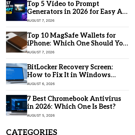
Top 5 Video to Prompt
Generators in 2026 for Easy AI
Video Creation
AUGUST 7, 2026
Top 10 MagSafe Wallets for
iPhone: Which One Should You
Buy?
AUGUST 7, 2026
BitLocker Recovery Screen:
How to Fix It in Windows
11/10
AUGUST 6, 2026
7 Best Chromebook Antivirus
in 2026: Which One Is Best?
AUGUST 5, 2026
CATEGORIES