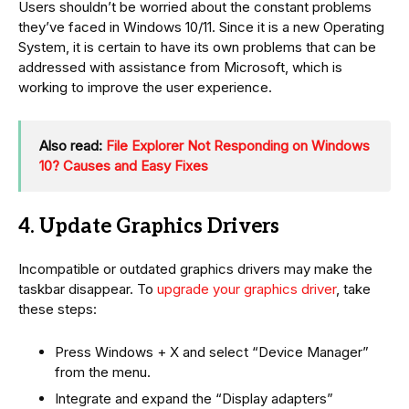
Users shouldn’t be worried about the constant problems
they’ve faced in Windows 10/11. Since it is a new Operating
System, it is certain to have its own problems that can be
addressed with assistance from Microsoft, which is
working to improve the user experience.
Also read:
File Explorer Not Responding on Windows
10? Causes and Easy Fixes
4. Update Graphics Drivers
Incompatible or outdated graphics drivers may make the
taskbar disappear. To
upgrade your graphics driver
, take
these steps:
Press Windows + X and select “Device Manager”
from the menu.
Integrate and expand the “Display adapters”