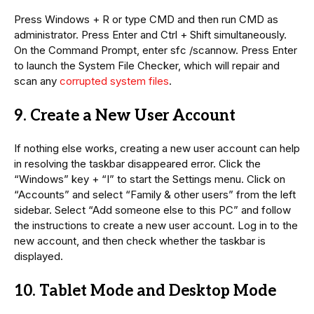
Press Windows + R or type CMD and then run CMD as
administrator. Press Enter and Ctrl + Shift simultaneously.
On the Command Prompt, enter sfc /scannow. Press Enter
to launch the System File Checker, which will repair and
scan any
corrupted system files
.
9. Create a New User Account
If nothing else works, creating a new user account can help
in resolving the taskbar disappeared error. Click the
“Windows” key + “I” to start the Settings menu. Click on
“Accounts” and select “Family & other users” from the left
sidebar. Select “Add someone else to this PC” and follow
the instructions to create a new user account. Log in to the
new account, and then check whether the taskbar is
displayed.
10. Tablet Mode and Desktop Mode