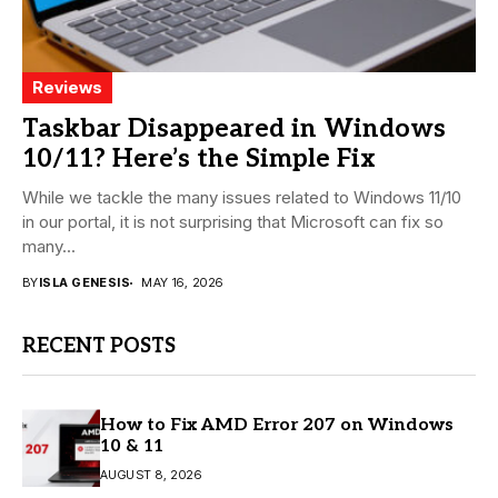
Reviews
Taskbar Disappeared in Windows
10/11? Here’s the Simple Fix
While we tackle the many issues related to Windows 11/10
in our portal, it is not surprising that Microsoft can fix so
many...
BY
ISLA GENESIS
MAY 16, 2026
RECENT POSTS
How to Fix AMD Error 207 on Windows
10 & 11
AUGUST 8, 2026