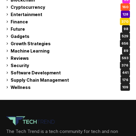
Cryptocurrency
160
Entertainment
128
Finance
370
Future
98
Gadgets
529
Growth Strategies
656
Machine Learning
89
Reviews
593
Security
376
Software Development
441
Supply Chain Management
176
Wellness
109
The Tech Trend is a tech community for tech and non