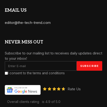
EMAIL US
editor@the-tech-trend.com
NEVER MISS OUT
Subscribe to our mailing list to receives daily updates direct
to your inbox!
I consent to the terms and conditions
Rate Us
Overall clients rating
is 4.9 of 5.0