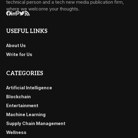
technical person and a tech new media publication firm,
where we welcome your thoughts.
USEFUL LINKS
About Us
Write for Us
CATEGORIES
Artificial Intelligence
Blockchain
Entertainment
Machine Learning
Supply Chain Management
Wellness