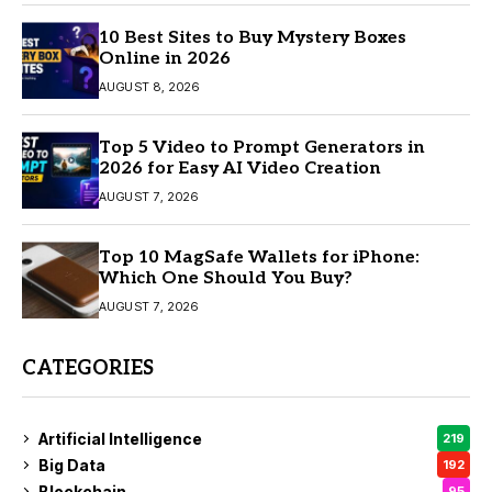
10 Best Sites to Buy Mystery Boxes
Online in 2026
AUGUST 8, 2026
Top 5 Video to Prompt Generators in
2026 for Easy AI Video Creation
AUGUST 7, 2026
Top 10 MagSafe Wallets for iPhone:
Which One Should You Buy?
AUGUST 7, 2026
CATEGORIES
Artificial Intelligence
219
Big Data
192
Blockchain
95