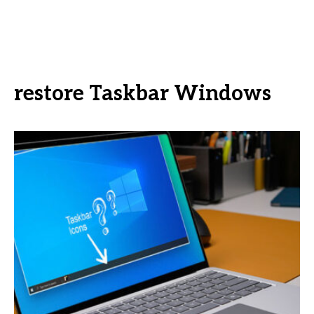
restore Taskbar Windows