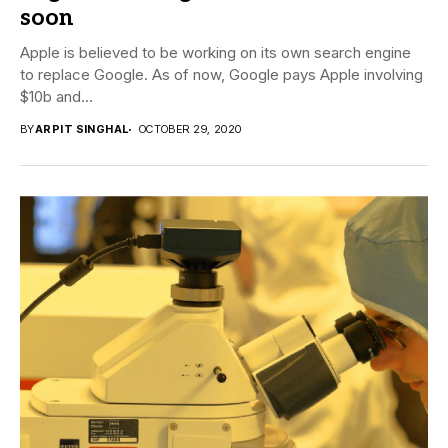
soon
Apple is believed to be working on its own search engine
to replace Google. As of now, Google pays Apple involving
$10b and...
BY
ARPIT SINGHAL
OCTOBER 29, 2020