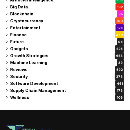
Big Data
192
Blockchain
95
Cryptocurrency
160
Entertainment
128
Finance
370
Future
98
Gadgets
528
Growth Strategies
656
Machine Learning
89
Reviews
592
Security
376
Software Development
441
Supply Chain Management
176
Wellness
109