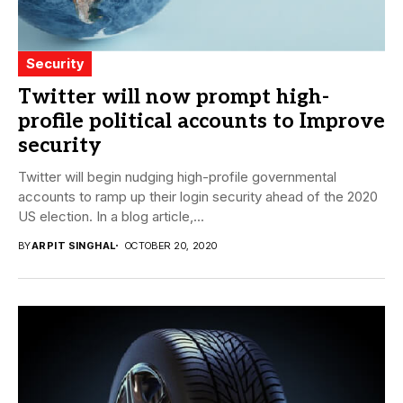
Security
Twitter will now prompt high-
profile political accounts to Improve
security
Twitter will begin nudging high-profile governmental
accounts to ramp up their login security ahead of the 2020
US election. In a blog article,...
BY
ARPIT SINGHAL
OCTOBER 20, 2020