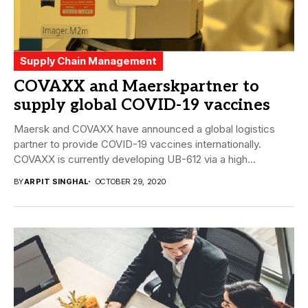
Supply Chain Management
COVAXX and Maerskpartner to
supply global COVID-19 vaccines
Maersk and COVAXX have announced a global logistics
partner to provide COVID-19 vaccines internationally.
COVAXX is currently developing UB-612 via a high
precision,...
BY
ARPIT SINGHAL
OCTOBER 29, 2020