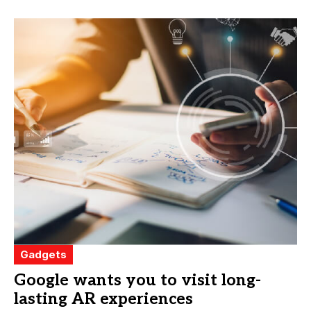
Gadgets
Google wants you to visit long-
lasting AR experiences