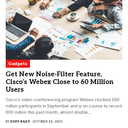
Gadgets
Get New Noise-Filter Feature,
Cisco’s Webex Close to 60 Million
Users
Cisco’s video-conferencing program Webex clocked 590
million participants in September and is on course to record
600 million this past month, almost double...
BY
ZOEY RILEY
OCTOBER 24, 2020