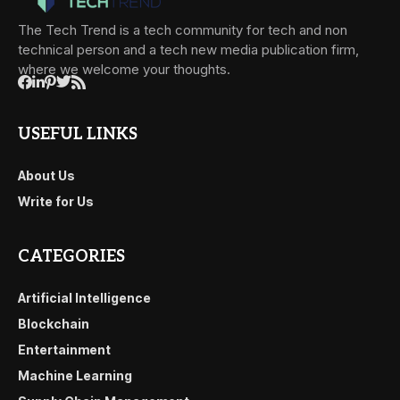
The Tech Trend is a tech community for tech and non
technical person and a tech new media publication firm,
where we welcome your thoughts.
USEFUL LINKS
About Us
Write for Us
CATEGORIES
Artificial Intelligence
Blockchain
Entertainment
Machine Learning