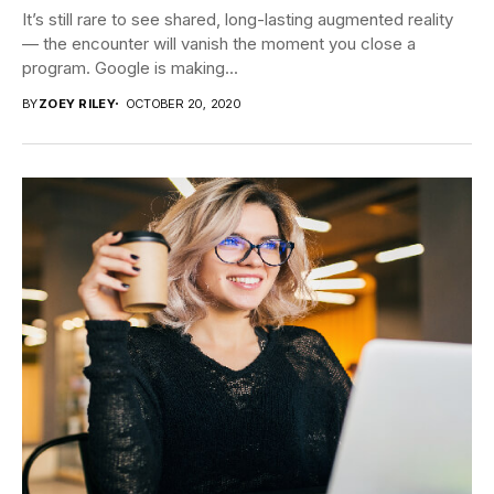
It’s still rare to see shared, long-lasting augmented reality
— the encounter will vanish the moment you close a
program. Google is making...
BY
ZOEY RILEY
OCTOBER 20, 2020