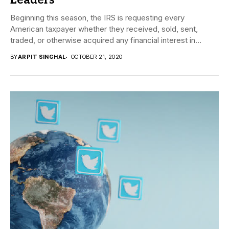
Leaders
Beginning this season, the IRS is requesting every
American taxpayer whether they received, sold, sent,
traded, or otherwise acquired any financial interest in...
BY
ARPIT SINGHAL
OCTOBER 21, 2020