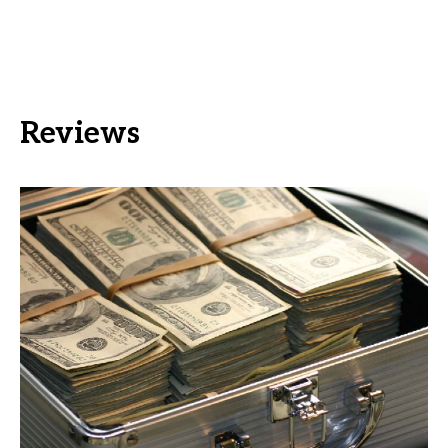
Reviews