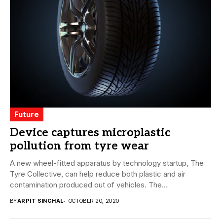
Future
Device captures microplastic
pollution from tyre wear
A new wheel-fitted apparatus by technology startup, The
Tyre Collective, can help reduce both plastic and air
contamination produced out of vehicles. The...
BY
ARPIT SINGHAL
OCTOBER 20, 2020