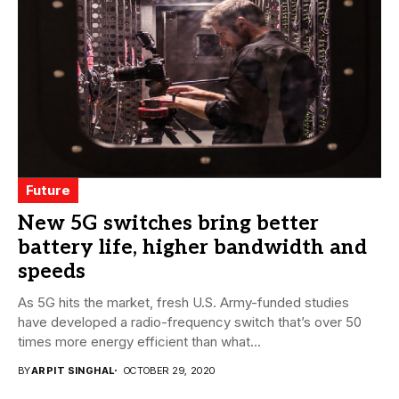
Future
New 5G switches bring better
battery life, higher bandwidth and
speeds
As 5G hits the market, fresh U.S. Army-funded studies
have developed a radio-frequency switch that’s over 50
times more energy efficient than what...
BY
ARPIT SINGHAL
OCTOBER 29, 2020