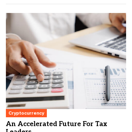
Cryptocurrency
An Accelerated Future For Tax