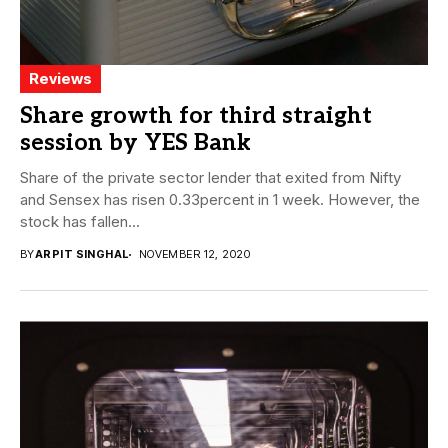
Reviews
Share growth for third straight
session by YES Bank
Share of the private sector lender that exited from Nifty
and Sensex has risen 0.33percent in 1 week. However, the
stock has fallen...
BY
ARPIT SINGHAL
NOVEMBER 12, 2020