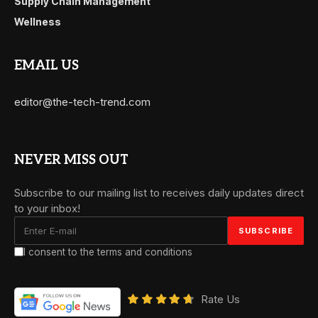
Supply Chain Management
Wellness
EMAIL US
editor@the-tech-trend.com
NEVER MISS OUT
Subscribe to our mailing list to receives daily updates direct
to your inbox!
I consent to the terms and conditions
Rate Us