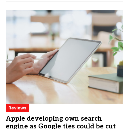
Reviews
Apple developing own search
engine as Google ties could be cut