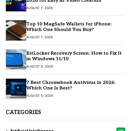
2026 for Easy AI Video Creation
AUGUST 7, 2026
Top 10 MagSafe Wallets for iPhone:
Which One Should You Buy?
AUGUST 7, 2026
BitLocker Recovery Screen: How to Fix It
in Windows 11/10
AUGUST 6, 2026
7 Best Chromebook Antivirus in 2026:
Which One Is Best?
AUGUST 5, 2026
CATEGORIES
Artificial Intelligence
219