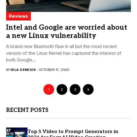
Reviews
Intel and Google are worried about
a new Linux vulnerability
A brand new Bluetooth flaw in all but the most recent
version of the Linux Kernel has captured the interest of
both Google...
BY
ISLA GENESIS
OCTOBER 17, 2020
1
2
3
RECENT POSTS
Top 5 Video to Prompt Generators in