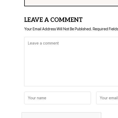
LEAVE A COMMENT
Your Email Address Will Not Be Published.
Required Field