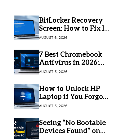
BitLocker Recovery
Screen: How to Fix It
in Windows 11/10
AUGUST 6, 2026
7 Best Chromebook
Antivirus in 2026:
Which One Is Best?
AUGUST 5, 2026
How to Unlock HP
Laptop if You Forgot
Your Password
AUGUST 5, 2026
Seeing “No Bootable
Devices Found” on
Windows? Here’s the