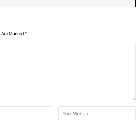
s Are Marked
*