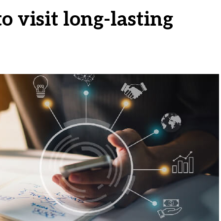
 visit long-lasting