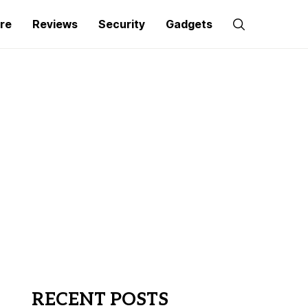
re
Reviews
Security
Gadgets
RECENT POSTS