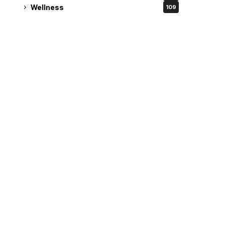
Wellness
109