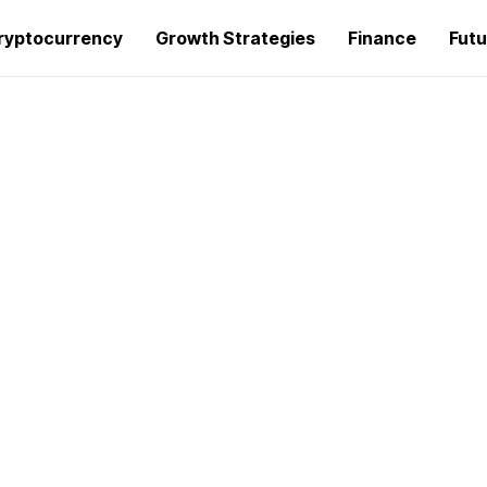
ryptocurrency
Growth Strategies
Finance
Futu