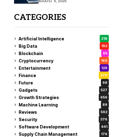
AUGUST 4, 2026
Fix
CATEGORIES
Artificial Intelligence
218
Big Data
192
Blockchain
95
Cryptocurrency
160
Entertainment
128
Finance
370
Future
98
Gadgets
527
Growth Strategies
656
Machine Learning
89
Reviews
592
Security
376
Software Development
441
Supply Chain Management
176