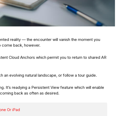
gmented reality — the encounter will vanish the moment you
 to come back, however.
tent Cloud Anchors which permit you to return to shared AR
arch an evolving natural landscape, or follow a tour guide.
ng. It’s readying a Persistent View feature which will enable
 coming back as often as desired.
one Or iPad