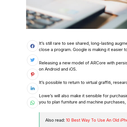
It’s still rare to see shared, long-lasting au
close a program. Google is making it easier
Releasing a new model of ARCore with persis
on Android and iOS.
It’s possible to return to virtual graffiti, rese
Lowe’s will also make it sensible for purchasi
you to plan furniture and machine purchases,
Also read:
10 Best Way To Use An Old iPh