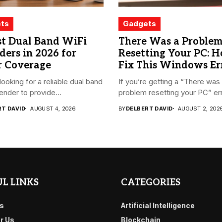
ts
Gadgets
st Dual Band WiFi
There Was a Proble
ders in 2026 for
Resetting Your PC: 
r Coverage
Fix This Windows Er
looking for a reliable dual band
If you’re getting a “There was
ender to provide...
problem resetting your PC” err
RT DAVID
AUGUST 4, 2026
BY
DELBERT DAVID
AUGUST 2, 202
L LINKS
CATEGORIES
s
Artificial Intelligence
or Us
Blockchain