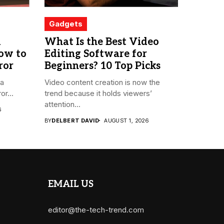
Gadgets
m
What Is the Best Video
How to
Editing Software for
ror
Beginners? 10 Top Picks
 a
Video content creation is now the
or...
trend because it holds viewers’
attention...
6
BY
DELBERT DAVID
AUGUST 1, 2026
EMAIL US
editor@the-tech-trend.com