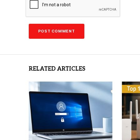
RELATED ARTICLES