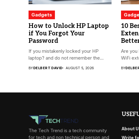
Gadgets
Gadge
How to Unlock HP Laptop
10 Be
if You Forgot Your
Exten
Password
Bette
If you mistakenly locked your HP
Are you 
laptop? and do not remember the...
WiFi ext
BY
DELBERT DAVID
AUGUST 5, 2026
BY
DELBE
USEFU
About U
The Tech Trend is a tech community
for tech and non technical person and
Write f