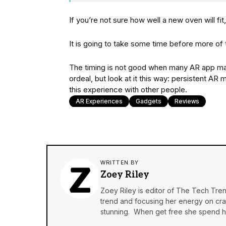
If you’re not sure how well a new oven will fit
It is going to take some time before more o
The timing is not good when many AR app man
ordeal, but look at it this way: persistent A
this experience with other people.
AR Experiences
Gadgets
Reviews
WRITTEN BY
Zoey Riley
Zoey Riley is editor of The Tech Tren
trend and focusing her energy on craft
stunning. When get free she spend he