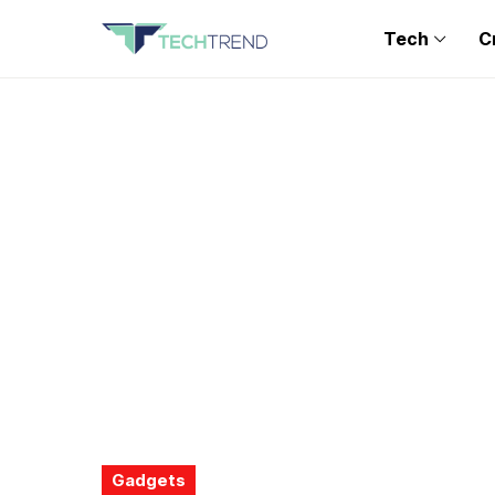
Tech
C
Gadgets