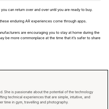
, you can return over and over until you are ready to buy.
f these enduring AR experiences come through apps.
ufacturers are encouraging you to stay at home during the
R may be more commonplace at the time that it’s safer to share
d. She is passionate about the potential of the technology
ing technical experiences that are simple, intuitive, and
r time in gym, travelling and photography.