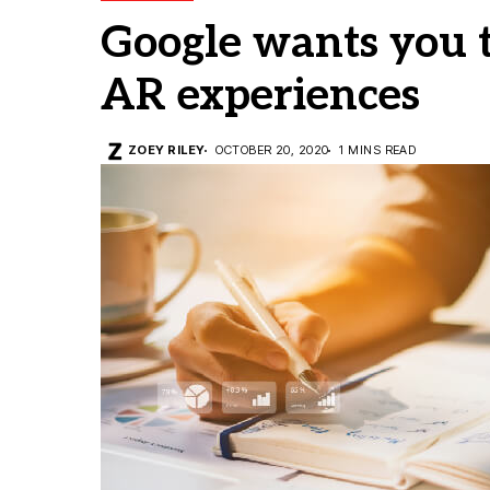
Google wants you to
AR experiences
ZOEY RILEY
OCTOBER 20, 2020
1 MINS READ