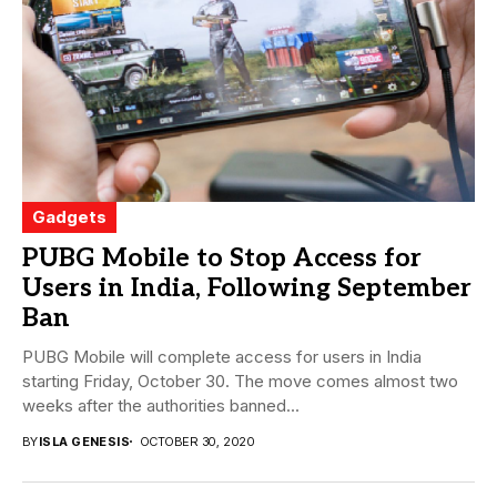
Gadgets
PUBG Mobile to Stop Access for
Users in India, Following September
Ban
PUBG Mobile will complete access for users in India
starting Friday, October 30. The move comes almost two
weeks after the authorities banned...
BY
ISLA GENESIS
OCTOBER 30, 2020