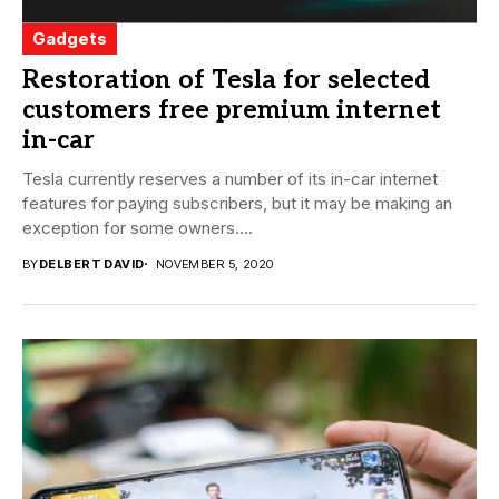
Gadgets
Restoration of Tesla for selected
customers free premium internet
in-car
Tesla currently reserves a number of its in-car internet
features for paying subscribers, but it may be making an
exception for some owners....
BY
DELBERT DAVID
NOVEMBER 5, 2020