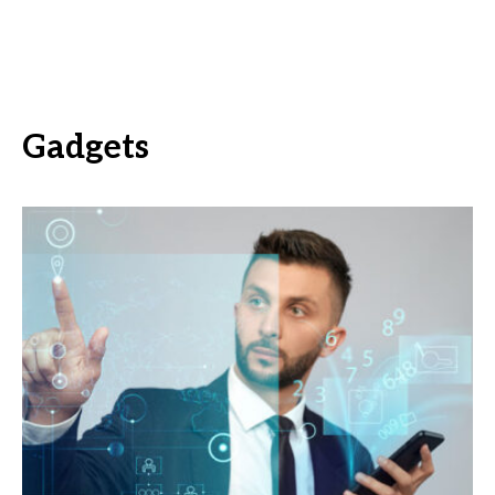
Gadgets