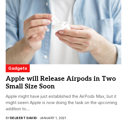
Gadgets
Apple will Release Airpods in Two
Small Size Soon
Apple might have just established the AirPods Max, but it
might seem Apple is now doing the task on the upcoming
addition to...
BY
DELBERT DAVID
JANUARY 1, 2021