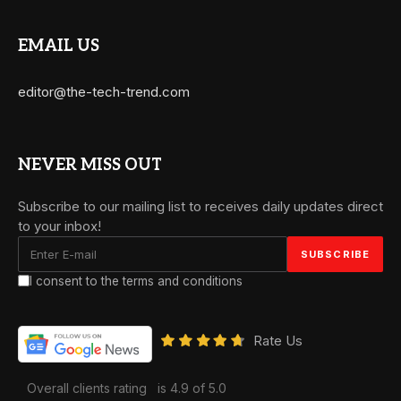
EMAIL US
editor@the-tech-trend.com
NEVER MISS OUT
Subscribe to our mailing list to receives daily updates direct
to your inbox!
I consent to the terms and conditions
Rate Us
Overall clients rating
is 4.9 of 5.0