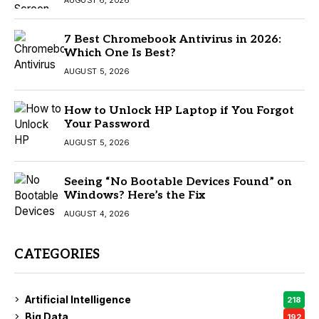
AUGUST 6, 2026
7 Best Chromebook Antivirus in 2026:
Which One Is Best?
AUGUST 5, 2026
How to Unlock HP Laptop if You Forgot
Your Password
AUGUST 5, 2026
Seeing “No Bootable Devices Found” on
Windows? Here’s the Fix
AUGUST 4, 2026
CATEGORIES
Artificial Intelligence
218
Big Data
192