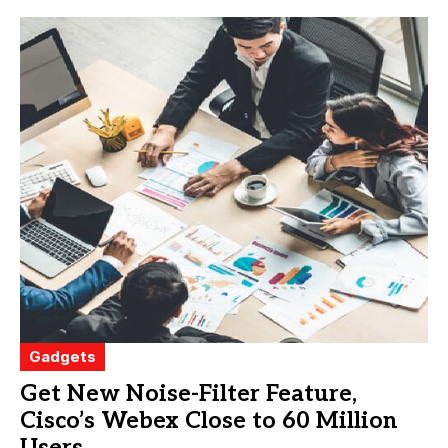
Gadgets
Get New Noise-Filter Feature,
Cisco’s Webex Close to 60 Million