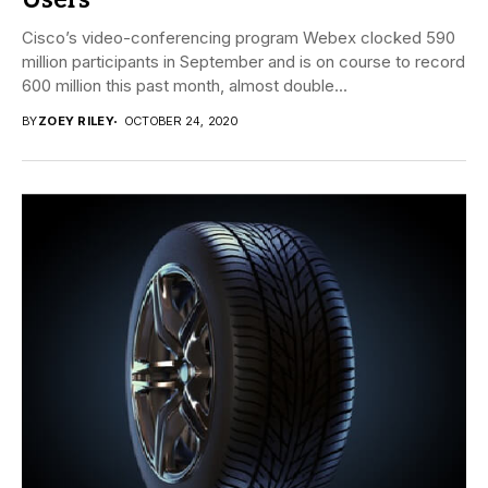
Users
Cisco’s video-conferencing program Webex clocked 590
million participants in September and is on course to record
600 million this past month, almost double...
BY
ZOEY RILEY
OCTOBER 24, 2020