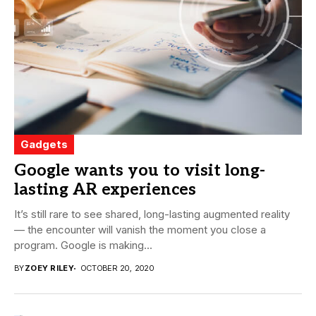
Gadgets
Google wants you to visit long-
lasting AR experiences
It’s still rare to see shared, long-lasting augmented reality
— the encounter will vanish the moment you close a
program. Google is making...
BY
ZOEY RILEY
OCTOBER 20, 2020