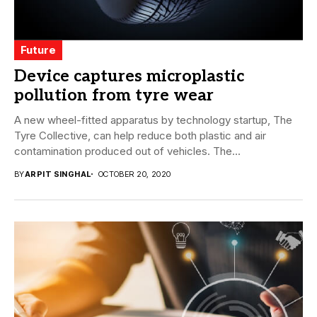
Future
Device captures microplastic
pollution from tyre wear
A new wheel-fitted apparatus by technology startup, The
Tyre Collective, can help reduce both plastic and air
contamination produced out of vehicles. The...
BY
ARPIT SINGHAL
OCTOBER 20, 2020