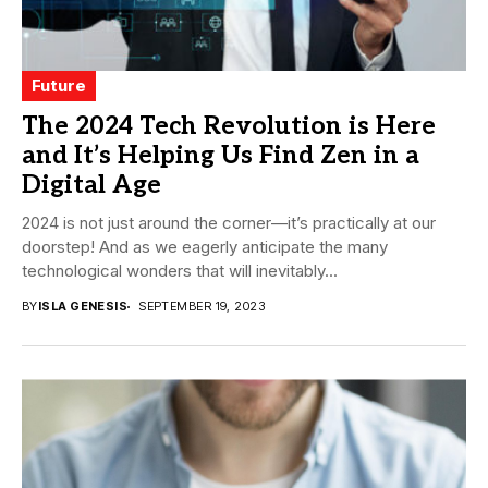
Future
The 2024 Tech Revolution is Here
and It’s Helping Us Find Zen in a
Digital Age
2024 is not just around the corner—it’s practically at our
doorstep! And as we eagerly anticipate the many
technological wonders that will inevitably...
BY
ISLA GENESIS
SEPTEMBER 19, 2023