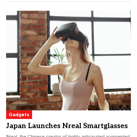
Gadgets
Japan Launches Nreal Smartglasses
Nreal, the Chinese creator of highly anticipated augmented