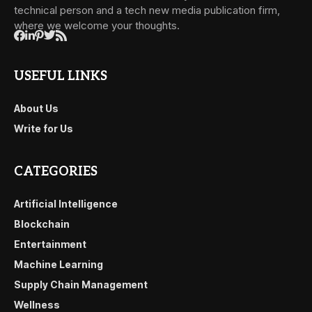
technical person and a tech new media publication firm,
where we welcome your thoughts.
USEFUL LINKS
About Us
Write for Us
CATEGORIES
Artificial Intelligence
Blockchain
Entertainment
Machine Learning
Supply Chain Management
Wellness