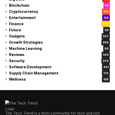
Blockchain
95
Cryptocurrency
160
Entertainment
128
Finance
370
Future
98
Gadgets
527
Growth Strategies
656
Machine Learning
89
Reviews
592
Security
376
Software Development
441
Supply Chain Management
176
Wellness
109
The Tech Trend is a tech community for tech and non