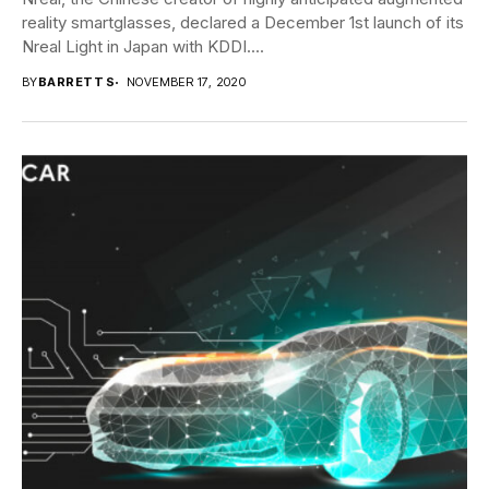
reality smartglasses, declared a December 1st launch of its
Nreal Light in Japan with KDDI....
BY
BARRETT S
NOVEMBER 17, 2020