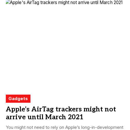
Gadgets
Apple’s AirTag trackers might not
arrive until March 2021
You might not need to rely on Apple’s long-in-development