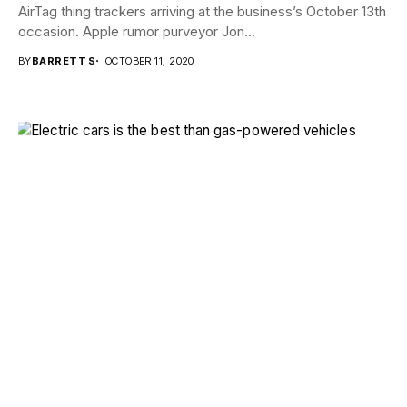
AirTag thing trackers arriving at the business’s October 13th
occasion. Apple rumor purveyor Jon...
BY
BARRETT S
OCTOBER 11, 2020