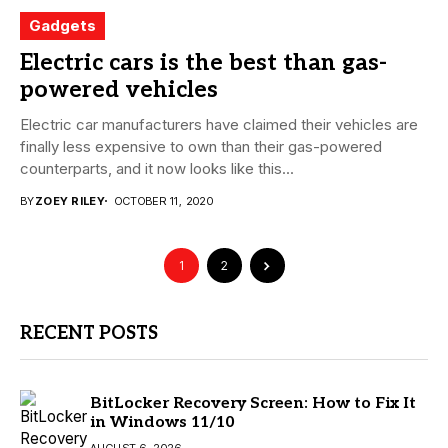
Gadgets
Electric cars is the best than gas-
powered vehicles
Electric car manufacturers have claimed their vehicles are
finally less expensive to own than their gas-powered
counterparts, and it now looks like this...
BY
ZOEY RILEY
OCTOBER 11, 2020
1
2
RECENT POSTS
BitLocker Recovery Screen: How to Fix It
in Windows 11/10