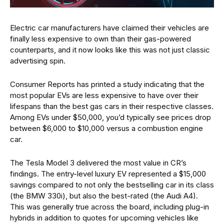
Electric car manufacturers have claimed their vehicles are
finally less expensive to own than their gas-powered
counterparts, and it now looks like this was not just classic
advertising spin.
Consumer Reports has printed a study indicating that the
most popular EVs are less expensive to have over their
lifespans than the best gas cars in their respective classes.
Among EVs under $50,000, you’d typically see prices drop
between $6,000 to $10,000 versus a combustion engine
car.
The Tesla Model 3 delivered the most value in CR’s
findings. The entry-level luxury EV represented a $15,000
savings compared to not only the bestselling car in its class
(the BMW 330i), but also the best-rated (the Audi A4).
This was generally true across the board, including plug-in
hybrids in addition to quotes for upcoming vehicles like