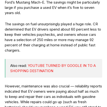
Ford’s Mustang Mach-E. The savings might be particularly
large if you purchase a used EV when it’s five to seven
years old.
The savings on fuel unsurprisingly played a huge role. CR
determined that EV drivers spend about 60 percent less to
keep their vehicles paychecks, and owners whose cars
have a selection of 250 miles or more may manage 92
percent of their charging at home instead of public fast
chargers.
Also read:
YOUTUBE TURNED BY GOOGLE IN TO A
SHOPPING DESTINATION
However, maintenance was also crucial — reliability reports
indicated that EV owners were paying about half as much
to keep and repair their cars as individuals with gasoline
vehicles. While repairs could go up (such as fresh