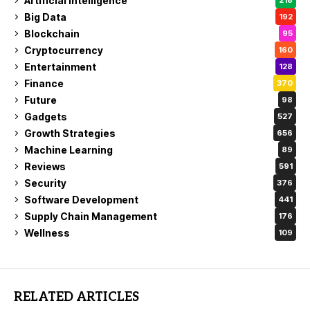
Artificial Intelligence
218
Big Data
192
Blockchain
95
Cryptocurrency
160
Entertainment
128
Finance
370
Future
98
Gadgets
527
Growth Strategies
656
Machine Learning
89
Reviews
591
Security
376
Software Development
441
Supply Chain Management
176
Wellness
109
RELATED ARTICLES