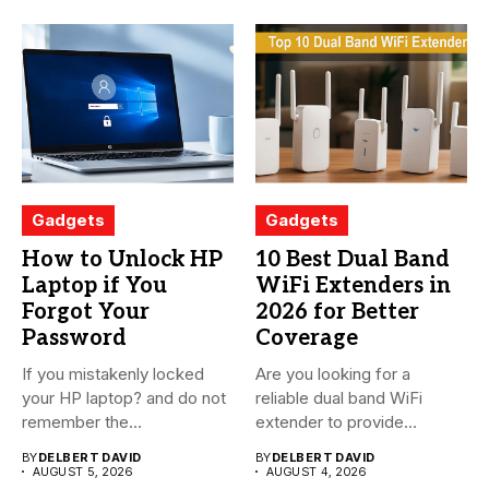
Gadgets
Gadgets
How to Unlock HP
10 Best Dual Band
Laptop if You
WiFi Extenders in
Forgot Your
2026 for Better
Password
Coverage
If you mistakenly locked
Are you looking for a
your HP laptop? and do not
reliable dual band WiFi
remember the...
extender to provide...
BY
DELBERT DAVID
BY
DELBERT DAVID
AUGUST 5, 2026
AUGUST 4, 2026