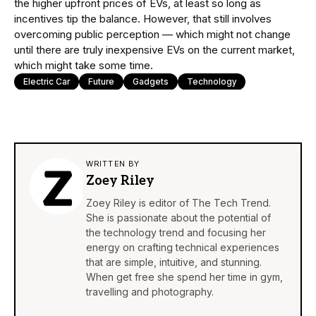
the higher upfront prices of EVs, at least so long as
incentives tip the balance. However, that still involves
overcoming public perception — which might not change
until there are truly inexpensive EVs on the current market,
which might take some time.
Electric Car
Future
Gadgets
Technology
WRITTEN BY
Zoey Riley
Zoey Riley is editor of The Tech Trend.
She is passionate about the potential of
the technology trend and focusing her
energy on crafting technical experiences
that are simple, intuitive, and stunning.
When get free she spend her time in gym,
travelling and photography.