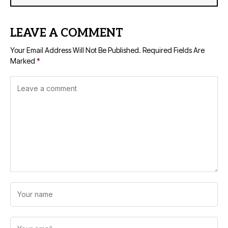
LEAVE A COMMENT
Your Email Address Will Not Be Published.
Required Fields Are
Marked
*