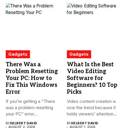
Gadgets
Gadgets
There Was a
What Is the Best
Problem Resetting
Video Editing
Your PC: How to
Software for
Fix This Windows
Beginners? 10 Top
Error
Picks
If you’re getting a “There
Video content creation is
was a problem resetting
now the trend because it
your PC” error...
holds viewers’ attention...
BY
DELBERT DAVID
BY
DELBERT DAVID
AUGUST 2, 2026
AUGUST 1, 2026