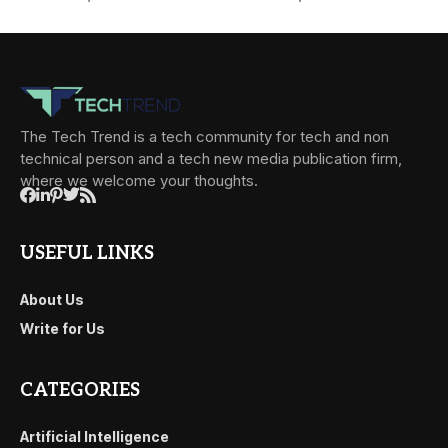
The Tech Trend is a tech community for tech and non
technical person and a tech new media publication firm,
where we welcome your thoughts.
USEFUL LINKS
About Us
Write for Us
CATEGORIES
Artificial Intelligence