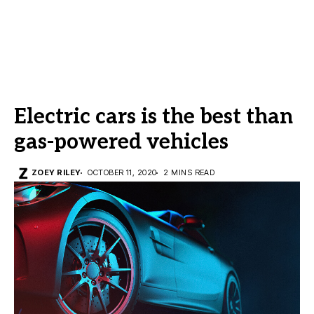
Electric cars is the best than
gas-powered vehicles
ZOEY RILEY
OCTOBER 11, 2020
2 MINS READ