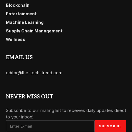
Blockchain
Entertainment
Machine Learning
Supply Chain Management
Wellness
EMAIL US
editor@the-tech-trend.com
NEVER MISS OUT
Subscribe to our mailing list to receives daily updates direct
to your inbox!