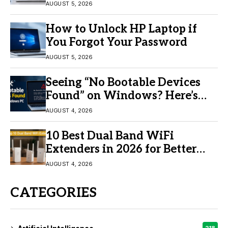
AUGUST 5, 2026
How to Unlock HP Laptop if
You Forgot Your Password
AUGUST 5, 2026
Seeing “No Bootable Devices
Found” on Windows? Here’s
the Fix
AUGUST 4, 2026
10 Best Dual Band WiFi
Extenders in 2026 for Better
Coverage
AUGUST 4, 2026
CATEGORIES