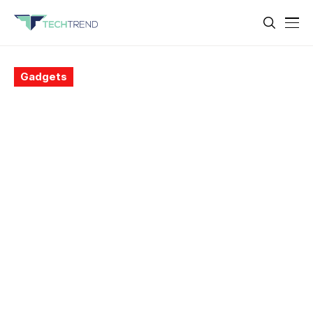
Gadgets