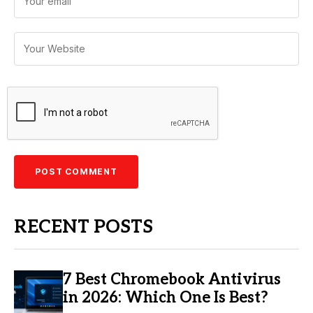
RECENT POSTS
7 Best Chromebook Antivirus
in 2026: Which One Is Best?