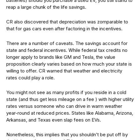
batteries) should you purchase a used EV, you still stand to
reap a large chunk of the life savings.
CR also discovered that depreciation was zomparable to
that for gas cars even after factoring in the incentives.
There are a number of caveats. The savings account for
state and federal incentives. While federal tax credits no
longer apply to brands like GM and Tesla, the value
proposition clearly varies based on how much your state is
willing to offer. CR warned that weather and electricity
rates could play a role.
You might not see as many profits if you reside in a cold
state (and thus get less mileage on a fee ) with higher utility
rates versus someone who can drive in warm weather
year-round at reduced prices. States like Alabama, Arizona,
Arkansas, and Texas even slap fees on EVs.
Nonetheless, this implies that you shouldn’t be put off by