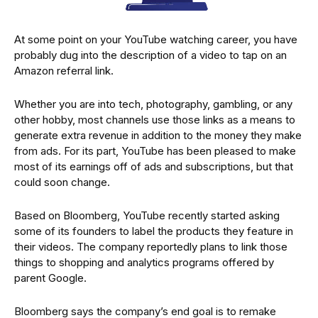
At some point on your YouTube watching career, you have
probably dug into the description of a video to tap on an
Amazon referral link.
Whether you are into tech, photography, gambling, or any
other hobby, most channels use those links as a means to
generate extra revenue in addition to the money they make
from ads. For its part, YouTube has been pleased to make
most of its earnings off of ads and subscriptions, but that
could soon change.
Based on Bloomberg, YouTube recently started asking
some of its founders to label the products they feature in
their videos. The company reportedly plans to link those
things to shopping and analytics programs offered by
parent Google.
Bloomberg says the company’s end goal is to remake