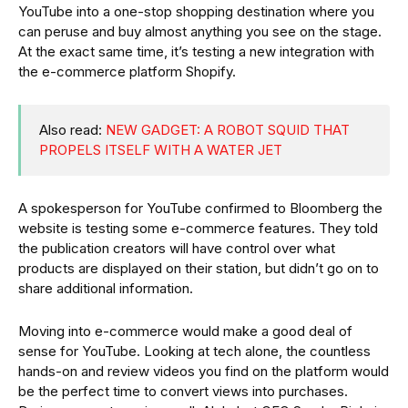
YouTube into a one-stop shopping destination where you
can peruse and buy almost anything you see on the stage.
At the exact same time, it’s testing a new integration with
the e-commerce platform Shopify.
Also read:
NEW GADGET: A ROBOT SQUID THAT
PROPELS ITSELF WITH A WATER JET
A spokesperson for YouTube confirmed to Bloomberg the
website is testing some e-commerce features. They told
the publication creators will have control over what
products are displayed on their station, but didn’t go on to
share additional information.
Moving into e-commerce would make a good deal of
sense for YouTube. Looking at tech alone, the countless
hands-on and review videos you find on the platform would
be the perfect time to convert views into purchases.