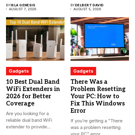
BY
ISLA GENESIS
BY
DELBERT DAVID
AUGUST 7, 2026
AUGUST 5, 2026
Gadgets
Gadgets
10 Best Dual Band
There Was a
WiFi Extenders in
Problem Resetting
2026 for Better
Your PC: How to
Coverage
Fix This Windows
Error
Are you looking for a
reliable dual band WiFi
If you’re getting a “There
extender to provide...
was a problem resetting
your PC” error...