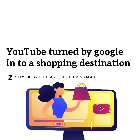
YouTube turned by google
in to a shopping destination
ZOEY RILEY
OCTOBER 11, 2020
1 MINS READ