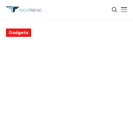
Gadgets