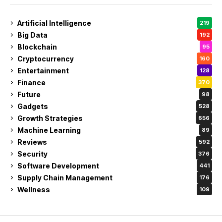
Artificial Intelligence
219
Big Data
192
Blockchain
95
Cryptocurrency
160
Entertainment
128
Finance
370
Future
98
Gadgets
528
Growth Strategies
656
Machine Learning
89
Reviews
592
Security
376
Software Development
441
Supply Chain Management
176
Wellness
109