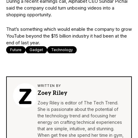
During a recent earnings call, Alphabet CEO Sundar Pichai
said the company could turn unboxing videos into a
shopping opportunity.
That’s something which would enable the company to grow
YouTube beyond the $15 billion industry it had been at the
end of last year.
Future
Gadget
Technology
WRITTEN BY
Zoey Riley
Zoey Riley is editor of The Tech Trend.
She is passionate about the potential of
the technology trend and focusing her
energy on crafting technical experiences
that are simple, intuitive, and stunning.
When get free she spend her time in gym,