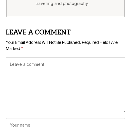
travelling and photography.
LEAVE A COMMENT
Your Email Address Will Not Be Published.
Required Fields Are
Marked
*