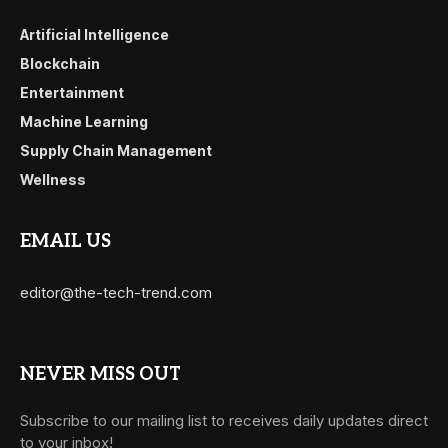
Artificial Intelligence
Blockchain
Entertainment
Machine Learning
Supply Chain Management
Wellness
EMAIL US
editor@the-tech-trend.com
NEVER MISS OUT
Subscribe to our mailing list to receives daily updates direct
to your inbox!