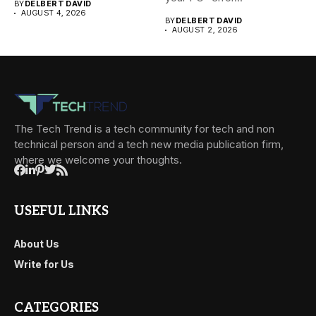
BY
DELBERT DAVID
AUGUST 4, 2026
BY
DELBERT DAVID
AUGUST 2, 2026
The Tech Trend is a tech community for tech and non
technical person and a tech new media publication firm,
where we welcome your thoughts.
USEFUL LINKS
About Us
Write for Us
CATEGORIES