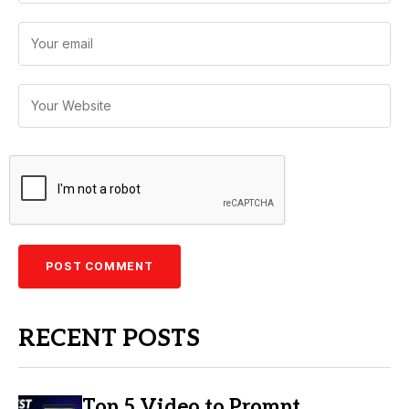
RECENT POSTS
Top 5 Video to Prompt