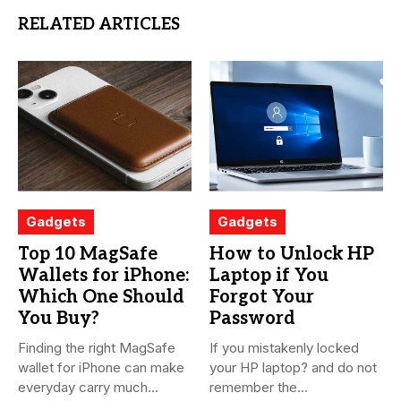
RELATED ARTICLES
Gadgets
Gadgets
Top 10 MagSafe
How to Unlock HP
Wallets for iPhone:
Laptop if You
Which One Should
Forgot Your
You Buy?
Password
Finding the right MagSafe
If you mistakenly locked
wallet for iPhone can make
your HP laptop? and do not
everyday carry much...
remember the...