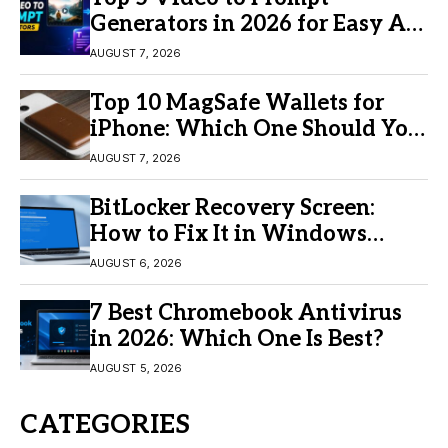
Generators in 2026 for Easy AI
Video Creation
AUGUST 7, 2026
Top 10 MagSafe Wallets for
iPhone: Which One Should You
Buy?
AUGUST 7, 2026
BitLocker Recovery Screen:
How to Fix It in Windows
11/10
AUGUST 6, 2026
7 Best Chromebook Antivirus
in 2026: Which One Is Best?
AUGUST 5, 2026
CATEGORIES