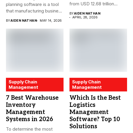
from USD 12.68 trillion...
planning software is a tool
that manufacturing business
BY
AIDEN NATHAN
owners and...
APRIL 28, 2026
BY
AIDEN NATHAN
MAY 14, 2026
Supply Chain
Supply Chain
Management
Management
7 Best Warehouse
Which Is the Best
Inventory
Logistics
Management
Management
Systems in 2026
Software? Top 10
Solutions
To determine the most