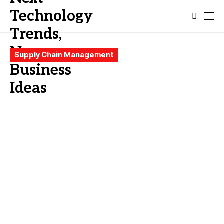
Supply Chain Management