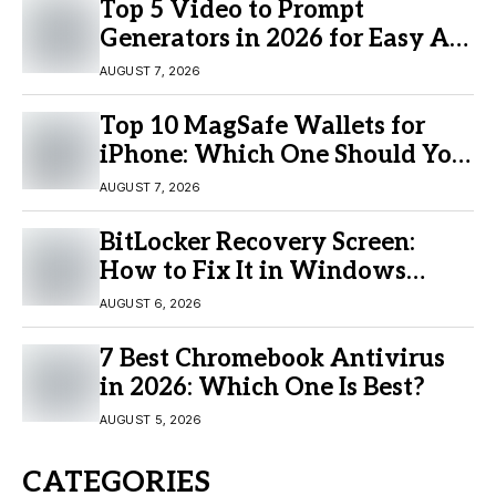
Top 5 Video to Prompt
Generators in 2026 for Easy AI
Video Creation
AUGUST 7, 2026
Top 10 MagSafe Wallets for
iPhone: Which One Should You
Buy?
AUGUST 7, 2026
BitLocker Recovery Screen:
How to Fix It in Windows
11/10
AUGUST 6, 2026
7 Best Chromebook Antivirus
in 2026: Which One Is Best?
AUGUST 5, 2026
CATEGORIES