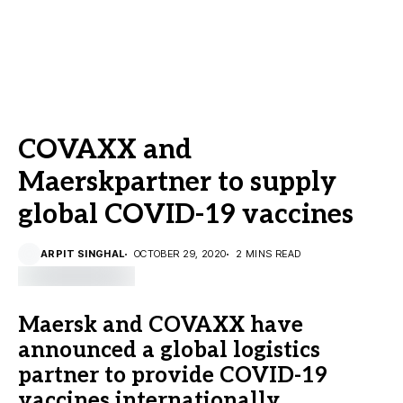
COVAXX and
Maerskpartner to supply
global COVID-19 vaccines
ARPIT SINGHAL
OCTOBER 29, 2020
2 MINS READ
Maersk and COVAXX have
announced a global logistics
partner to provide COVID-19
vaccines internationally.