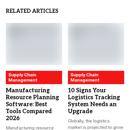
RELATED ARTICLES
Supply Chain
Supply Chain
Management
Management
Manufacturing
10 Signs Your
Resource Planning
Logistics Tracking
Software: Best
System Needs an
Tools Compared
Upgrade
2026
Globally, the logistics
market is projected to grow
Manufacturing resource