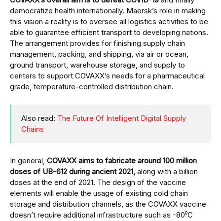
democratize health internationally. Maersk’s role in making
this vision a reality is to oversee all logistics activities to be
able to guarantee efficient transport to developing nations.
The arrangement provides for finishing supply chain
management, packing, and shipping, via air or ocean,
ground transport, warehouse storage, and supply to
centers to support COVAXX’s needs for a pharmaceutical
grade, temperature-controlled distribution chain.
Also read:
The Future Of Intelligent Digital Supply
Chains
In general,
COVAXX aims to fabricate around 100 million
doses of UB-612 during ancient 2021,
along with a billion
doses at the end of 2021. The design of the vaccine
elements will enable the usage of existing cold chain
storage and distribution channels, as the COVAXX vaccine
doesn’t require additional infrastructure such as -80⁰C