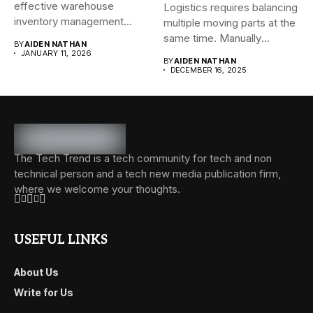
effective warehouse
Logistics requires balancing
inventory management
multiple moving parts at the
system (WMS) for small...
same time. Manually
BY
AIDEN NATHAN
managing...
JANUARY 11, 2026
BY
AIDEN NATHAN
DECEMBER 16, 2025
The Tech Trend is a tech community for tech and non
technical person and a tech new media publication firm,
where we welcome your thoughts.
USEFUL LINKS
About Us
Write for Us