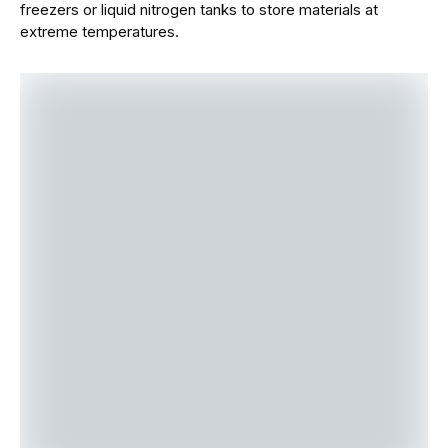
freezers or liquid nitrogen tanks to store materials at
extreme temperatures.