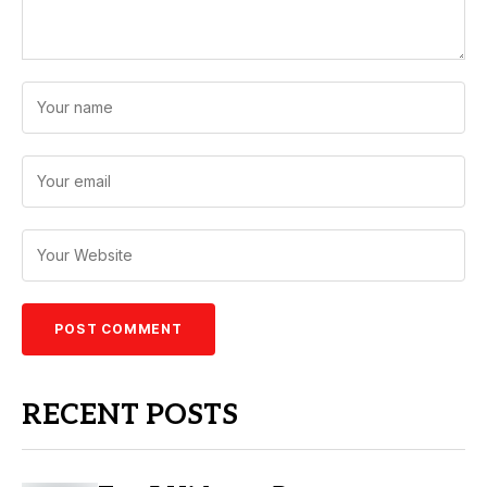
RECENT POSTS