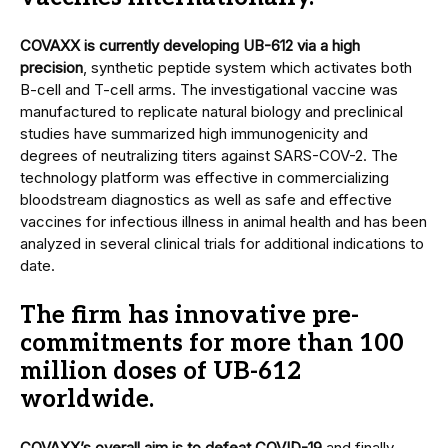
COVAXX is currently developing UB-612 via a high
precision
, synthetic peptide system which activates both
B-cell and T-cell arms. The investigational vaccine was
manufactured to replicate natural biology and preclinical
studies have summarized high immunogenicity and
degrees of neutralizing titers against SARS-COV-2. The
technology platform was effective in commercializing
bloodstream diagnostics as well as safe and effective
vaccines for infectious illness in animal health and has been
analyzed in several clinical trials for additional indications to
date.
The firm has innovative pre-
commitments for more than 100
million doses of UB-612
worldwide.
COVAXX’s overall aim is to defeat COVID-19
and finally