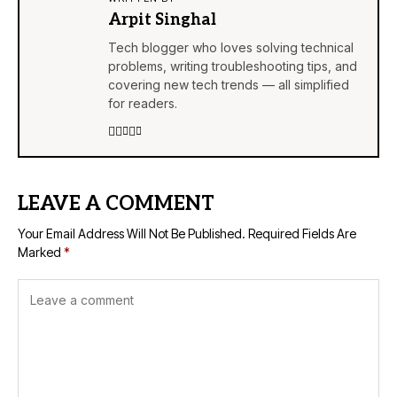
Arpit Singhal
Tech blogger who loves solving technical
problems, writing troubleshooting tips, and
covering new tech trends — all simplified
for readers.
LEAVE A COMMENT
Your Email Address Will Not Be Published.
Required Fields Are
Marked
*