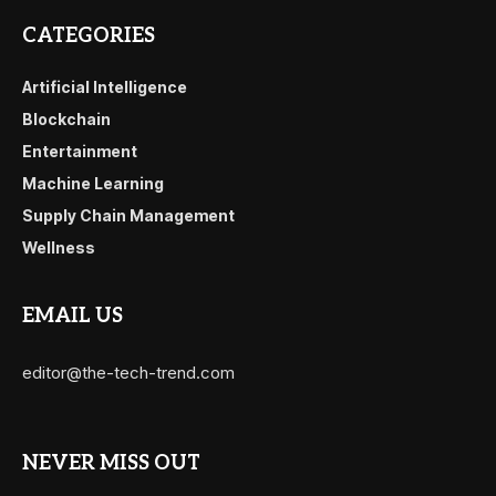
CATEGORIES
Artificial Intelligence
Blockchain
Entertainment
Machine Learning
Supply Chain Management
Wellness
EMAIL US
editor@the-tech-trend.com
NEVER MISS OUT