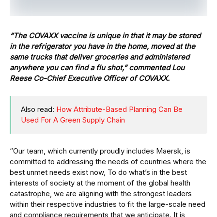
“The COVAXX vaccine is unique in that it may be stored
in the refrigerator you have in the home, moved at the
same trucks that deliver groceries and administered
anywhere you can find a flu shot,” commented Lou
Reese Co-Chief Executive Officer of COVAXX.
Also read:
How Attribute-Based Planning Can Be
Used For A Green Supply Chain
“Our team, which currently proudly includes Maersk, is
committed to addressing the needs of countries where the
best unmet needs exist now, To do what’s in the best
interests of society at the moment of the global health
catastrophe, we are aligning with the strongest leaders
within their respective industries to fit the large-scale need
and compliance requirements that we anticipate. It is