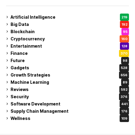
Artificial Intelligence
219
Big Data
192
Blockchain
95
Cryptocurrency
160
Entertainment
128
Finance
370
Future
98
Gadgets
528
Growth Strategies
656
Machine Learning
89
Reviews
592
Security
376
Software Development
441
Supply Chain Management
176
Wellness
109