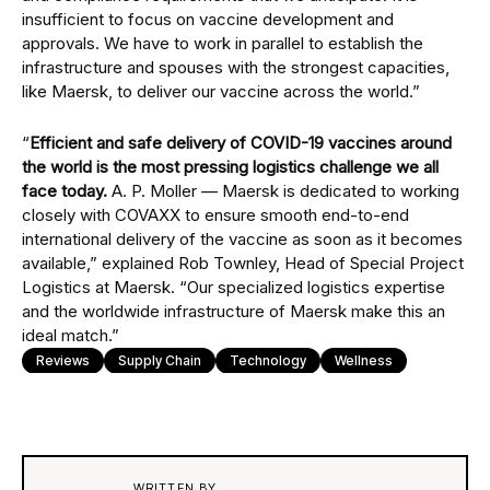
insufficient to focus on vaccine development and
approvals. We have to work in parallel to establish the
infrastructure and spouses with the strongest capacities,
like Maersk, to deliver our vaccine across the world.”
“
Efficient and safe delivery of COVID-19 vaccines around
the world is the most pressing logistics challenge we all
face today.
A. P. Moller — Maersk is dedicated to working
closely with COVAXX to ensure smooth end-to-end
international delivery of the vaccine as soon as it becomes
available,” explained Rob Townley, Head of Special Project
Logistics at Maersk. “Our specialized logistics expertise
and the worldwide infrastructure of Maersk make this an
ideal match.”
Reviews
Supply Chain
Technology
Wellness
WRITTEN BY