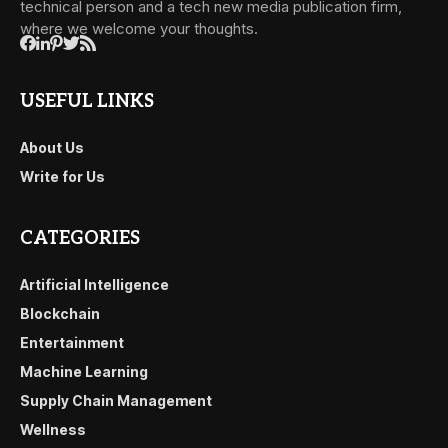
technical person and a tech new media publication firm,
where we welcome your thoughts.
USEFUL LINKS
About Us
Write for Us
CATEGORIES
Artificial Intelligence
Blockchain
Entertainment
Machine Learning
Supply Chain Management
Wellness