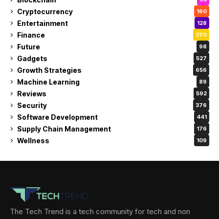
Cryptocurrency
160
Entertainment
128
Finance
370
Future
98
Gadgets
527
Growth Strategies
656
Machine Learning
89
Reviews
592
Security
376
Software Development
441
Supply Chain Management
176
Wellness
109
The Tech Trend is a tech community for tech and non