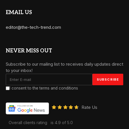
EMAIL US
editor@the-tech-trend.com
NEVER MISS OUT
Subscribe to our mailing list to receives daily updates direct
to your inbox!
I consent to the terms and conditions
Rate Us
Overall clients rating
is 4.9 of 5.0