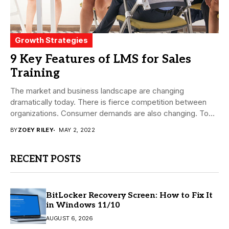
Growth Strategies
9 Key Features of LMS for Sales
Training
The market and business landscape are changing
dramatically today. There is fierce competition between
organizations. Consumer demands are also changing. To
fight this...
BY
ZOEY RILEY
MAY 2, 2022
RECENT POSTS
BitLocker Recovery Screen: How to Fix It
in Windows 11/10
AUGUST 6, 2026