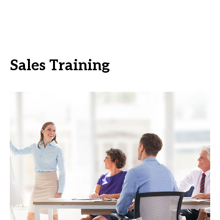
Sales Training