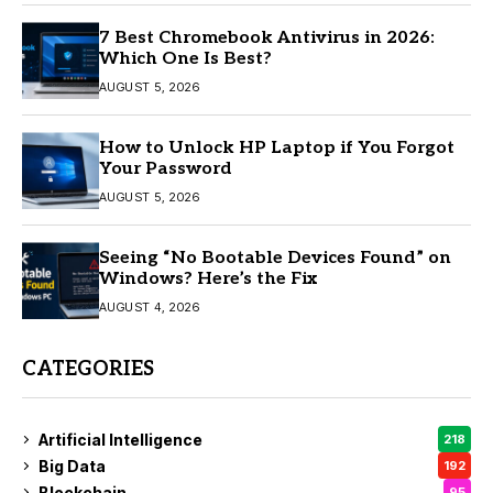
7 Best Chromebook Antivirus in 2026:
Which One Is Best?
AUGUST 5, 2026
How to Unlock HP Laptop if You Forgot
Your Password
AUGUST 5, 2026
Seeing “No Bootable Devices Found” on
Windows? Here’s the Fix
AUGUST 4, 2026
CATEGORIES
Artificial Intelligence
218
Big Data
192
Blockchain
95