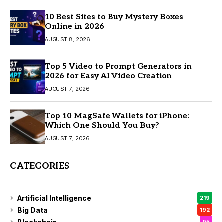
10 Best Sites to Buy Mystery Boxes
Online in 2026
AUGUST 8, 2026
Top 5 Video to Prompt Generators in
2026 for Easy AI Video Creation
AUGUST 7, 2026
Top 10 MagSafe Wallets for iPhone:
Which One Should You Buy?
AUGUST 7, 2026
CATEGORIES
Artificial Intelligence
219
Big Data
192
Blockchain
95