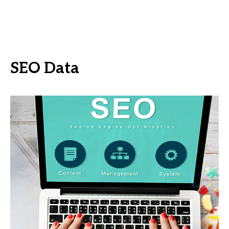
SEO Data