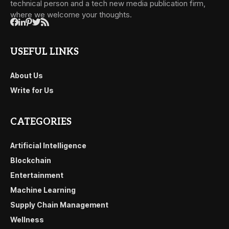
technical person and a tech new media publication firm,
where we welcome your thoughts.
USEFUL LINKS
About Us
Write for Us
CATEGORIES
Artificial Intelligence
Blockchain
Entertainment
Machine Learning
Supply Chain Management
Wellness