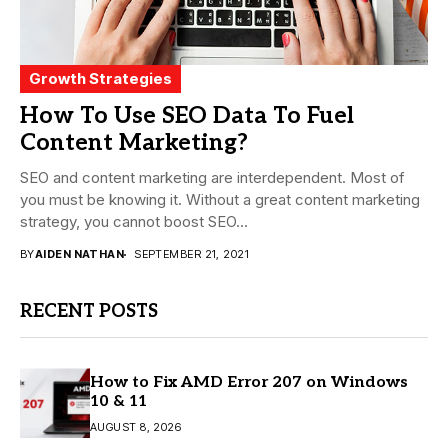
Growth Strategies
How To Use SEO Data To Fuel
Content Marketing?
SEO and content marketing are interdependent. Most of
you must be knowing it. Without a great content marketing
strategy, you cannot boost SEO...
BY
AIDEN NATHAN
SEPTEMBER 21, 2021
RECENT POSTS
How to Fix AMD Error 207 on Windows
10 & 11
AUGUST 8, 2026