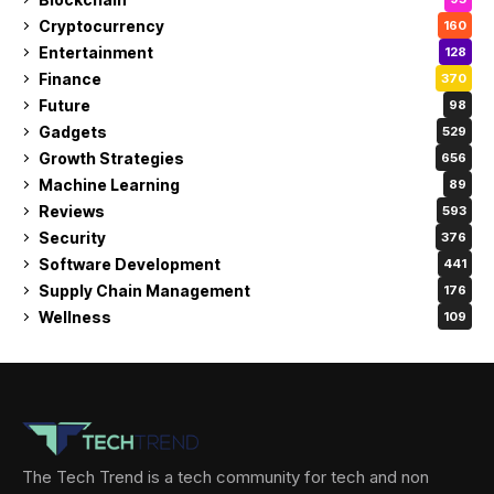
Cryptocurrency
160
Entertainment
128
Finance
370
Future
98
Gadgets
529
Growth Strategies
656
Machine Learning
89
Reviews
593
Security
376
Software Development
441
Supply Chain Management
176
Wellness
109
The Tech Trend is a tech community for tech and non