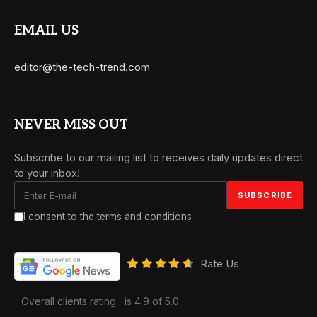
EMAIL US
editor@the-tech-trend.com
NEVER MISS OUT
Subscribe to our mailing list to receives daily updates direct
to your inbox!
I consent to the terms and conditions
Rate Us
Overall clients rating
is 4.9 of 5.0