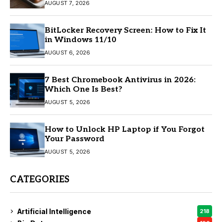
AUGUST 7, 2026
BitLocker Recovery Screen: How to Fix It
in Windows 11/10
AUGUST 6, 2026
7 Best Chromebook Antivirus in 2026:
Which One Is Best?
AUGUST 5, 2026
How to Unlock HP Laptop if You Forgot
Your Password
AUGUST 5, 2026
CATEGORIES
Artificial Intelligence
218