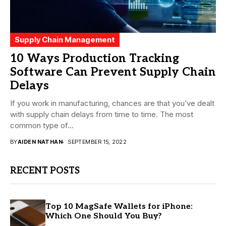
Supply Chain Management
10 Ways Production Tracking
Software Can Prevent Supply Chain
Delays
If you work in manufacturing, chances are that you’ve dealt
with supply chain delays from time to time. The most
common type of...
BY
AIDEN NATHAN
SEPTEMBER 15, 2022
RECENT POSTS
Top 10 MagSafe Wallets for iPhone:
Which One Should You Buy?