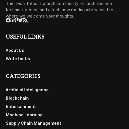
The Tech Trend is a tech community for tech and non
technical person and a tech new media publication firm,
where we welcome your thoughts.
USEFUL LINKS
About Us
Write for Us
CATEGORIES
Artificial Intelligence
Blockchain
Entertainment
Machine Learning
Supply Chain Management