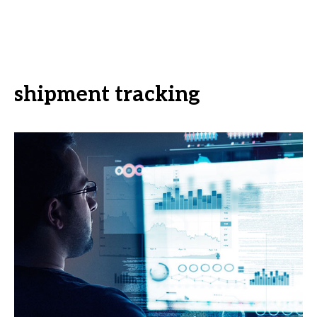
shipment tracking