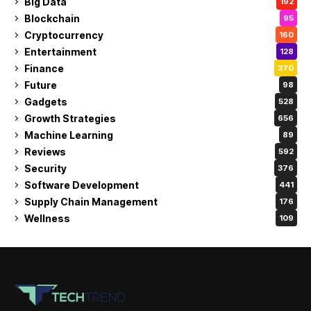
Big Data
192
Blockchain
95
Cryptocurrency
160
Entertainment
128
Finance
370
Future
98
Gadgets
528
Growth Strategies
656
Machine Learning
89
Reviews
592
Security
376
Software Development
441
Supply Chain Management
176
Wellness
109