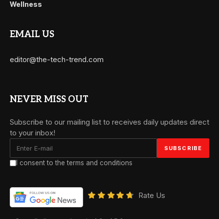
Wellness
EMAIL US
editor@the-tech-trend.com
NEVER MISS OUT
Subscribe to our mailing list to receives daily updates direct
to your inbox!
I consent to the terms and conditions
Rate Us