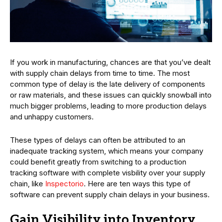
If you work in manufacturing, chances are that you’ve dealt
with supply chain delays from time to time. The most
common type of delay is the late delivery of components
or raw materials, and these issues can quickly snowball into
much bigger problems, leading to more production delays
and unhappy customers.
These types of delays can often be attributed to an
inadequate tracking system, which means your company
could benefit greatly from switching to a production
tracking software with complete visbility over your supply
chain, like
Inspectorio
. Here are ten ways this type of
software can prevent supply chain delays in your business.
Gain Visibility into Inventory,