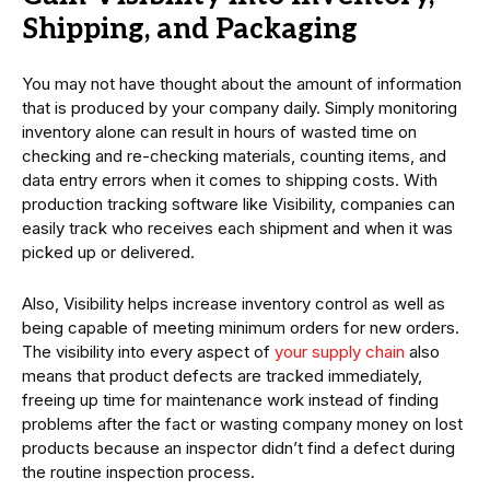
Shipping, and Packaging
You may not have thought about the amount of information
that is produced by your company daily. Simply monitoring
inventory alone can result in hours of wasted time on
checking and re-checking materials, counting items, and
data entry errors when it comes to shipping costs. With
production tracking software like Visibility, companies can
easily track who receives each shipment and when it was
picked up or delivered.
Also, Visibility helps increase inventory control as well as
being capable of meeting minimum orders for new orders.
The visibility into every aspect of
your supply chain
also
means that product defects are tracked immediately,
freeing up time for maintenance work instead of finding
problems after the fact or wasting company money on lost
products because an inspector didn’t find a defect during
the routine inspection process.