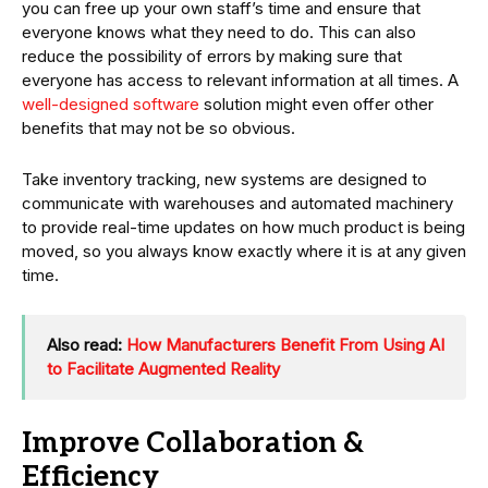
you can free up your own staff’s time and ensure that
everyone knows what they need to do. This can also
reduce the possibility of errors by making sure that
everyone has access to relevant information at all times. A
well-designed software
solution might even offer other
benefits that may not be so obvious.
Take inventory tracking, new systems are designed to
communicate with warehouses and automated machinery
to provide real-time updates on how much product is being
moved, so you always know exactly where it is at any given
time.
Also read:
How Manufacturers Benefit From Using AI
to Facilitate Augmented Reality
Improve Collaboration &
Efficiency