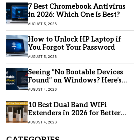
7 Best Chromebook Antivirus
in 2026: Which One Is Best?
AUGUST 5, 2026
How to Unlock HP Laptop if
You Forgot Your Password
AUGUST 5, 2026
Seeing “No Bootable Devices
Found” on Windows? Here’s
the Fix
AUGUST 4, 2026
10 Best Dual Band WiFi
Extenders in 2026 for Better
Coverage
AUGUST 4, 2026