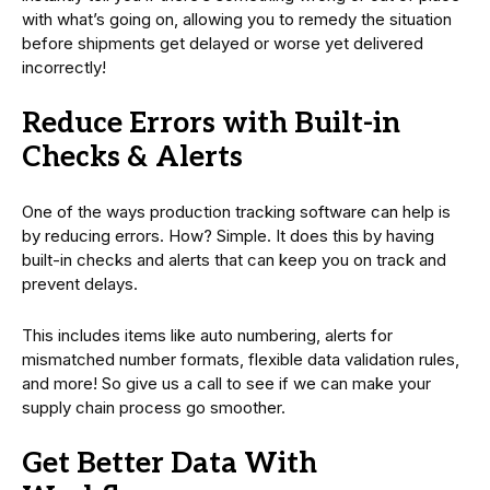
with what’s going on, allowing you to remedy the situation
before shipments get delayed or worse yet delivered
incorrectly!
Reduce Errors with Built-in
Checks & Alerts
One of the ways production tracking software can help is
by reducing errors. How? Simple. It does this by having
built-in checks and alerts that can keep you on track and
prevent delays.
This includes items like auto numbering, alerts for
mismatched number formats, flexible data validation rules,
and more! So give us a call to see if we can make your
supply chain process go smoother.
Get Better Data With