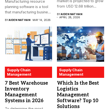
market is projected to grow
Manufacturing resource
from USD 12.68 trillion...
planning software is a tool
that manufacturing business
BY
AIDEN NATHAN
owners and...
APRIL 28, 2026
BY
AIDEN NATHAN
MAY 14, 2026
Supply Chain
Supply Chain
Management
Management
7 Best Warehouse
Which Is the Best
Inventory
Logistics
Management
Management
Systems in 2026
Software? Top 10
Solutions
To determine the most