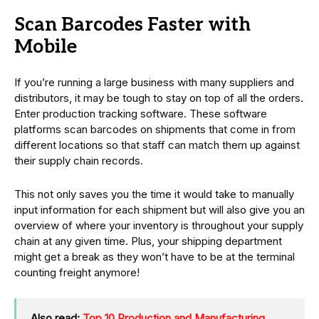
Scan Barcodes Faster with
Mobile
If you’re running a large business with many suppliers and
distributors, it may be tough to stay on top of all the orders.
Enter production tracking software. These software
platforms scan barcodes on shipments that come in from
different locations so that staff can match them up against
their supply chain records.
This not only saves you the time it would take to manually
input information for each shipment but will also give you an
overview of where your inventory is throughout your supply
chain at any given time. Plus, your shipping department
might get a break as they won’t have to be at the terminal
counting freight anymore!
Also read:
Top 10 Production and Manufacturing