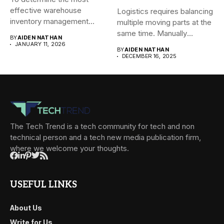
effective warehouse
Logistics requires balancing
inventory management
multiple moving parts at the
system (WMS) for small...
same time. Manually
BY
AIDEN NATHAN
managing...
JANUARY 11, 2026
BY
AIDEN NATHAN
DECEMBER 16, 2025
The Tech Trend is a tech community for tech and non
technical person and a tech new media publication firm,
where we welcome your thoughts.
USEFUL LINKS
About Us
Write for Us