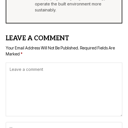
operate the built environment more
sustainably.
LEAVE A COMMENT
Your Email Address Will Not Be Published.
Required Fields Are
Marked
*