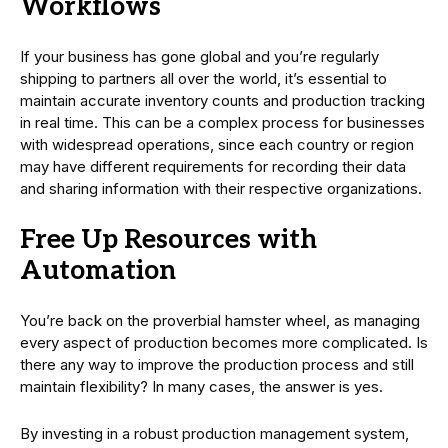
Workflows
If your business has gone global and you’re regularly
shipping to partners all over the world, it’s essential to
maintain accurate inventory counts and production tracking
in real time. This can be a complex process for businesses
with widespread operations, since each country or region
may have different requirements for recording their data
and sharing information with their respective organizations.
Free Up Resources with
Automation
You’re back on the proverbial hamster wheel, as managing
every aspect of production becomes more complicated. Is
there any way to improve the production process and still
maintain flexibility? In many cases, the answer is yes.
By investing in a robust production management system,