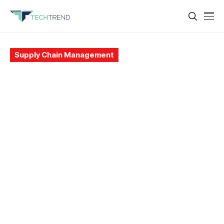
Supply Chain Management