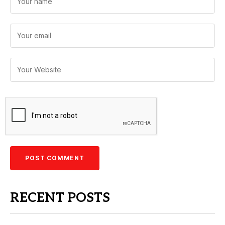
RECENT POSTS