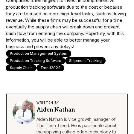
Companies often neglect to invest in comprehensive
production tracking software due to the cost or because
they are focused on more high-level tasks, such as driving
revenue. While these firms may be successful for a time,
eventually the supply chain will break down and prevent
cash flow from entering the company. Hopefully, with this
information, you will be able to better manage your
business and prevent any delays!
Production Management System
Production Tracking Software
Shipment Tracking
Supply Chain
Trend2022
WRITTEN BY
Aiden Nathan
Aiden Nathan is vice growth manager of
The Tech Trend. He is passionate about
the applying cutting edge technology to