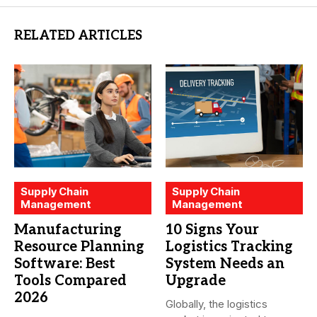
RELATED ARTICLES
Supply Chain
Supply Chain
Management
Management
Manufacturing
10 Signs Your
Resource Planning
Logistics Tracking
Software: Best
System Needs an
Tools Compared
Upgrade
2026
Globally, the logistics