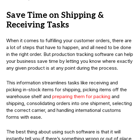
Save Time on Shipping &
Receiving Tasks
When it comes to fulfilling your customer orders, there are
a lot of steps that have to happen, and all need to be done
in the right order. But production tracking software can help
your business save time by letting you know where exactly
any given product is at any point during the process.
This information streamlines tasks like receiving and
picking in-stock items for shipping, picking items off the
warehouse shelf and
preparing them for packing
and
shipping, consolidating orders into one shipment, selecting
the correct carrier, and handling international customs
forms with ease.
The best thing about using such software is that it will
instantly tell you if there’s something wrong or out of place