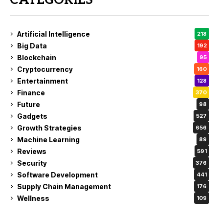
CATEGORIES
Artificial Intelligence
218
Big Data
192
Blockchain
95
Cryptocurrency
160
Entertainment
128
Finance
370
Future
98
Gadgets
527
Growth Strategies
656
Machine Learning
89
Reviews
591
Security
376
Software Development
441
Supply Chain Management
176
Wellness
109