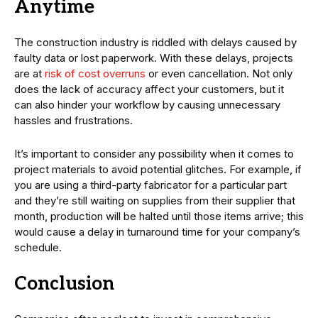
Anytime
The construction industry is riddled with delays caused by
faulty data or lost paperwork. With these delays, projects
are at
risk of cost overruns
or even cancellation. Not only
does the lack of accuracy affect your customers, but it
can also hinder your workflow by causing unnecessary
hassles and frustrations.
It’s important to consider any possibility when it comes to
project materials to avoid potential glitches. For example, if
you are using a third-party fabricator for a particular part
and they’re still waiting on supplies from their supplier that
month, production will be halted until those items arrive; this
would cause a delay in turnaround time for your company’s
schedule.
Conclusion