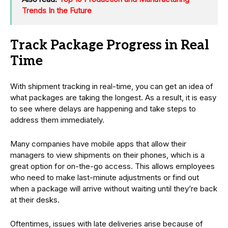
Trends In the Future
Track Package Progress in Real
Time
With shipment tracking in real-time, you can get an idea of
what packages are taking the longest. As a result, it is easy
to see where delays are happening and take steps to
address them immediately.
Many companies have mobile apps that allow their
managers to view shipments on their phones, which is a
great option for on-the-go access. This allows employees
who need to make last-minute adjustments or find out
when a package will arrive without waiting until they’re back
at their desks.
Oftentimes, issues with late deliveries arise because of