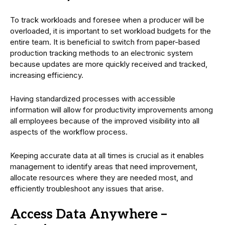
To track workloads and foresee when a producer will be
overloaded, it is important to set workload budgets for the
entire team. It is beneficial to switch from paper-based
production tracking methods to an electronic system
because updates are more quickly received and tracked,
increasing efficiency.
Having standardized processes with accessible
information will allow for productivity improvements among
all employees because of the improved visibility into all
aspects of the workflow process.
Keeping accurate data at all times is crucial as it enables
management to identify areas that need improvement,
allocate resources where they are needed most, and
efficiently troubleshoot any issues that arise.
Access Data Anywhere –