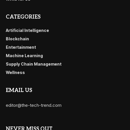
CATEGORIES
Artificial Intelligence
Blockchain
Entertainment
Machine Learning
Supply Chain Management
Wellness
EMAIL US
editor@the-tech-trend.com
NEVER MISS OUT