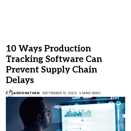
10 Ways Production
Tracking Software Can
Prevent Supply Chain
Delays
AIDEN NATHAN
SEPTEMBER 15, 2022
5 MINS READ