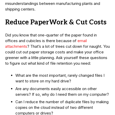
misunderstandings between manufacturing plants and
shipping centers.
Reduce PaperWork & Cut Costs
Did you know that one-quarter of the paper found in
offices and cubicles is there because of
email
attachments
? That’s a lot of trees cut down for naught. You
could cut out paper storage costs and make your office
greener with a little planning. Ask yourself these questions
to figure out what kind of file retention you need:
What are the most important, rarely changed files I
want to store on my hard drive?
Are any documents easily accessible on other
servers? If so, why do I need them on my computer?
Can I reduce the number of duplicate files by making
copies on the cloud instead of two different
computers or drives?