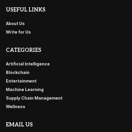
USEFUL LINKS
About Us
Write for Us
CATEGORIES
Artificial Intelligence
Blockchain
Entertainment
Machine Learning
Supply Chain Management
Wellness
EMAIL US