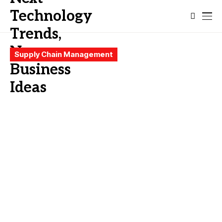
Supply Chain Management