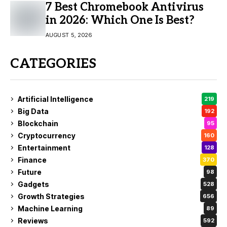
7 Best Chromebook Antivirus
in 2026: Which One Is Best?
AUGUST 5, 2026
CATEGORIES
Artificial Intelligence
219
Big Data
192
Blockchain
95
Cryptocurrency
160
Entertainment
128
Finance
370
Future
98
Gadgets
528
Growth Strategies
656
Machine Learning
89
Reviews
592