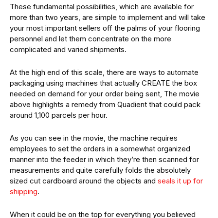
These fundamental possibilities, which are available for
more than two years, are simple to implement and will take
your most important sellers off the palms of your flooring
personnel and let them concentrate on the more
complicated and varied shipments.
At the high end of this scale, there are ways to automate
packaging using machines that actually CREATE the box
needed on demand for your order being sent, The movie
above highlights a remedy from Quadient that could pack
around 1,100 parcels per hour.
As you can see in the movie, the machine requires
employees to set the orders in a somewhat organized
manner into the feeder in which they’re then scanned for
measurements and quite carefully folds the absolutely
sized cut cardboard around the objects and
seals it up for
shipping
.
When it could be on the top for everything you believed