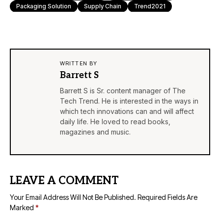
Packaging Solution
Supply Chain
Trend2021
WRITTEN BY
Barrett S
Barrett S is Sr. content manager of The
Tech Trend. He is interested in the ways in
which tech innovations can and will affect
daily life. He loved to read books,
magazines and music.
LEAVE A COMMENT
Your Email Address Will Not Be Published.
Required Fields Are
Marked
*