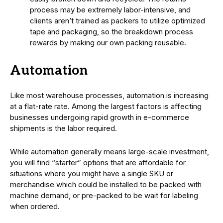
process may be extremely labor-intensive, and
clients aren’t trained as packers to utilize optimized
tape and packaging, so the breakdown process
rewards by making our own packing reusable.
Automation
Like most warehouse processes, automation is increasing
at a flat-rate rate. Among the largest factors is affecting
businesses undergoing rapid growth in e-commerce
shipments is the labor required.
While automation generally means large-scale investment,
you will find “starter” options that are affordable for
situations where you might have a single SKU or
merchandise which could be installed to be packed with
machine demand, or pre-packed to be wait for labeling
when ordered.