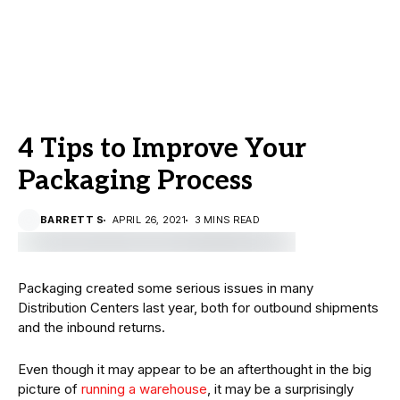
4 Tips to Improve Your
Packaging Process
BARRETT S
APRIL 26, 2021
3 MINS READ
Packaging created some serious issues in many
Distribution Centers last year, both for outbound shipments
and the inbound returns.
Even though it may appear to be an afterthought in the big
picture of
running a warehouse
, it may be a surprisingly