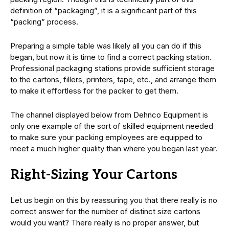
definition of “packaging”, it is a significant part of this
“packing” process.
Preparing a simple table was likely all you can do if this
began, but now it is time to find a correct packing station.
Professional packaging stations provide sufficient storage
to the cartons, fillers, printers, tape, etc., and arrange them
to make it effortless for the packer to get them.
The channel displayed below from Dehnco Equipment is
only one example of the sort of skilled equipment needed
to make sure your packing employees are equipped to
meet a much higher quality than where you began last year.
Right-Sizing Your Cartons
Let us begin on this by reassuring you that there really is no
correct answer for the number of distinct size cartons
would you want? There really is no proper answer, but