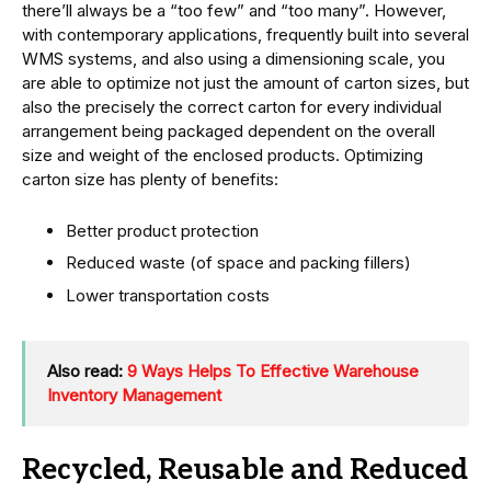
there’ll always be a “too few” and “too many”. However,
with contemporary applications, frequently built into several
WMS systems, and also using a dimensioning scale, you
are able to optimize not just the amount of carton sizes, but
also the precisely the correct carton for every individual
arrangement being packaged dependent on the overall
size and weight of the enclosed products. Optimizing
carton size has plenty of benefits:
Better product protection
Reduced waste (of space and packing fillers)
Lower transportation costs
Also read:
9 Ways Helps To Effective Warehouse
Inventory Management
Recycled, Reusable and Reduced