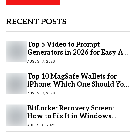
RECENT POSTS
Top 5 Video to Prompt
Generators in 2026 for Easy AI
Video Creation
AUGUST 7, 2026
Top 10 MagSafe Wallets for
iPhone: Which One Should You
Buy?
AUGUST 7, 2026
BitLocker Recovery Screen:
How to Fix It in Windows
11/10
AUGUST 6, 2026