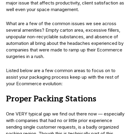
major issue that affects productivity, client satisfaction as
well even your space management.
What are a few of the common issues we see across
several amenities? Empty carton area, excessive fillers,
unpopular non-recyclable substances, and absence of
automation all bring about the headaches experienced by
companies that were made to ramp up their Ecommerce
surgeries in a rush.
Listed below are a few common areas to focus on to
assist your packaging process keep up with the rest of
your Ecommerce evolution:
Proper Packing Stations
One VERY typical gap we find out there now — especially
with companies that had no or little prior experience
sending single customer requests, is a badly organized
packing region. Though this is technically part of this