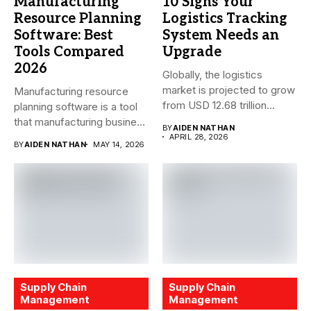
Manufacturing
10 Signs Your
Resource Planning
Logistics Tracking
Software: Best
System Needs an
Tools Compared
Upgrade
2026
Globally, the logistics
market is projected to grow
Manufacturing resource
from USD 12.68 trillion...
planning software is a tool
that manufacturing business
BY
AIDEN NATHAN
owners and...
APRIL 28, 2026
BY
AIDEN NATHAN
MAY 14, 2026
Supply Chain
Supply Chain
Management
Management