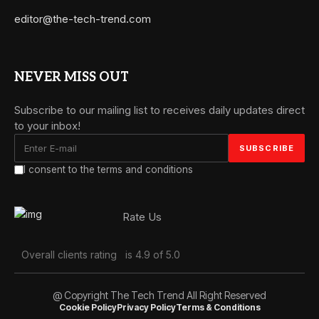
editor@the-tech-trend.com
NEVER MISS OUT
Subscribe to our mailing list to receives daily updates direct
to your inbox!
I consent to the terms and conditions
Rate Us
Overall clients rating
is 4.9 of 5.0
@ Copyright The Tech Trend All Right Reserved
Cookie Policy
Privacy Policy
Terms & Conditions