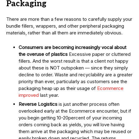
Packaging
There are more than a few reasons to carefully supply your
bundle fillers, wrappers, and other peripheral packaging
materials, rather than all them are immediately obvious.
Consumers are becoming increasingly vocal about
the overuse of plastics
Excessive paper or cluttered
fillers. And the worst result is that a client not happy
about these is NOT outspoken — since they simply
decline to order. Waste and recyclability are a greater
priority than ever, particularly as customers see the
packaging heap up as their usage of
Ecommerce
improved
last year.
Reverse Logistics
is just another process often
overlooked early at the Ecommerce encounter, but if
you begin getting 10-20percent of your incoming
orders coming back as yields, you will love having
them arrive at the packaging which may be reused or
easily broken down and recycled. The returns