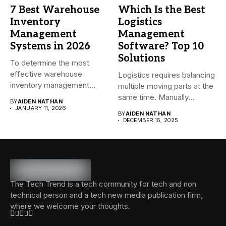
7 Best Warehouse
Which Is the Best
Inventory
Logistics
Management
Management
Systems in 2026
Software? Top 10
Solutions
To determine the most
effective warehouse
Logistics requires balancing
inventory management
multiple moving parts at the
system (WMS) for small...
same time. Manually
BY
AIDEN NATHAN
managing...
JANUARY 11, 2026
BY
AIDEN NATHAN
DECEMBER 16, 2025
The Tech Trend is a tech community for tech and non
technical person and a tech new media publication firm,
where we welcome your thoughts.