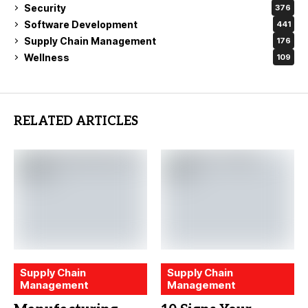
Security
376
Software Development
441
Supply Chain Management
176
Wellness
109
RELATED ARTICLES
Supply Chain
Supply Chain
Management
Management