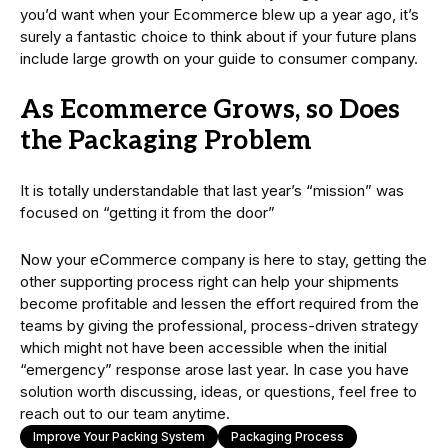
you’d want when your Ecommerce blew up a year ago, it’s
surely a fantastic choice to think about if your future plans
include large growth on your guide to consumer company.
As Ecommerce Grows, so Does
the Packaging Problem
It is totally understandable that last year’s “mission” was
focused on “getting it from the door”
Now your eCommerce company is here to stay, getting the
other supporting process right can help your shipments
become profitable and lessen the effort required from the
teams by giving the professional, process-driven strategy
which might not have been accessible when the initial
“emergency” response arose last year. In case you have
solution worth discussing, ideas, or questions, feel free to
reach out to our team anytime.
Improve Your Packing System
Packaging Process