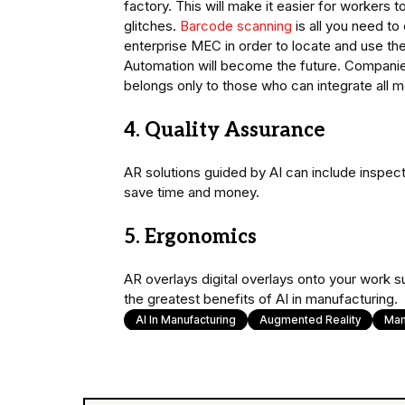
factory. This will make it easier for workers t
glitches.
Barcode scanning
is all you need to
enterprise MEC in order to locate and use the 
Automation will become the future. Companies 
belongs only to those who can integrate all 
4. Quality Assurance
AR solutions guided by AI can include inspec
save time and money.
5. Ergonomics
AR overlays digital overlays onto your work su
the greatest benefits of AI in manufacturing.
AI In Manufacturing
Augmented Reality
Man