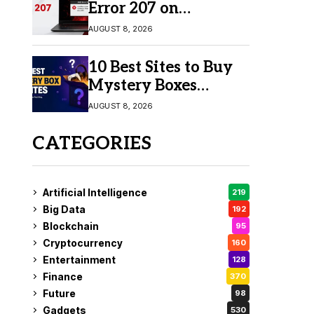
Error 207 on
Windows 10 & 11
AUGUST 8, 2026
10 Best Sites to Buy
Mystery Boxes
Online in 2026
AUGUST 8, 2026
CATEGORIES
Artificial Intelligence
219
Big Data
192
Blockchain
95
Cryptocurrency
160
Entertainment
128
Finance
370
Future
98
Gadgets
530