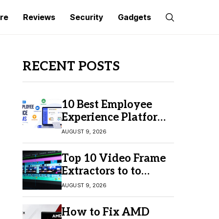
re
Reviews
Security
Gadgets
RECENT POSTS
10 Best Employee
Experience Platforms
for Better Employee
AUGUST 9, 2026
Engagement
Top 10 Video Frame
Extractors to to
Capture Perfect
AUGUST 9, 2026
Frames
How to Fix AMD