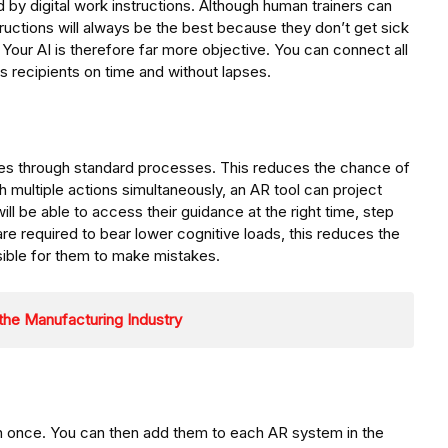
d by digital work instructions. Although human trainers can
structions will always be the best because they don’t get sick
 Your AI is therefore far more objective. You can connect all
s recipients on time and without lapses.
es through standard processes. This reduces the chance of
h multiple actions simultaneously, an AR tool can project
ll be able to access their guidance at the right time, step
 are required to bear lower cognitive loads, this reduces the
ible for them to make mistakes.
 the Manufacturing Industry
en once. You can then add them to each AR system in the