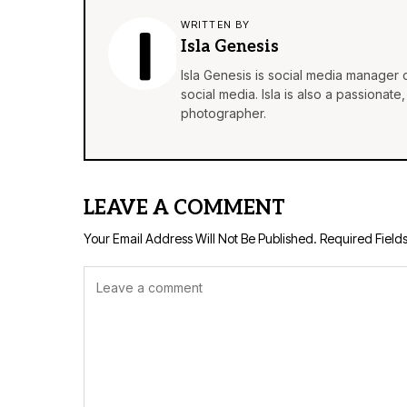
WRITTEN BY
Isla Genesis
Isla Genesis is social media manager
social media. Isla is also a passionat
photographer.
LEAVE A COMMENT
Your Email Address Will Not Be Published.
Required Field