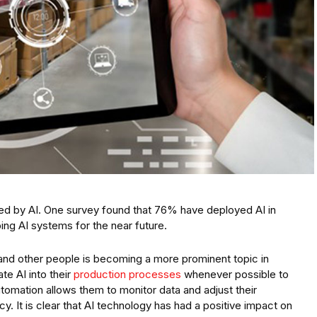
ced by AI. One survey found that 76% have deployed AI in
ing AI systems for the near future.
nd other people is becoming a more prominent topic in
te AI into their
production processes
whenever possible to
utomation allows them to monitor data and adjust their
y. It is clear that AI technology has had a positive impact on