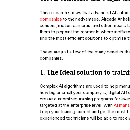
This research shows that advanced AI autom
companies
to their advantage. Aircada Ar he
sensors, motion cameras, and other means to 
them to pinpoint the moments where inefficie
find the most efficient solutions to optimize t
These are just a few of the many benefits tha
companies.
1. The ideal solution to trai
Complex AI algorithms are used to help manu
how big or small your company is, digital AR 
create customized training programs for ever
targeted at the enterprise level. With
AI mana
keep your training current and get the most 
experienced technicians will be able to receiv