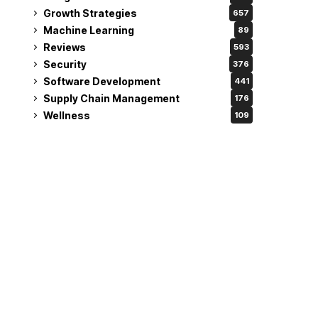
Growth Strategies
657
Machine Learning
89
Reviews
593
Security
376
Software Development
441
Supply Chain Management
176
Wellness
109