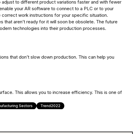
o adjust to different product variations faster and with fewer
 enable your AR software to connect to a PLC or to your
correct work instructions for your specific situation.
that aren’t ready for it will soon be obsolete. The future
modern technologies into their production processes.
tions that don’t slow down production. This can help you
rface. This allows you to increase efficiency. This is one of
ufacturing Sectors
Trend2022