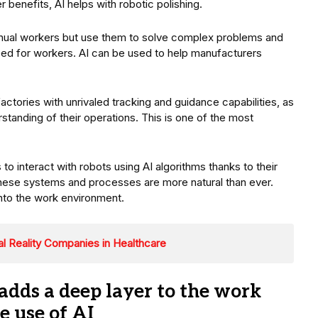
benefits, AI helps with robotic polishing.
nual workers but use them to solve complex problems and
need for workers. AI can be used to help manufacturers
tories with unrivaled tracking and guidance capabilities, as
standing of their operations. This is one of the most
.
 interact with robots using AI algorithms thanks to their
hese systems and processes are more natural than ever.
nto the work environment.
al Reality Companies in Healthcare
dds a deep layer to the work
 use of AI