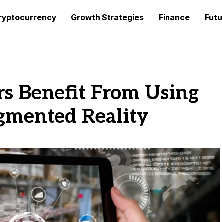
ryptocurrency
Growth Strategies
Finance
Futu
s Benefit From Using
ugmented Reality