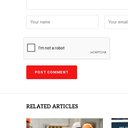
RELATED ARTICLES