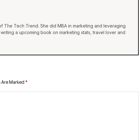
 of The Tech Trend. She did MBA in marketing and leveraging
e, writing a upcoming book on marketing stats, travel lover and
s Are Marked
*