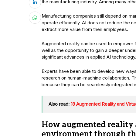
the manufacturing industry. Among many other 
Manufacturing companies still depend on ma
operate efficiently. AI does not reduce the 
extract more value from their employees.
Augmented reality can be used to empower fac
well as the opportunity to gain a deeper under
significant advances in applied AI technology
Experts have been able to develop new ways to
research on human-machine collaboration. T
because they can be seamlessly integrated i
Also read:
18 Augmented Reality and Virtu
How augmented reality a
environment through the