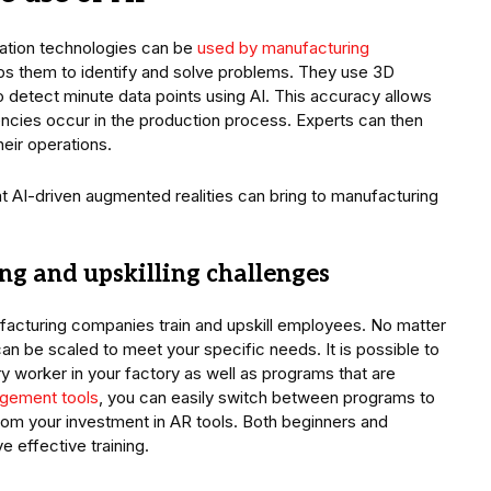
ation technologies can be
used by manufacturing
lps them to identify and solve problems. They use 3D
detect minute data points using AI. This accuracy allows
ncies occur in the production process. Experts can then
heir operations.
t AI-driven augmented realities can bring to manufacturing
ning and upskilling challenges
facturing companies train and upskill employees. No matter
can be scaled to meet your specific needs. It is possible to
y worker in your factory as well as programs that are
gement tools
, you can easily switch between programs to
from your investment in AR tools. Both beginners and
e effective training.