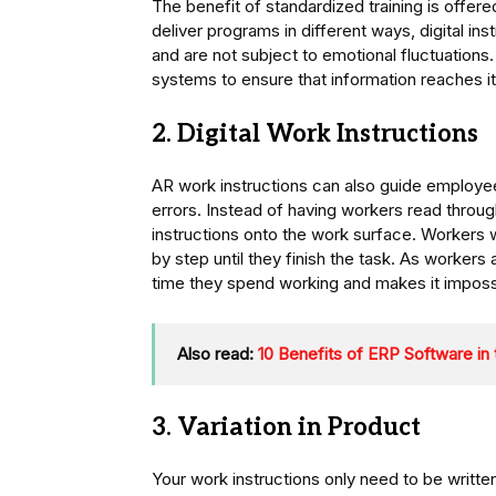
The benefit of standardized training is offere
deliver programs in different ways, digital in
and are not subject to emotional fluctuations.
systems to ensure that information reaches it
2. Digital Work Instructions
AR work instructions can also guide employe
errors. Instead of having workers read throug
instructions onto the work surface. Workers wi
by step until they finish the task. As workers
time they spend working and makes it imposs
Also read:
10 Benefits of ERP Software in
3. Variation in Product
Your work instructions only need to be writt