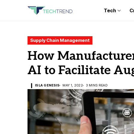
Tech
C
Supply Chain Management
How Manufacturer
AI to Facilitate A
ISLA GENESIS
MAY 1, 2022
3 MINS READ