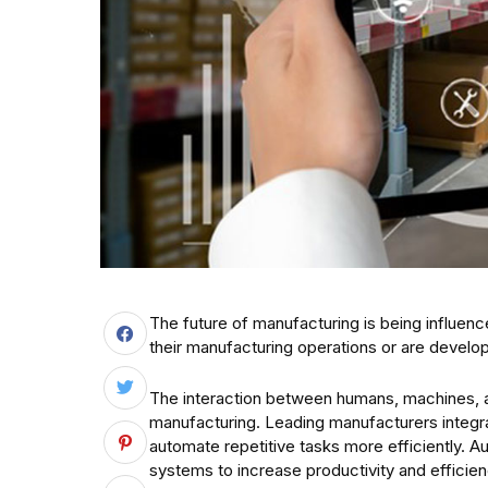
The future of manufacturing is being influen
their manufacturing operations or are develop
The interaction between humans, machines, a
manufacturing. Leading manufacturers integra
automate repetitive tasks more efficiently. A
systems to increase productivity and efficienc