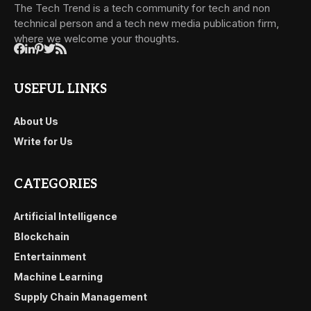
The Tech Trend is a tech community for tech and non
technical person and a tech new media publication firm,
where we welcome your thoughts.
USEFUL LINKS
About Us
Write for Us
CATEGORIES
Artificial Intelligence
Blockchain
Entertainment
Machine Learning
Supply Chain Management