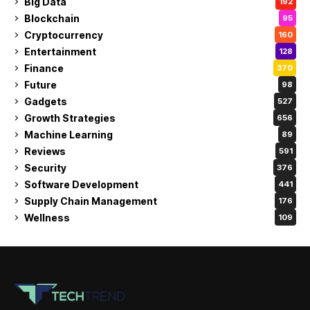
Big Data
192
Blockchain
95
Cryptocurrency
160
Entertainment
128
Finance
370
Future
98
Gadgets
527
Growth Strategies
656
Machine Learning
89
Reviews
591
Security
376
Software Development
441
Supply Chain Management
176
Wellness
109