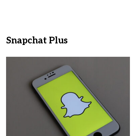
Snapchat Plus