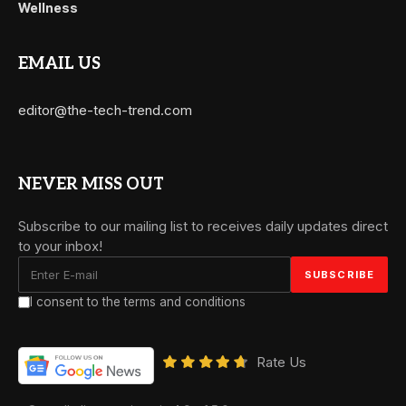
Wellness
EMAIL US
editor@the-tech-trend.com
NEVER MISS OUT
Subscribe to our mailing list to receives daily updates direct
to your inbox!
I consent to the terms and conditions
Rate Us