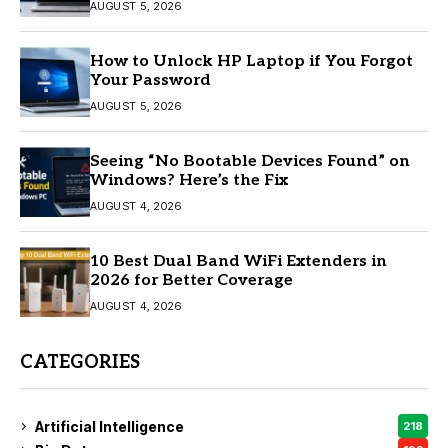
AUGUST 5, 2026
How to Unlock HP Laptop if You Forgot
Your Password
AUGUST 5, 2026
Seeing “No Bootable Devices Found” on
Windows? Here’s the Fix
AUGUST 4, 2026
10 Best Dual Band WiFi Extenders in
2026 for Better Coverage
AUGUST 4, 2026
CATEGORIES
Artificial Intelligence
218