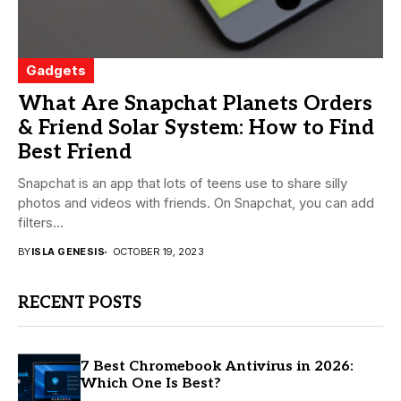
Gadgets
What Are Snapchat Planets Orders
& Friend Solar System: How to Find
Best Friend
Snapchat is an app that lots of teens use to share silly
photos and videos with friends. On Snapchat, you can add
filters...
BY
ISLA GENESIS
OCTOBER 19, 2023
RECENT POSTS
7 Best Chromebook Antivirus in 2026:
Which One Is Best?