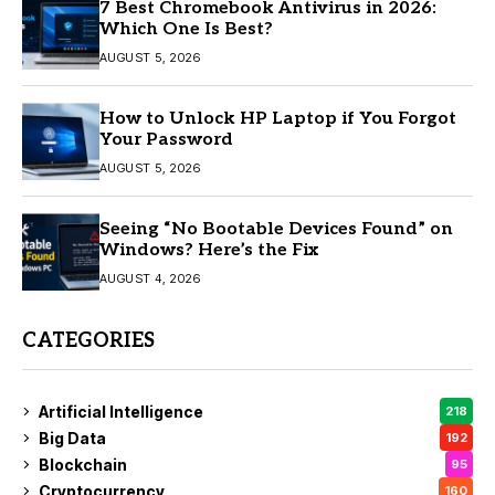
7 Best Chromebook Antivirus in 2026:
Which One Is Best?
AUGUST 5, 2026
How to Unlock HP Laptop if You Forgot
Your Password
AUGUST 5, 2026
Seeing “No Bootable Devices Found” on
Windows? Here’s the Fix
AUGUST 4, 2026
CATEGORIES
Artificial Intelligence
218
Big Data
192
Blockchain
95
Cryptocurrency
160