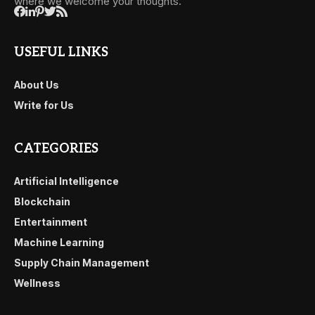
where we welcome your thoughts.
USEFUL LINKS
About Us
Write for Us
CATEGORIES
Artificial Intelligence
Blockchain
Entertainment
Machine Learning
Supply Chain Management
Wellness