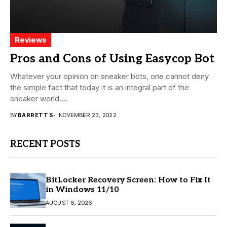
Reviews
Pros and Cons of Using Easycop Bot
Whatever your opinion on sneaker bots, one cannot deny
the simple fact that today it is an integral part of the
sneaker world....
BY
BARRETT S
NOVEMBER 23, 2022
RECENT POSTS
BitLocker Recovery Screen: How to Fix It
in Windows 11/10
AUGUST 6, 2026