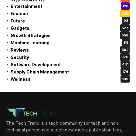
Entertainment
128
Finance
370
Future
98
Gadgets
527
Growth Strategies
656
Machine Learning
89
Reviews
592
Security
376
Software Development
441
Supply Chain Management
176
Wellness
109
The Tech Trend is a tech community for tech and non
technical person and a tech new media publication firm,