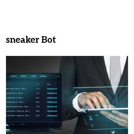
sneaker Bot