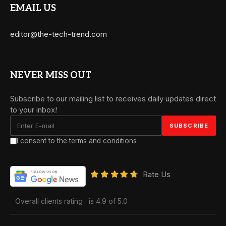
EMAIL US
editor@the-tech-trend.com
NEVER MISS OUT
Subscribe to our mailing list to receives daily updates direct
to your inbox!
I consent to the terms and conditions
Rate Us
Overall clients rating
is 4.9 of 5.0