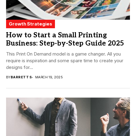
Growth Strategies
How to Start a Small Printing
Business: Step-by-Step Guide 2025
This Print On Demand model is a game changer. All you
require is inspiration and some spare time to create your
designs for...
BY
BARRETT S
MARCH 19, 2025