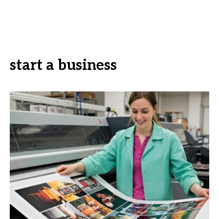
start a business