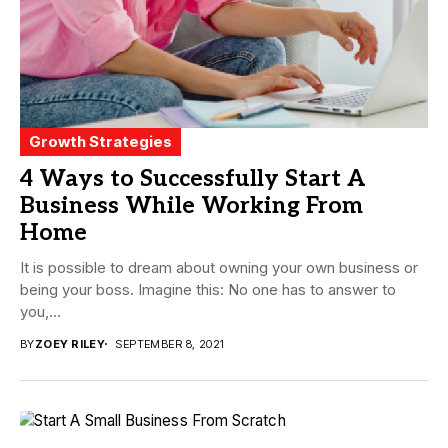
Growth Strategies
4 Ways to Successfully Start A
Business While Working From
Home
It is possible to dream about owning your own business or
being your boss. Imagine this: No one has to answer to
you,...
BY
ZOEY RILEY
SEPTEMBER 8, 2021