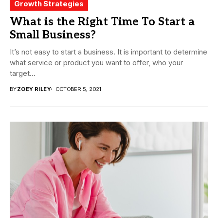
Growth Strategies
What is the Right Time To Start a
Small Business?
It’s not easy to start a business. It is important to determine
what service or product you want to offer, who your
target...
BY
ZOEY RILEY
OCTOBER 5, 2021