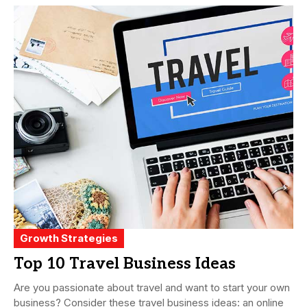
Growth Strategies
Top 10 Travel Business Ideas
Are you passionate about travel and want to start your own
business? Consider these travel business ideas: an online