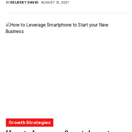
BY
DELBERT DAVID
AUGUST 31, 2021
Growth Strategies