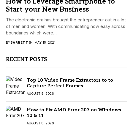
How to Leverage Smartphone to
Start your New Business
The electronic era has brought the entrepreneur out in a lot
of men and women. With communicating now easy across
boundaries which were...
BY
BARRETT S
MAY 15, 2021
RECENT POSTS
Top 10 Video Frame Extractors to to
Capture Perfect Frames
AUGUST 9, 2026
How to Fix AMD Error 207 on Windows
10 & 11
AUGUST 8, 2026