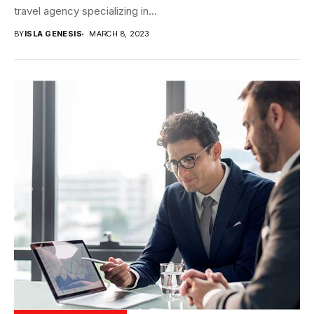
travel agency specializing in...
BY
ISLA GENESIS
MARCH 8, 2023