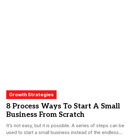
Growth Strategies
8 Process Ways To Start A Small
Business From Scratch
It’s not easy, but it is possible. A series of steps can be
used to start a small business instead of the endless...