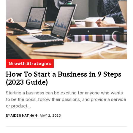
Growth Strategies
How To Start a Business in 9 Steps
(2023 Guide)
Starting a business can be exciting for anyone who wants
to be the boss, follow their passions, and provide a service
or product...
BY
AIDEN NATHAN
MAY 2, 2023