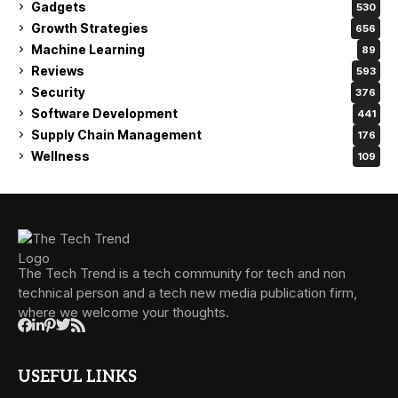
Gadgets
530
Growth Strategies
656
Machine Learning
89
Reviews
593
Security
376
Software Development
441
Supply Chain Management
176
Wellness
109
The Tech Trend is a tech community for tech and non
technical person and a tech new media publication firm,
where we welcome your thoughts.
USEFUL LINKS