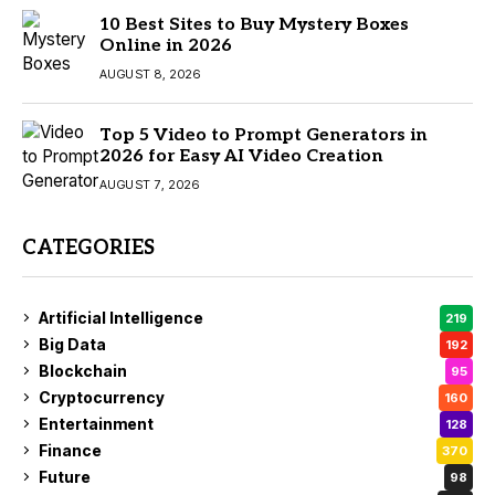
10 Best Sites to Buy Mystery Boxes
Online in 2026
AUGUST 8, 2026
Top 5 Video to Prompt Generators in
2026 for Easy AI Video Creation
AUGUST 7, 2026
CATEGORIES
Artificial Intelligence
219
Big Data
192
Blockchain
95
Cryptocurrency
160
Entertainment
128
Finance
370
Future
98