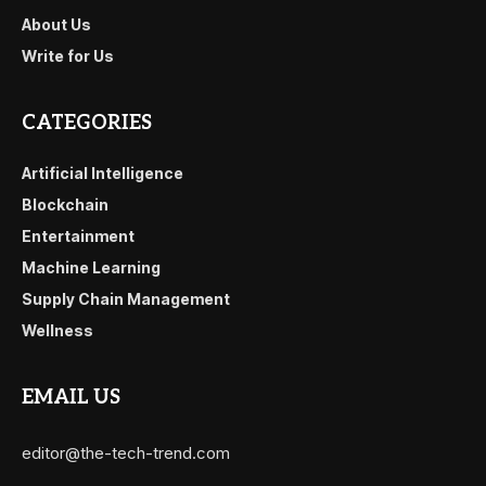
About Us
Write for Us
CATEGORIES
Artificial Intelligence
Blockchain
Entertainment
Machine Learning
Supply Chain Management
Wellness
EMAIL US
editor@the-tech-trend.com