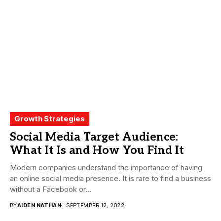
Growth Strategies
Social Media Target Audience:
What It Is and How You Find It
Modern companies understand the importance of having
an online social media presence. It is rare to find a business
without a Facebook or...
BY
AIDEN NATHAN
SEPTEMBER 12, 2022