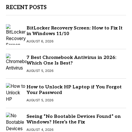
RECENT POSTS
BitLocker Recovery Screen: How to Fix It
in Windows 11/10
AUGUST 6, 2026
7 Best Chromebook Antivirus in 2026:
Which One Is Best?
AUGUST 5, 2026
How to Unlock HP Laptop if You Forgot
Your Password
AUGUST 5, 2026
Seeing “No Bootable Devices Found” on
Windows? Here’s the Fix
AUGUST 4, 2026