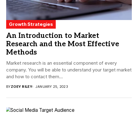
Growth Strategies
An Introduction to Market
Research and the Most Effective
Methods
Market research is an essential component of every
company. You will be able to understand your target market
and how to contact them...
BY
ZOEY RILEY
JANUARY 25, 2023