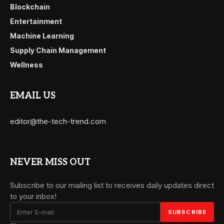
Blockchain
Entertainment
Machine Learning
Supply Chain Management
Wellness
EMAIL US
editor@the-tech-trend.com
NEVER MISS OUT
Subscribe to our mailing list to receives daily updates direct
to your inbox!