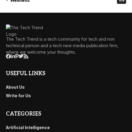
Wellness
109
The Tech Trend is a tech community for tech and non
technical person and a tech new media publication firm,
where we welcome your thoughts.
USEFUL LINKS
About Us
Write for Us
CATEGORIES
Artificial Intelligence