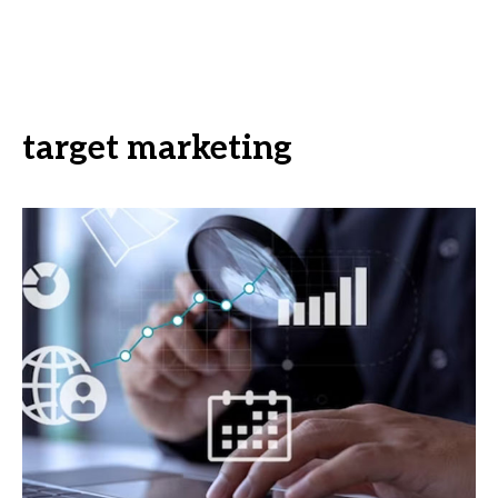
target marketing