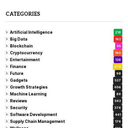
CATEGORIES
Artificial Intelligence
218
Big Data
192
Blockchain
95
Cryptocurrency
160
Entertainment
128
Finance
370
Future
98
Gadgets
527
Growth Strategies
656
Machine Learning
89
Reviews
592
Security
376
Software Development
441
Supply Chain Management
176