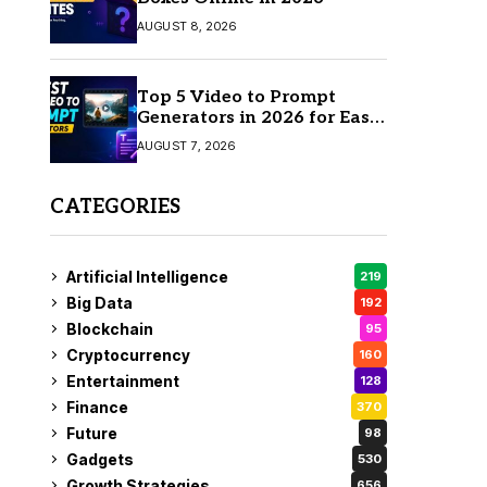
AUGUST 8, 2026
Top 5 Video to Prompt
Generators in 2026 for Easy
AI Video Creation
AUGUST 7, 2026
CATEGORIES
Artificial Intelligence
219
Big Data
192
Blockchain
95
Cryptocurrency
160
Entertainment
128
Finance
370
Future
98
Gadgets
530
Growth Strategies
656