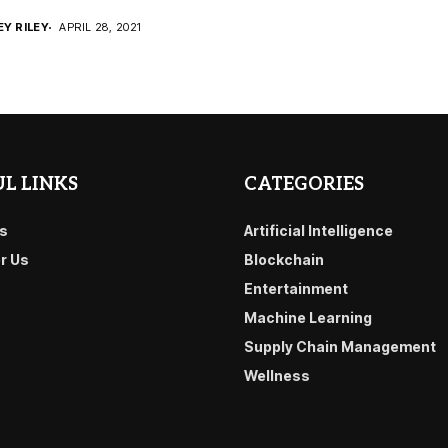
EY RILEY
APRIL 28, 2021
L LINKS
CATEGORIES
s
Artificial Intelligence
or Us
Blockchain
Entertainment
Machine Learning
Supply Chain Management
Wellness