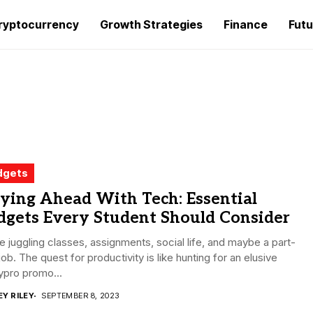
ryptocurrency
Growth Strategies
Finance
Futu
dgets
ying Ahead With Tech: Essential
dgets Every Student Should Consider
e juggling classes, assignments, social life, and maybe a part-
job. The quest for productivity is like hunting for an elusive
ypro promo...
EY RILEY
SEPTEMBER 8, 2023