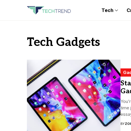
Tech
C
Tech Gadgets
Ga
Sta
Ga
You’r
time 
essa
BY
ZO