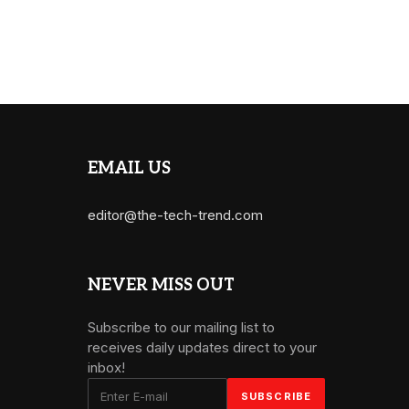
EMAIL US
editor@the-tech-trend.com
NEVER MISS OUT
Subscribe to our mailing list to
receives daily updates direct to your
inbox!