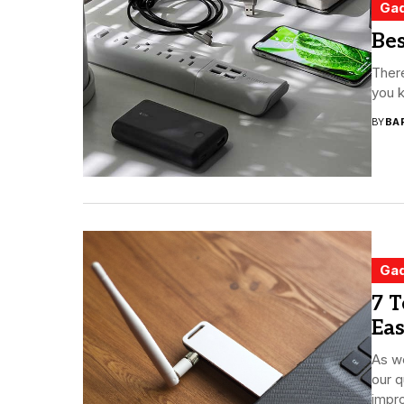
Ga
Bes
There
you k
BY
BA
Ga
7 T
Eas
As we
our q
impro