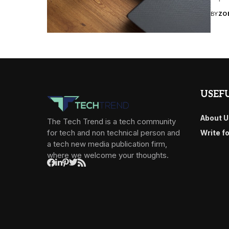
BY
ZO
USEFU
About U
The Tech Trend is a tech community
for tech and non technical person and
Write f
a tech new media publication firm,
where we welcome your thoughts.