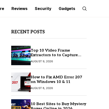
re
Reviews
Security
Gadgets
RECENT POSTS
Top 10 Video Frame
Extractors to to Capture
Perfect Frames
AUGUST 9, 2026
How to Fix AMD Error 207
on Windows 10 & 11
AUGUST 8, 2026
10 Best Sites to Buy Mystery
Boxes Online in 2026