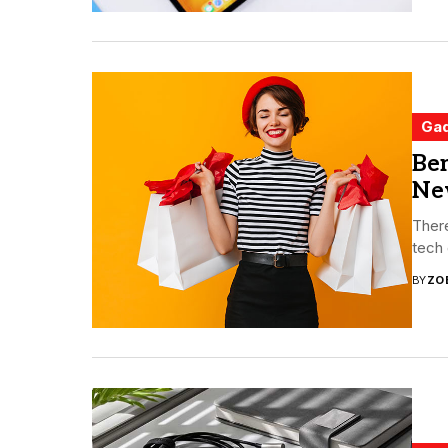
Ga
Ben
Ne
Ther
tech 
BY
ZO