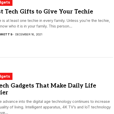
dgets
t Tech Gifts to Give Your Techie
 is at least one techie in every family. Unless you’re the techie,
now who it is in your family. This person...
RRETT S
DECEMBER 16, 2021
dgets
ech Gadgets That Make Daily Life
ier
 advance into the digital age technology continues to increase
uality of living. Intelligent apparatus, 4K TV’s and IoT technology
ve...