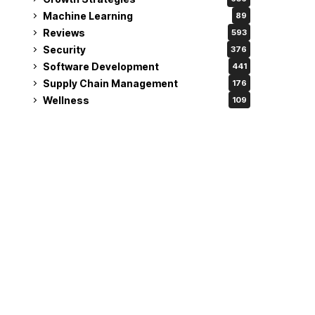
Machine Learning
89
Reviews
593
Security
376
Software Development
441
Supply Chain Management
176
Wellness
109