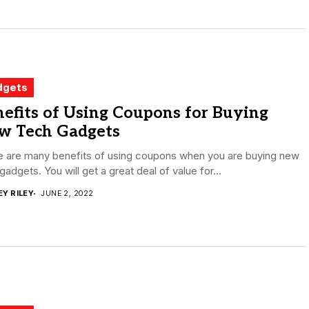
dgets
efits of Using Coupons for Buying
w Tech Gadgets
e are many benefits of using coupons when you are buying new
gadgets. You will get a great deal of value for...
EY RILEY
JUNE 2, 2022