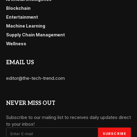
Blockchain
Entertainment
Machine Learning
Supply Chain Management
Wellness
EMAIL US
editor@the-tech-trend.com
NEVER MISS OUT
Subscribe to our mailing list to receives daily updates direct
to your inbox!