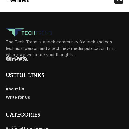
Wellness
109
The Tech Trend is a tech community for tech and non
technical person and a tech new media publication firm,
where we welcome your thoughts.
USEFUL LINKS
About Us
Write for Us
CATEGORIES
Artificial Intelligence