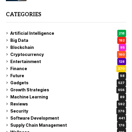
CATEGORIES
Artificial Intelligence
218
Big Data
192
Blockchain
95
Cryptocurrency
160
Entertainment
128
Finance
370
Future
98
Gadgets
527
Growth Strategies
656
Machine Learning
89
Reviews
592
Security
376
Software Development
441
Supply Chain Management
176