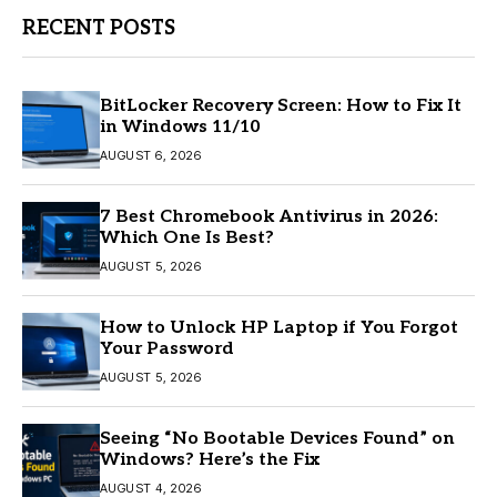
RECENT POSTS
BitLocker Recovery Screen: How to Fix It
in Windows 11/10
AUGUST 6, 2026
7 Best Chromebook Antivirus in 2026:
Which One Is Best?
AUGUST 5, 2026
How to Unlock HP Laptop if You Forgot
Your Password
AUGUST 5, 2026
Seeing “No Bootable Devices Found” on
Windows? Here’s the Fix
AUGUST 4, 2026