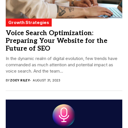
Growth Strategies
Voice Search Optimization:
Preparing Your Website for the
Future of SEO
In the dynamic realm of digital evolution, few trends have
commanded as much attention and potential impact as
voice search. And the team...
BY
ZOEY RILEY
AUGUST 31, 2023