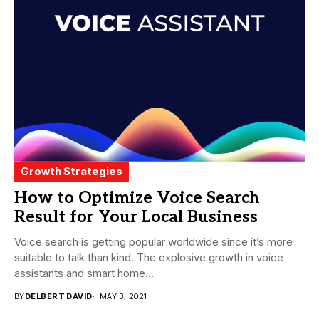
Growth Strategies
How to Optimize Voice Search
Result for Your Local Business
Voice search is getting popular worldwide since it’s more
suitable to talk than kind. The explosive growth in voice
assistants and smart home...
BY
DELBERT DAVID
MAY 3, 2021