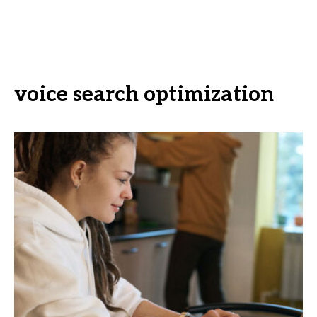
voice search optimization