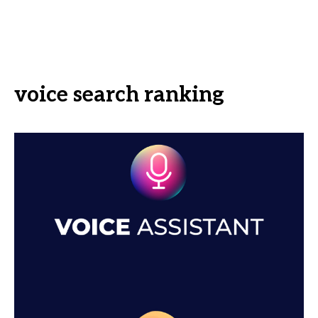
voice search ranking