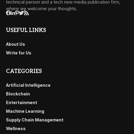
technical person and a tech new media publication firm,
where we welcome your thoughts.
USEFUL LINKS
About Us
Write for Us
CATEGORIES
Artificial Intelligence
Blockchain
Entertainment
Machine Learning
Supply Chain Management
Wellness