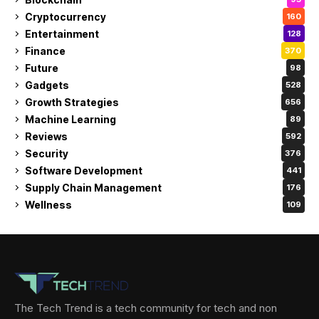
Cryptocurrency
160
Entertainment
128
Finance
370
Future
98
Gadgets
528
Growth Strategies
656
Machine Learning
89
Reviews
592
Security
376
Software Development
441
Supply Chain Management
176
Wellness
109
The Tech Trend is a tech community for tech and non