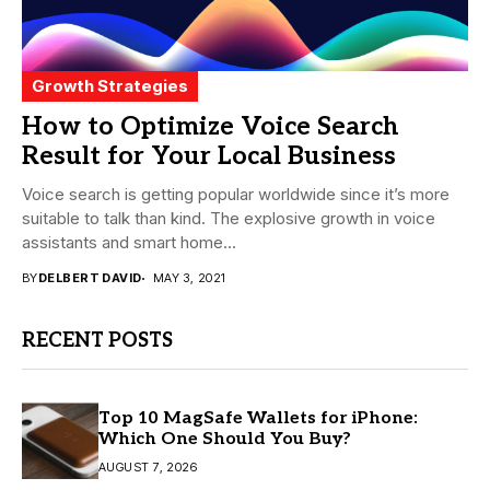
Growth Strategies
How to Optimize Voice Search
Result for Your Local Business
Voice search is getting popular worldwide since it’s more
suitable to talk than kind. The explosive growth in voice
assistants and smart home...
BY
DELBERT DAVID
MAY 3, 2021
RECENT POSTS
Top 10 MagSafe Wallets for iPhone:
Which One Should You Buy?
AUGUST 7, 2026