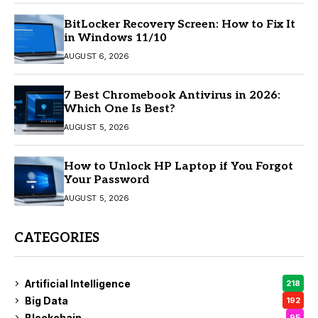
BitLocker Recovery Screen: How to Fix It
in Windows 11/10
AUGUST 6, 2026
7 Best Chromebook Antivirus in 2026:
Which One Is Best?
AUGUST 5, 2026
How to Unlock HP Laptop if You Forgot
Your Password
AUGUST 5, 2026
CATEGORIES
Artificial Intelligence
218
Big Data
192
Blockchain
95