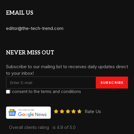
EMAIL US
editor@the-tech-trend.com
NEVER MISS OUT
Subscribe to our mailing list to receives daily updates direct
to your inbox!
I consent to the terms and conditions
Rate Us
Overall clients rating
is 4.9 of 5.0