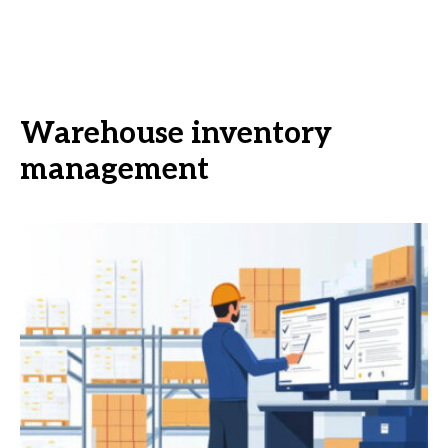
Warehouse inventory
management