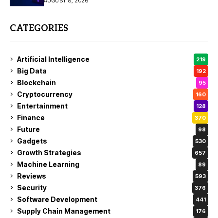
AUGUST 8, 2026
CATEGORIES
Artificial Intelligence
219
Big Data
192
Blockchain
95
Cryptocurrency
160
Entertainment
128
Finance
370
Future
98
Gadgets
530
Growth Strategies
657
Machine Learning
89
Reviews
593
Security
376
Software Development
441
Supply Chain Management
176