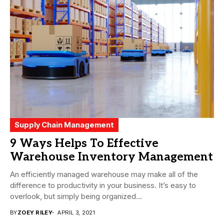
Supply Chain Management
9 Ways Helps To Effective
Warehouse Inventory Management
An efficiently managed warehouse may make all of the
difference to productivity in your business. It’s easy to
overlook, but simply being organized...
BY
ZOEY RILEY
APRIL 3, 2021