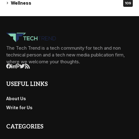
Wellness
109
The Tech Trend is a tech community for tech and non
technical person and a tech new media publication firm,
where we welcome your thoughts.
USEFUL LINKS
About Us
Write for Us
CATEGORIES