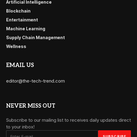
Artificial Intelligence
Blockchain
Entertainment
Machine Learning
Supply Chain Management
Wellness
EMAIL US
editor@the-tech-trend.com
NEVER MISS OUT
Subscribe to our mailing list to receives daily updates direct
to your inbox!