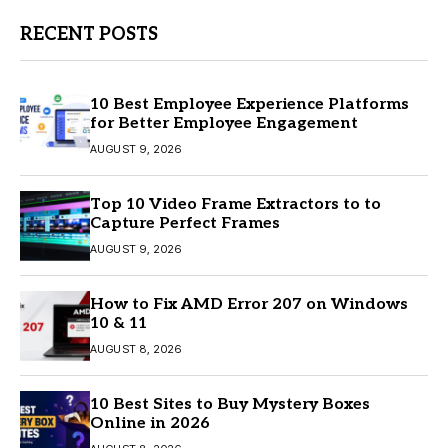
RECENT POSTS
10 Best Employee Experience Platforms
for Better Employee Engagement
AUGUST 9, 2026
Top 10 Video Frame Extractors to to
Capture Perfect Frames
AUGUST 9, 2026
How to Fix AMD Error 207 on Windows
10 & 11
AUGUST 8, 2026
10 Best Sites to Buy Mystery Boxes
Online in 2026