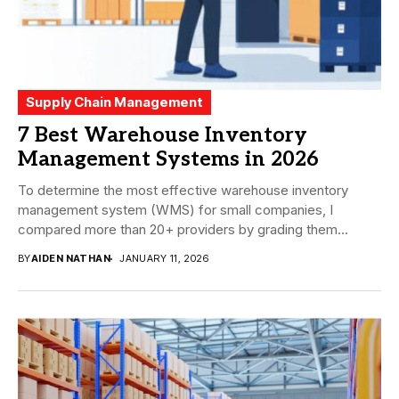
Supply Chain Management
7 Best Warehouse Inventory
Management Systems in 2026
To determine the most effective warehouse inventory
management system (WMS) for small companies, I
compared more than 20+ providers by grading them
using...
BY
AIDEN NATHAN
JANUARY 11, 2026