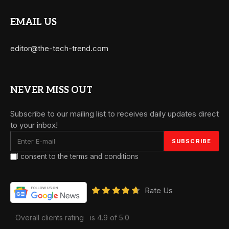
EMAIL US
editor@the-tech-trend.com
NEVER MISS OUT
Subscribe to our mailing list to receives daily updates direct
to your inbox!
I consent to the terms and conditions
Rate Us
Overall clients rating
is 4.9 of 5.0