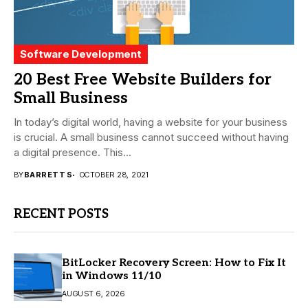
Software Development
20 Best Free Website Builders for
Small Business
In today’s digital world, having a website for your business
is crucial. A small business cannot succeed without having
a digital presence. This...
BY
BARRETT S
OCTOBER 28, 2021
RECENT POSTS
BitLocker Recovery Screen: How to Fix It
in Windows 11/10
AUGUST 6, 2026