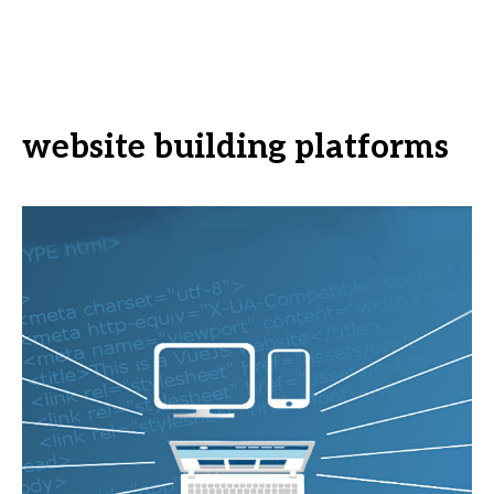
website building platforms