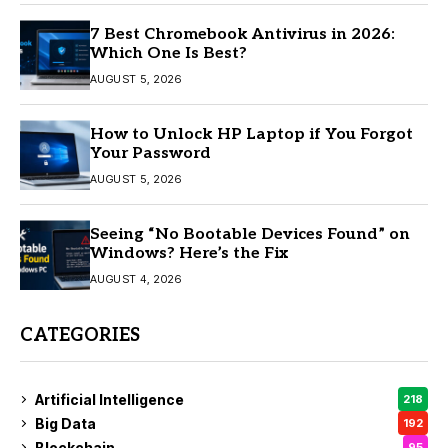
7 Best Chromebook Antivirus in 2026:
Which One Is Best?
AUGUST 5, 2026
How to Unlock HP Laptop if You Forgot
Your Password
AUGUST 5, 2026
Seeing “No Bootable Devices Found” on
Windows? Here’s the Fix
AUGUST 4, 2026
CATEGORIES
Artificial Intelligence
218
Big Data
192
Blockchain
95