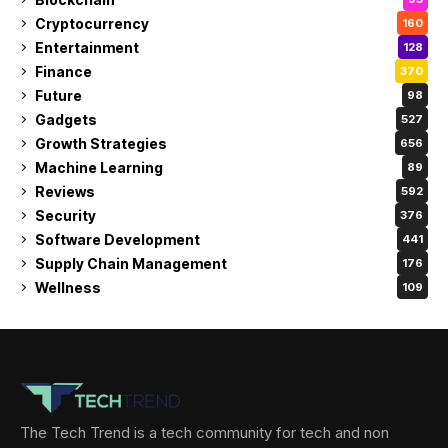
Cryptocurrency
160
Entertainment
128
Finance
370
Future
98
Gadgets
527
Growth Strategies
656
Machine Learning
89
Reviews
592
Security
376
Software Development
441
Supply Chain Management
176
Wellness
109
The Tech Trend is a tech community for tech and non