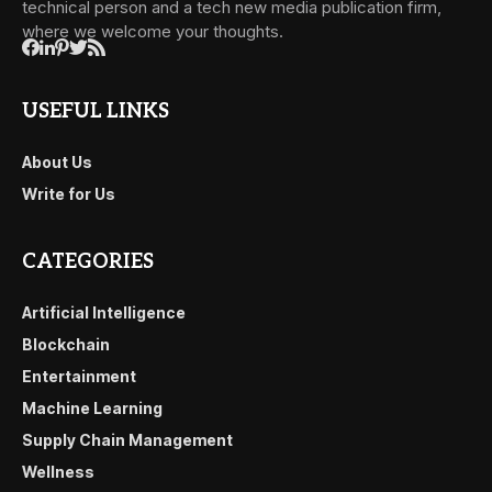
technical person and a tech new media publication firm,
where we welcome your thoughts.
USEFUL LINKS
About Us
Write for Us
CATEGORIES
Artificial Intelligence
Blockchain
Entertainment
Machine Learning
Supply Chain Management
Wellness