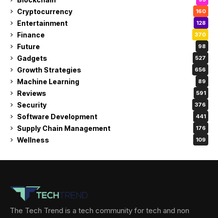
Cryptocurrency
160
Entertainment
128
Finance
370
Future
98
Gadgets
527
Growth Strategies
656
Machine Learning
89
Reviews
591
Security
376
Software Development
441
Supply Chain Management
176
Wellness
109
The Tech Trend is a tech community for tech and non