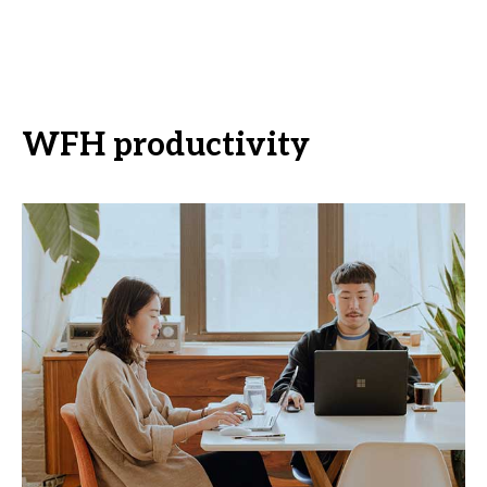
WFH productivity