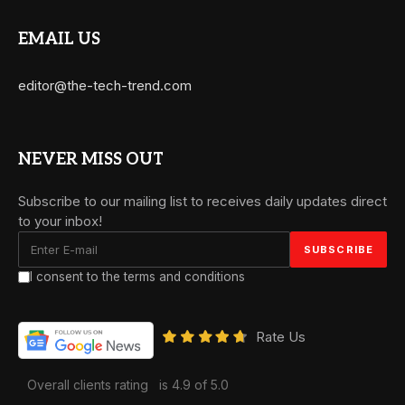
EMAIL US
editor@the-tech-trend.com
NEVER MISS OUT
Subscribe to our mailing list to receives daily updates direct
to your inbox!
I consent to the terms and conditions
Rate Us
Overall clients rating
is 4.9 of 5.0