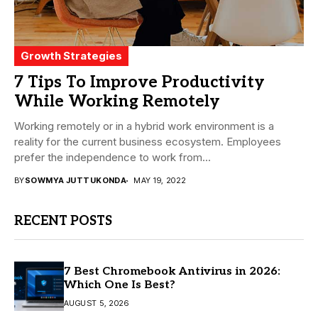
Growth Strategies
7 Tips To Improve Productivity
While Working Remotely
Working remotely or in a hybrid work environment is a
reality for the current business ecosystem. Employees
prefer the independence to work from...
BY
SOWMYA JUTTUKONDA
MAY 19, 2022
RECENT POSTS
7 Best Chromebook Antivirus in 2026:
Which One Is Best?
AUGUST 5, 2026