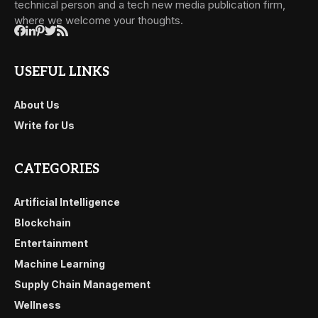
technical person and a tech new media publication firm,
where we welcome your thoughts.
USEFUL LINKS
About Us
Write for Us
CATEGORIES
Artificial Intelligence
Blockchain
Entertainment
Machine Learning
Supply Chain Management
Wellness