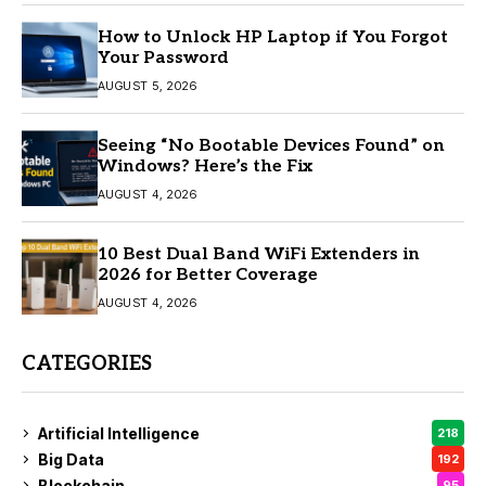
How to Unlock HP Laptop if You Forgot
Your Password
AUGUST 5, 2026
Seeing “No Bootable Devices Found” on
Windows? Here’s the Fix
AUGUST 4, 2026
10 Best Dual Band WiFi Extenders in
2026 for Better Coverage
AUGUST 4, 2026
CATEGORIES
Artificial Intelligence
218
Big Data
192
Blockchain
95