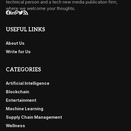
technical person and a tech new media publication firm,
where we welcome your thoughts.
USEFUL LINKS
About Us
Write for Us
CATEGORIES
Artificial Intelligence
Blockchain
Entertainment
Machine Learning
Supply Chain Management
Wellness