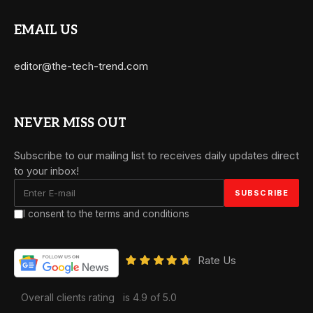
EMAIL US
editor@the-tech-trend.com
NEVER MISS OUT
Subscribe to our mailing list to receives daily updates direct
to your inbox!
I consent to the terms and conditions
Rate Us
Overall clients rating
is 4.9 of 5.0