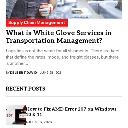
Supply Chain Management
What is White Glove Services in
Transportation Management?
Logistics is not the same for all shipments. There are tiers
that define the rates, mode, and freight classes, but there
is another...
BY
DELBERT DAVID
JUNE 28, 2021
RECENT POSTS
How to Fix AMD Error 207 on Windows
10 & 11
AUGUST 8, 2026