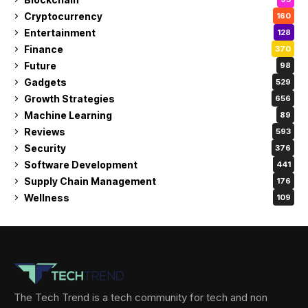
Cryptocurrency
160
Entertainment
128
Finance
370
Future
98
Gadgets
529
Growth Strategies
656
Machine Learning
89
Reviews
593
Security
376
Software Development
441
Supply Chain Management
176
Wellness
109
The Tech Trend is a tech community for tech and non