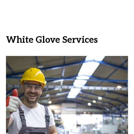
White Glove Services