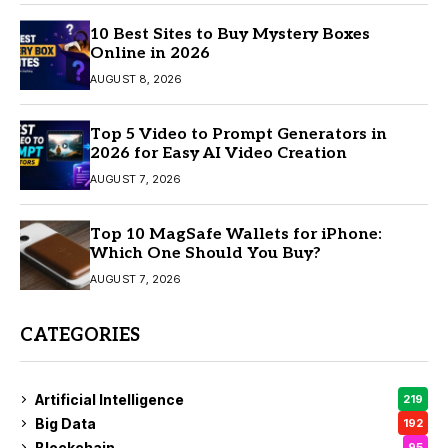
10 Best Sites to Buy Mystery Boxes
Online in 2026
AUGUST 8, 2026
Top 5 Video to Prompt Generators in
2026 for Easy AI Video Creation
AUGUST 7, 2026
Top 10 MagSafe Wallets for iPhone:
Which One Should You Buy?
AUGUST 7, 2026
CATEGORIES
Artificial Intelligence
219
Big Data
192
Blockchain
95