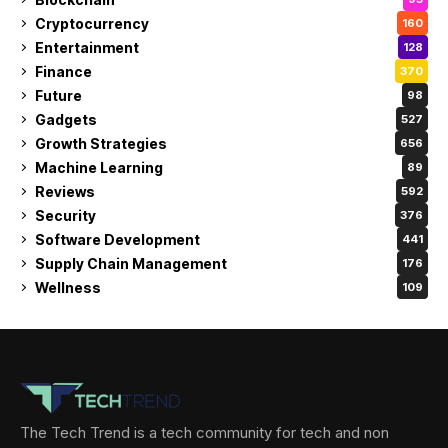
Cryptocurrency
160
Entertainment
128
Finance
370
Future
98
Gadgets
527
Growth Strategies
656
Machine Learning
89
Reviews
592
Security
376
Software Development
441
Supply Chain Management
176
Wellness
109
The Tech Trend is a tech community for tech and non