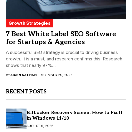
Growth Strategies
7 Best White Label SEO Software
for Startups & Agencies
A successful SEO strategy is crucial to driving business
growth. It is a must, and research confirms this. Research
shows that nearly 97%...
BY
AIDEN NATHAN
DECEMBER 29, 2025
RECENT POSTS
BitLocker Recovery Screen: How to Fix It
in Windows 11/10
AUGUST 6, 2026