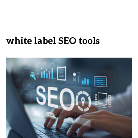
white label SEO tools