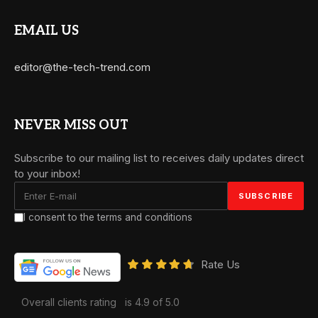
EMAIL US
editor@the-tech-trend.com
NEVER MISS OUT
Subscribe to our mailing list to receives daily updates direct
to your inbox!
I consent to the terms and conditions
Rate Us
Overall clients rating
is 4.9 of 5.0