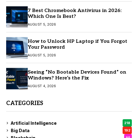
7 Best Chromebook Antivirus in 2026:
Which One Is Best?
AUGUST 5, 2026
How to Unlock HP Laptop if You Forgot
Your Password
AUGUST 5, 2026
Seeing “No Bootable Devices Found” on
Windows? Here’s the Fix
AUGUST 4, 2026
CATEGORIES
Artificial Intelligence
218
Big Data
192
Blockchain
95