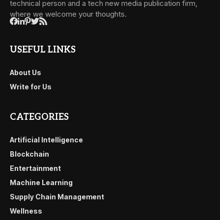
technical person and a tech new media publication firm,
where we welcome your thoughts.
USEFUL LINKS
About Us
Write for Us
CATEGORIES
Artificial Intelligence
Blockchain
Entertainment
Machine Learning
Supply Chain Management
Wellness