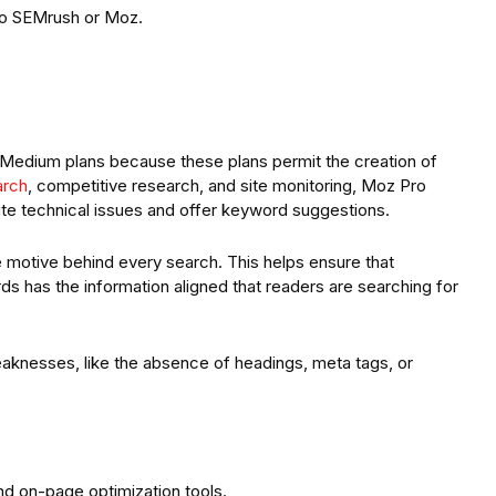
to SEMrush or Moz.
Medium plans because these plans permit the creation of
arch
, competitive research, and site monitoring, Moz Pro
site technical issues and offer keyword suggestions.
 motive behind every search. This helps ensure that
s has the information aligned that readers are searching for
aknesses, like the absence of headings, meta tags, or
nd on-page optimization tools.