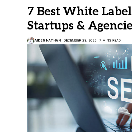
7 Best White Label
Startups & Agenci
AIDEN NATHAN
DECEMBER 29, 2025
7 MINS READ