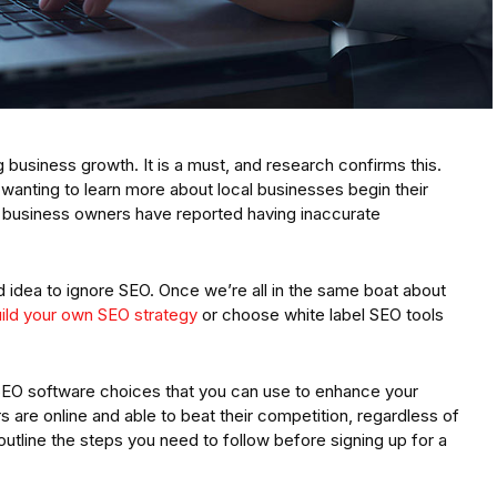
g business growth. It is a must, and research confirms this.
nting to learn more about local businesses begin their
f business owners have reported having inaccurate
od idea to ignore SEO. Once we’re all in the same boat about
ild your own SEO strategy
or choose white label SEO tools
el SEO software choices that you can use to enhance your
are online and able to beat their competition, regardless of
 outline the steps you need to follow before signing up for a