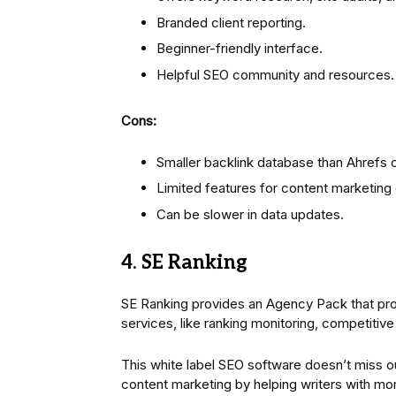
Branded client reporting.
Beginner-friendly interface.
Helpful SEO community and resources.
Cons:
Smaller backlink database than Ahrefs 
Limited features for content marketin
Can be slower in data updates.
4. SE Ranking
SE Ranking provides an Agency Pack that prov
services, like ranking monitoring, competitiv
This white label SEO software doesn’t miss ou
content marketing by helping writers with mo