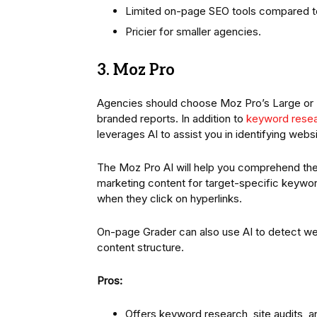
Limited on-page SEO tools compared 
Pricier for smaller agencies.
3. Moz Pro
Agencies should choose Moz Pro’s Large or 
branded reports. In addition to
keyword rese
leverages AI to assist you in identifying web
The Moz Pro AI will help you comprehend the
marketing content for target-specific keyword
when they click on hyperlinks.
On-page Grader can also use AI to detect we
content structure.
Pros:
Offers keyword research, site audits, a