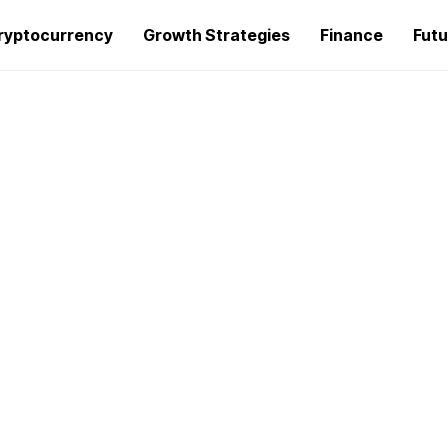
ryptocurrency
Growth Strategies
Finance
Futu