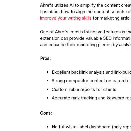
Ahrefs utilizes AI to simplify the content cr
tips about how to align the content search-re
improve your writing skills
for marketing articl
One of Ahrefs’ most distinctive features is th
extension can provide valuable SEO informa
and enhance their marketing pieces by analy
Pros:
Excellent backlink analysis and link-buil
Strong competitor content research fea
Customizable reports for clients.
Accurate rank tracking and keyword re
Cons:
No full white-label dashboard (only rep