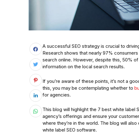
A successful SEO strategy is crucial to drivin
Research shows that nearly 97% consumers wa
search online. However, despite this, 50% o
information on the local search results.
If you’re aware of these points, it’s not a go
this, you may be contemplating whether to
bu
for agencies.
This blog will highlight the 7 best white lab
agency’s offerings and ensure your customers 
where they’re in the world. The blog will also
white label SEO software.