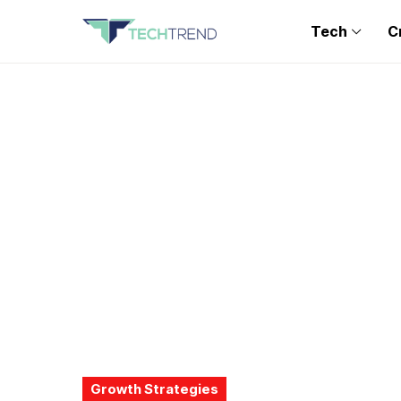
Tech
C
Growth Strategies