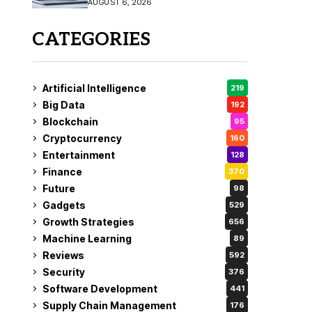
AUGUST 6, 2026
CATEGORIES
Artificial Intelligence
219
Big Data
192
Blockchain
95
Cryptocurrency
160
Entertainment
128
Finance
370
Future
98
Gadgets
529
Growth Strategies
656
Machine Learning
89
Reviews
592
Security
376
Software Development
441
Supply Chain Management
176