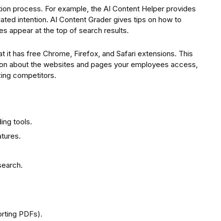
eation process. For example, the AI Content Helper provides
lated intention. AI Content Grader gives tips on how to
es appear at the top of search results.
at it has free Chrome, Firefox, and Safari extensions. This
tion about the websites and pages your employees access,
zing competitors.
ding tools.
tures.
search.
orting PDFs).