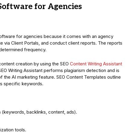
Software for Agencies
software for agencies because it comes with an agency
e via Client Portals, and conduct client reports. The reports
edetermined frequency.
ontent creation by using the SEO
Content Writing Assistant
SEO Writing Assistant performs plagiarism detection and is
 of the AI marketing feature. SEO Content Templates outline
ts specific keywords.
(keywords, backlinks, content, ads).
zation tools.