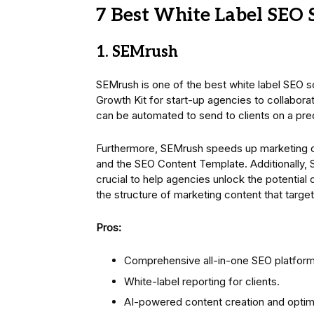
7 Best White Label SEO 
1. SEMrush
SEMrush is one of the best white label SEO 
Growth Kit for start-up agencies to collaborat
can be automated to send to clients on a pr
Furthermore, SEMrush speeds up marketing c
and the SEO Content Template. Additionally, 
crucial to help agencies unlock the potential
the structure of marketing content that targe
Pros:
Comprehensive all-in-one SEO platform 
White-label reporting for clients.
AI-powered content creation and optimi