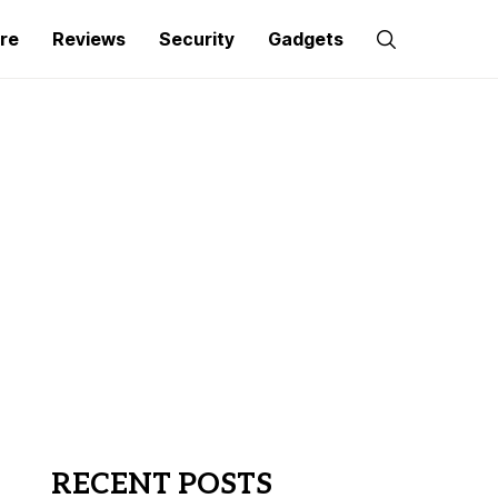
re
Reviews
Security
Gadgets
RECENT POSTS