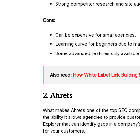
Strong competitor research and site aud
Cons:
Can be expensive for small agencies.
Learning curve for beginners due to ma
Some advanced features only available i
Also read:
How White Label Link Building
2. Ahrefs
What makes Ahrefs one of the top SEO compan
the ability it allows agencies to provide cust
Explorer that can identify gaps in a company’
for your customers.