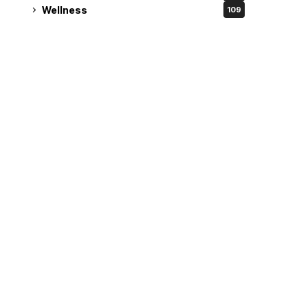
Wellness
109