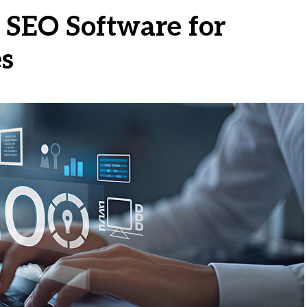
 SEO Software for
es