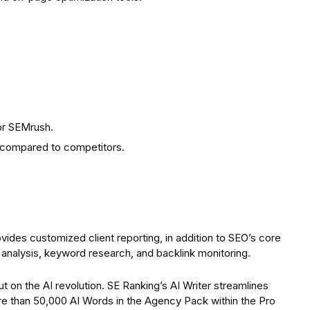
or SEMrush.
g compared to competitors.
ides customized client reporting, in addition to SEO’s core
e analysis, keyword research, and backlink monitoring.
t on the AI revolution. SE Ranking’s AI Writer streamlines
re than 50,000 AI Words in the Agency Pack within the Pro