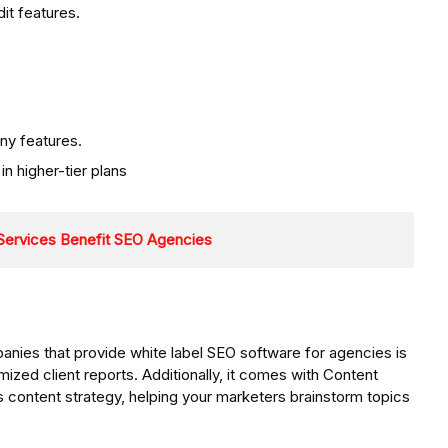
it features.
ny features.
n higher-tier plans
 Services Benefit SEO Agencies
ies that provide white label SEO software for agencies is
omized client reports. Additionally, it comes with Content
s content strategy, helping your marketers brainstorm topics