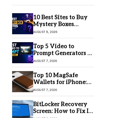
10 Best Sites to Buy
Mystery Boxes
Online in 2026
AUGUST 8, 2026
Top 5 Video to
Prompt Generators in
2026 for Easy AI
AUGUST 7, 2026
Video Creation
Top 10 MagSafe
Wallets for iPhone:
Which One Should
AUGUST 7, 2026
You Buy?
BitLocker Recovery
Screen: How to Fix It
in Windows 11/10