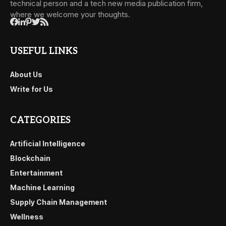
technical person and a tech new media publication firm,
where we welcome your thoughts.
USEFUL LINKS
About Us
Write for Us
CATEGORIES
Artificial Intelligence
Blockchain
Entertainment
Machine Learning
Supply Chain Management
Wellness