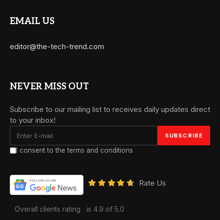
EMAIL US
editor@the-tech-trend.com
NEVER MISS OUT
Subscribe to our mailing list to receives daily updates direct
to your inbox!
I consent to the terms and conditions
Rate Us
Overall clients rating
is 4.9 of 5.0