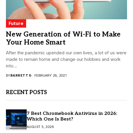
Future
New Generation of Wi-Fi to Make
Your Home Smart
After the pandemic upended our own lives, a lot of us were
made to remain home and change our hobbies and work
into...
BY
BARRETT S
FEBRUARY 26, 2021
RECENT POSTS
7 Best Chromebook Antivirus in 2026:
Which One Is Best?
AUGUST 5, 2026