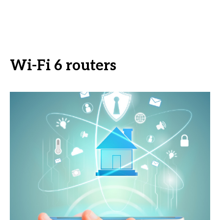
Wi-Fi 6 routers