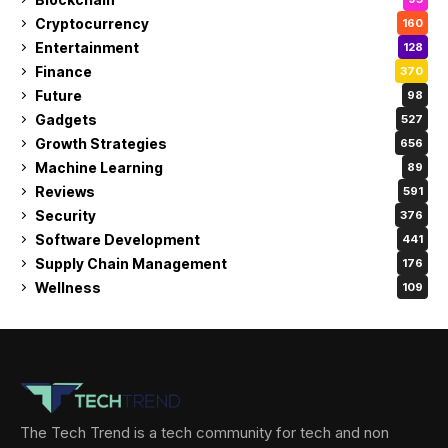
Cryptocurrency
160
Entertainment
128
Finance
370
Future
98
Gadgets
527
Growth Strategies
656
Machine Learning
89
Reviews
591
Security
376
Software Development
441
Supply Chain Management
176
Wellness
109
The Tech Trend is a tech community for tech and non