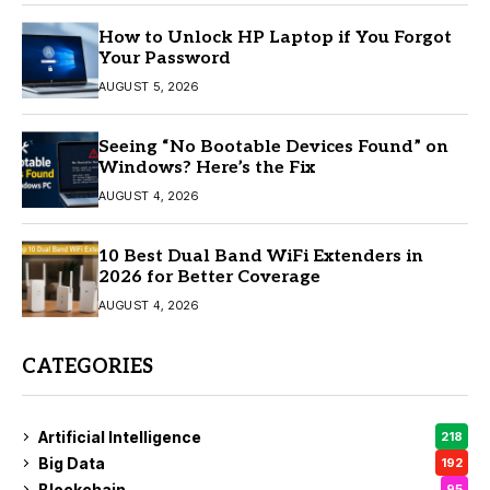
How to Unlock HP Laptop if You Forgot
Your Password
AUGUST 5, 2026
Seeing “No Bootable Devices Found” on
Windows? Here’s the Fix
AUGUST 4, 2026
10 Best Dual Band WiFi Extenders in
2026 for Better Coverage
AUGUST 4, 2026
CATEGORIES
Artificial Intelligence
218
Big Data
192
Blockchain
95