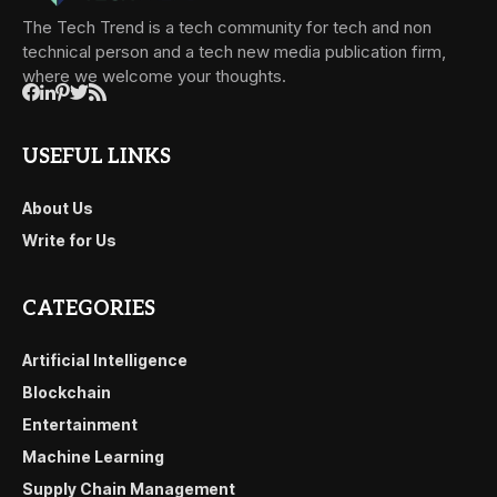
The Tech Trend is a tech community for tech and non
technical person and a tech new media publication firm,
where we welcome your thoughts.
USEFUL LINKS
About Us
Write for Us
CATEGORIES
Artificial Intelligence
Blockchain
Entertainment
Machine Learning
Supply Chain Management