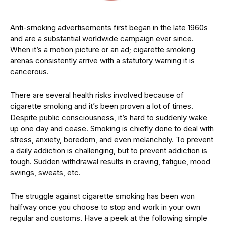
Anti-smoking advertisements first began in the late 1960s
and are a substantial worldwide campaign ever since.
When it’s a motion picture or an ad; cigarette smoking
arenas consistently arrive with a statutory warning it is
cancerous.
There are several health risks involved because of
cigarette smoking and it’s been proven a lot of times.
Despite public consciousness, it’s hard to suddenly wake
up one day and cease. Smoking is chiefly done to deal with
stress, anxiety, boredom, and even melancholy. To prevent
a daily addiction is challenging, but to prevent addiction is
tough. Sudden withdrawal results in craving, fatigue, mood
swings, sweats, etc.
The struggle against cigarette smoking has been won
halfway once you choose to stop and work in your own
regular and customs. Have a peek at the following simple