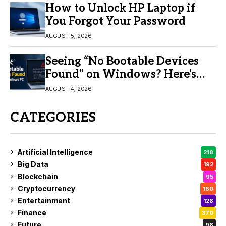
How to Unlock HP Laptop if
You Forgot Your Password
AUGUST 5, 2026
Seeing “No Bootable Devices
Found” on Windows? Here’s
the Fix
AUGUST 4, 2026
CATEGORIES
Artificial Intelligence
218
Big Data
192
Blockchain
95
Cryptocurrency
160
Entertainment
128
Finance
370
Future
98