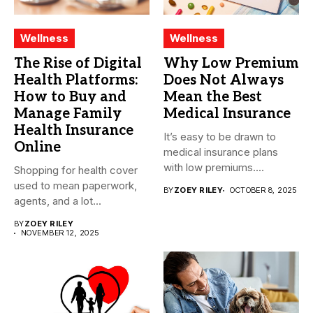
Wellness
Wellness
The Rise of Digital
Why Low Premium
Health Platforms:
Does Not Always
How to Buy and
Mean the Best
Manage Family
Medical Insurance
Health Insurance
It’s easy to be drawn to
Online
medical insurance plans
with low premiums....
Shopping for health cover
used to mean paperwork,
BY
ZOEY RILEY
OCTOBER 8, 2025
agents, and a lot...
BY
ZOEY RILEY
NOVEMBER 12, 2025