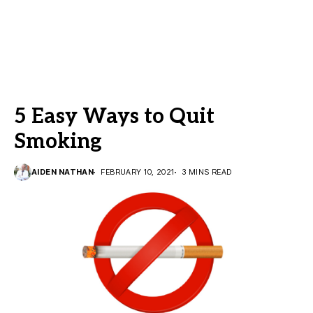
5 Easy Ways to Quit
Smoking
AIDEN NATHAN
FEBRUARY 10, 2021
3 MINS READ