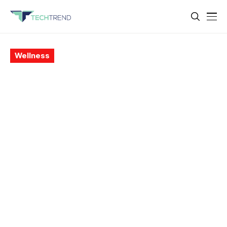
Wellness