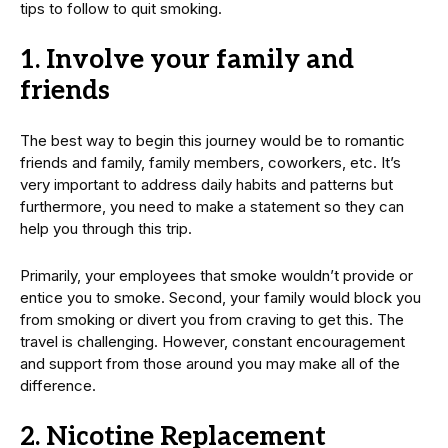
tips to follow to quit smoking.
1. Involve your family and
friends
The best way to begin this journey would be to romantic
friends and family, family members, coworkers, etc. It’s
very important to address daily habits and patterns but
furthermore, you need to make a statement so they can
help you through this trip.
Primarily, your employees that smoke wouldn’t provide or
entice you to smoke. Second, your family would block you
from smoking or divert you from craving to get this. The
travel is challenging. However, constant encouragement
and support from those around you may make all of the
difference.
2. Nicotine Replacement