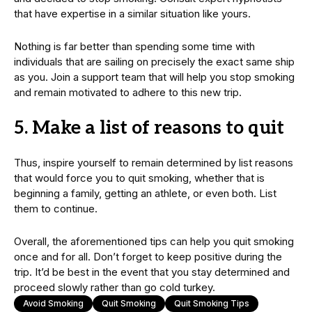
that have expertise in a similar situation like yours.
Nothing is far better than spending some time with
individuals that are sailing on precisely the exact same ship
as you. Join a support team that will help you stop smoking
and remain motivated to adhere to this new trip.
5. Make a list of reasons to quit
Thus, inspire yourself to remain determined by list reasons
that would force you to quit smoking, whether that is
beginning a family, getting an athlete, or even both. List
them to continue.
Overall, the aforementioned tips can help you quit smoking
once and for all. Don’t forget to keep positive during the
trip. It’d be best in the event that you stay determined and
proceed slowly rather than go cold turkey.
Avoid Smoking
Quit Smoking
Quit Smoking Tips