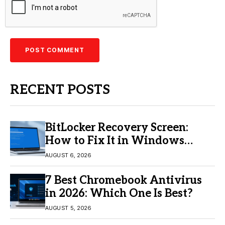
RECENT POSTS
BitLocker Recovery Screen:
How to Fix It in Windows
11/10
AUGUST 6, 2026
7 Best Chromebook Antivirus
in 2026: Which One Is Best?
AUGUST 5, 2026