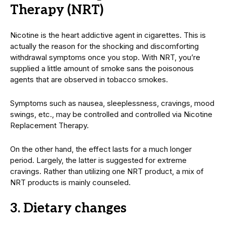
Therapy (NRT)
Nicotine is the heart addictive agent in cigarettes. This is
actually the reason for the shocking and discomforting
withdrawal symptoms once you stop. With NRT, you’re
supplied a little amount of smoke sans the poisonous
agents that are observed in tobacco smokes.
Symptoms such as nausea, sleeplessness, cravings, mood
swings, etc., may be controlled and controlled via Nicotine
Replacement Therapy.
On the other hand, the effect lasts for a much longer
period. Largely, the latter is suggested for extreme
cravings. Rather than utilizing one NRT product, a mix of
NRT products is mainly counseled.
3. Dietary changes