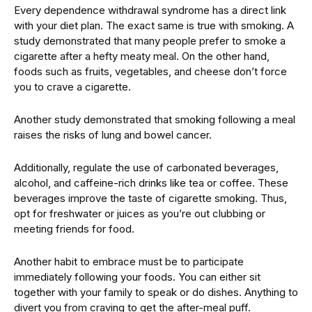
Every dependence withdrawal syndrome has a direct link
with your diet plan. The exact same is true with smoking. A
study demonstrated that many people prefer to smoke a
cigarette after a hefty meaty meal. On the other hand,
foods such as fruits, vegetables, and cheese don’t force
you to crave a cigarette.
Another study demonstrated that smoking following a meal
raises the risks of lung and bowel cancer.
Additionally, regulate the use of carbonated beverages,
alcohol, and caffeine-rich drinks like tea or coffee. These
beverages improve the taste of cigarette smoking. Thus,
opt for freshwater or juices as you’re out clubbing or
meeting friends for food.
Another habit to embrace must be to participate
immediately following your foods. You can either sit
together with your family to speak or do dishes. Anything to
divert you from craving to get the after-meal puff.