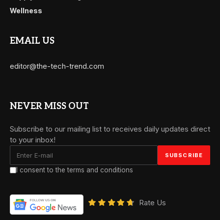
Wellness
EMAIL US
editor@the-tech-trend.com
NEVER MISS OUT
Subscribe to our mailing list to receives daily updates direct
to your inbox!
I consent to the terms and conditions
Rate Us