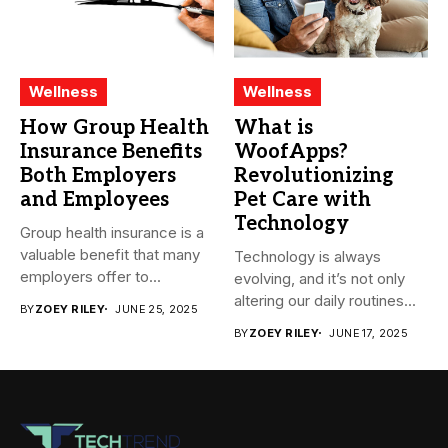
Wellness
Wellness
How Group Health
What is
Insurance Benefits
WoofApps?
Both Employers
Revolutionizing
and Employees
Pet Care with
Technology
Group health insurance is a
valuable benefit that many
Technology is always
employers offer to...
evolving, and it’s not only
altering our daily routines...
BY
ZOEY RILEY
JUNE 25, 2025
BY
ZOEY RILEY
JUNE 17, 2025