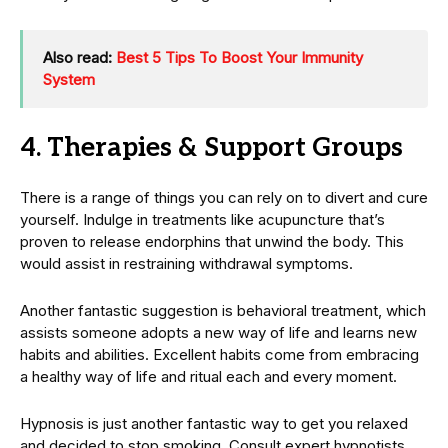
Also read:
Best 5 Tips To Boost Your Immunity
System
4. Therapies & Support Groups
There is a range of things you can rely on to divert and cure
yourself. Indulge in treatments like acupuncture that’s
proven to release endorphins that unwind the body. This
would assist in restraining withdrawal symptoms.
Another fantastic suggestion is behavioral treatment, which
assists someone adopts a new way of life and learns new
habits and abilities. Excellent habits come from embracing
a healthy way of life and ritual each and every moment.
Hypnosis is just another fantastic way to get you relaxed
and decided to stop smoking. Consult expert hypnotists