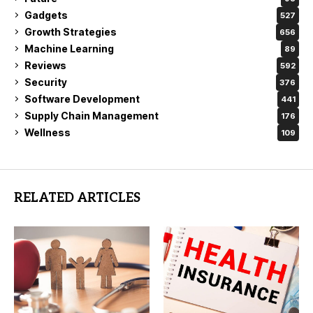
Gadgets
527
Growth Strategies
656
Machine Learning
89
Reviews
592
Security
376
Software Development
441
Supply Chain Management
176
Wellness
109
RELATED ARTICLES