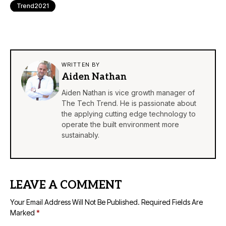
Trend2021
WRITTEN BY
Aiden Nathan
Aiden Nathan is vice growth manager of
The Tech Trend. He is passionate about
the applying cutting edge technology to
operate the built environment more
sustainably.
LEAVE A COMMENT
Your Email Address Will Not Be Published.
Required Fields Are
Marked
*