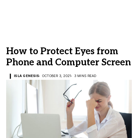
How to Protect Eyes from
Phone and Computer Screen
ISLA GENESIS
OCTOBER 3, 2021
3 MINS READ