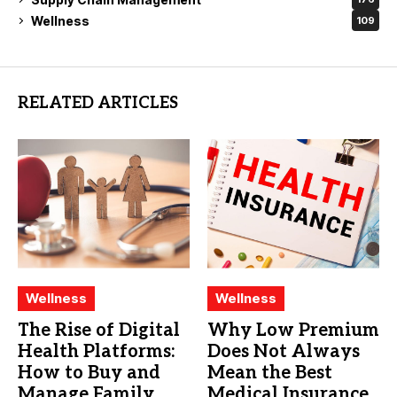
Wellness
109
RELATED ARTICLES
Wellness
Wellness
The Rise of Digital
Why Low Premium
Health Platforms:
Does Not Always
How to Buy and
Mean the Best
Manage Family
Medical Insurance