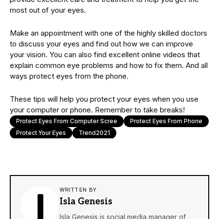
most out of your eyes.
Make an appointment with one of the highly skilled doctors
to discuss your eyes and find out how we can improve
your vision. You can also find excellent online videos that
explain common eye problems and how to fix them. And all
ways protect eyes from the phone.
These tips will help you protect your eyes when you use
your computer or phone. Remember to take breaks!
Protect Eyes From Computer Scree
Protect Eyes From Phone
Protect Your Eyes
Trend2021
WRITTEN BY
Isla Genesis
Isla Genesis is social media manager of