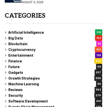
the Fix
AUGUST 4, 2026
CATEGORIES
Artificial Intelligence
218
Big Data
192
Blockchain
95
Cryptocurrency
160
Entertainment
128
Finance
370
Future
98
Gadgets
527
Growth Strategies
656
Machine Learning
89
Reviews
592
Security
376
Software Development
441
Supply Chain Management
176