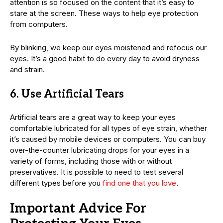
attention is so focused on the content that it’s easy to
stare at the screen. These ways to help eye protection
from computers.
By blinking, we keep our eyes moistened and refocus our
eyes. It’s a good habit to do every day to avoid dryness
and strain.
6. Use Artificial Tears
Artificial tears are a great way to keep your eyes
comfortable lubricated for all types of eye strain, whether
it’s caused by mobile devices or computers. You can buy
over-the-counter lubricating drops for your eyes in a
variety of forms, including those with or without
preservatives. It is possible to need to test several
different types before you
find one that you love
.
Important Advice For