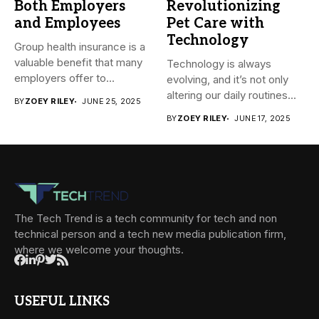
Both Employers
Revolutionizing
and Employees
Pet Care with
Technology
Group health insurance is a
valuable benefit that many
Technology is always
employers offer to...
evolving, and it’s not only
altering our daily routines...
BY
ZOEY RILEY
JUNE 25, 2025
BY
ZOEY RILEY
JUNE 17, 2025
The Tech Trend is a tech community for tech and non
technical person and a tech new media publication firm,
where we welcome your thoughts.
USEFUL LINKS