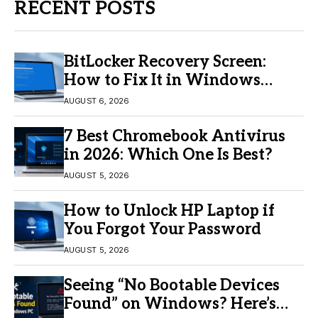
RECENT POSTS
BitLocker Recovery Screen:
How to Fix It in Windows
11/10
AUGUST 6, 2026
7 Best Chromebook Antivirus
in 2026: Which One Is Best?
AUGUST 5, 2026
How to Unlock HP Laptop if
You Forgot Your Password
AUGUST 5, 2026
Seeing “No Bootable Devices
Found” on Windows? Here’s