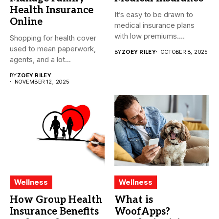
Health Insurance
It’s easy to be drawn to
Online
medical insurance plans
with low premiums....
Shopping for health cover
used to mean paperwork,
BY
ZOEY RILEY
OCTOBER 8, 2025
agents, and a lot...
BY
ZOEY RILEY
NOVEMBER 12, 2025
Wellness
Wellness
How Group Health
What is
Insurance Benefits
WoofApps?