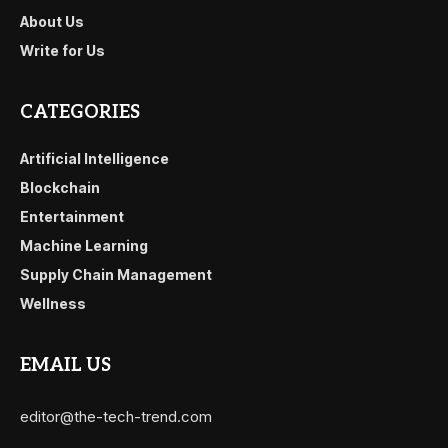
About Us
Write for Us
CATEGORIES
Artificial Intelligence
Blockchain
Entertainment
Machine Learning
Supply Chain Management
Wellness
EMAIL US
editor@the-tech-trend.com