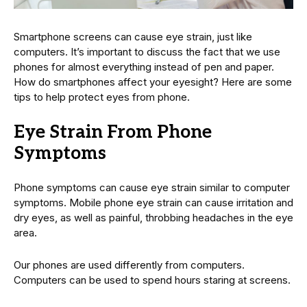
Smartphone screens can cause eye strain, just like
computers. It’s important to discuss the fact that we use
phones for almost everything instead of pen and paper.
How do smartphones affect your eyesight? Here are some
tips to help protect eyes from phone.
Eye Strain From Phone
Symptoms
Phone symptoms can cause eye strain similar to computer
symptoms. Mobile phone eye strain can cause irritation and
dry eyes, as well as painful, throbbing headaches in the eye
area.
Our phones are used differently from computers.
Computers can be used to spend hours staring at screens.