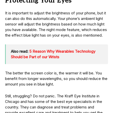
Protecting Your Eyes
It is important to adjust the brightness of your phone, but it
can also do this automatically. Your phone’s ambient light
sensor will adjust the brightness based on how much light
you have available. The night mode feature, which reduces
the effect blue light has on your eyes, is also mentioned.
Also read:
5 Reason Why Wearables Technology
Should be Part of our Wrists
The better the screen color is, the warmer it will be. You
benefit from longer wavelengths, so you should reduce the
amount you see in blue light.
Still, struggling? Do not panic. The Kraff Eye Institute in
Chicago and has some of the best eye specialists in the
country. They can diagnose and treat problems and
provide excellent care and treatment to help you get the