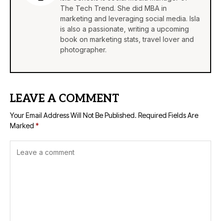
The Tech Trend. She did MBA in
marketing and leveraging social media. Isla
is also a passionate, writing a upcoming
book on marketing stats, travel lover and
photographer.
LEAVE A COMMENT
Your Email Address Will Not Be Published.
Required Fields Are
Marked
*