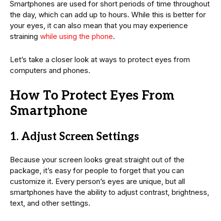
Smartphones are used for short periods of time throughout
the day, which can add up to hours. While this is better for
your eyes, it can also mean that you may experience
straining
while using the phone
.
Let’s take a closer look at ways to protect eyes from
computers and phones.
How To Protect Eyes From
Smartphone
1. Adjust Screen Settings
Because your screen looks great straight out of the
package, it’s easy for people to forget that you can
customize it. Every person’s eyes are unique, but all
smartphones have the ability to adjust contrast, brightness,
text, and other settings.