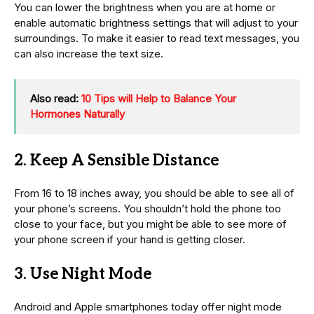
You can lower the brightness when you are at home or
enable automatic brightness settings that will adjust to your
surroundings. To make it easier to read text messages, you
can also increase the text size.
Also read:
10 Tips will Help to Balance Your
Hormones Naturally
2. Keep A Sensible Distance
From 16 to 18 inches away, you should be able to see all of
your phone’s screens. You shouldn’t hold the phone too
close to your face, but you might be able to see more of
your phone screen if your hand is getting closer.
3. Use Night Mode
Android and Apple smartphones today offer night mode