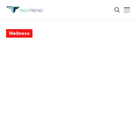
Wellness