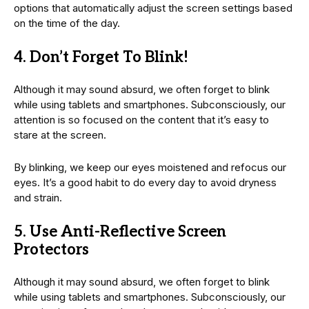
options that automatically adjust the screen settings based
on the time of the day.
4. Don’t Forget To Blink!
Although it may sound absurd, we often forget to blink
while using tablets and smartphones. Subconsciously, our
attention is so focused on the content that it’s easy to
stare at the screen.
By blinking, we keep our eyes moistened and refocus our
eyes. It’s a good habit to do every day to avoid dryness
and strain.
5. Use Anti-Reflective Screen
Protectors
Although it may sound absurd, we often forget to blink
while using tablets and smartphones. Subconsciously, our